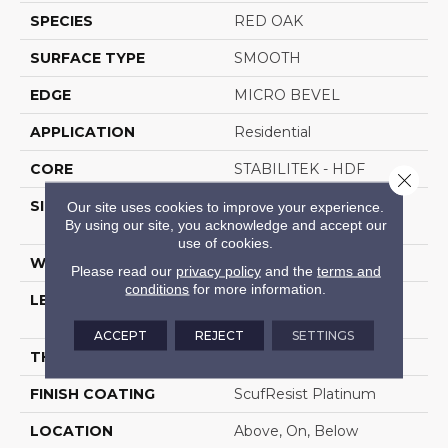
SPECIES
RED OAK
SURFACE TYPE
SMOOTH
EDGE
MICRO BEVEL
APPLICATION
Residential
CORE
STABILITEK - HDF
Close 
SIZE
Random Lengths Up To
Our site uses cookies to improve your experience.
By using our site, you acknowledge and accept our
58.5"
use of cookies.
WIDTH
3.25"
Please read our
privacy policy
and the
terms and
conditions
for more information.
LENGTH
Random Lengths Up To
58.5"
ACCEPT
REJECT
SETTINGS
THICKNESS
3/8"
FINISH COATING
ScufResist Platinum
LOCATION
Above, On, Below