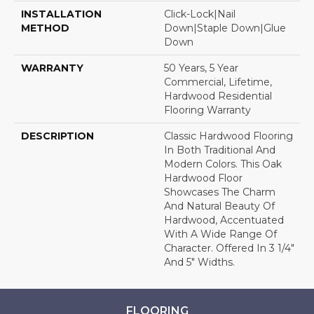
INSTALLATION
Click-Lock|Nail
METHOD
Down|Staple Down|Glue
Down
WARRANTY
50 Years, 5 Year
Commercial, Lifetime,
Hardwood Residential
Flooring Warranty
DESCRIPTION
Classic Hardwood Flooring
In Both Traditional And
Modern Colors. This Oak
Hardwood Floor
Showcases The Charm
And Natural Beauty Of
Hardwood, Accentuated
With A Wide Range Of
Character. Offered In 3 1/4"
And 5" Widths.
FLOORING