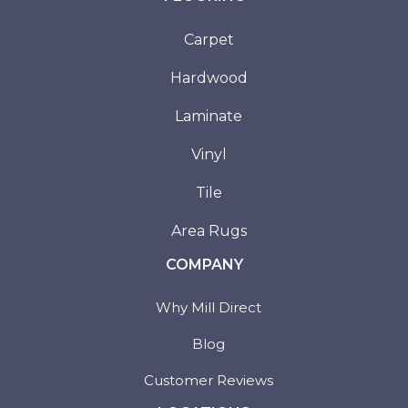
Carpet
Hardwood
Laminate
Vinyl
Tile
Area Rugs
COMPANY
Why Mill Direct
Blog
Customer Reviews