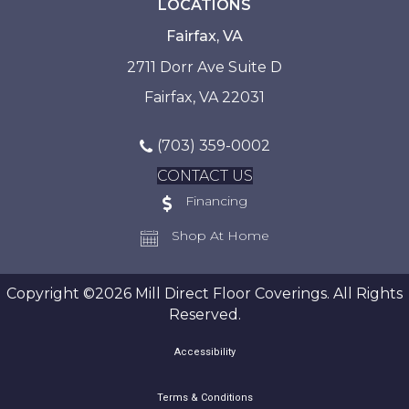
LOCATIONS
Fairfax, VA
2711 Dorr Ave Suite D
Fairfax, VA 22031
(703) 359-0002
CONTACT US
Financing
Shop At Home
Copyright ©2026 Mill Direct Floor Coverings. All Rights
Reserved.
Accessibility
Terms & Conditions