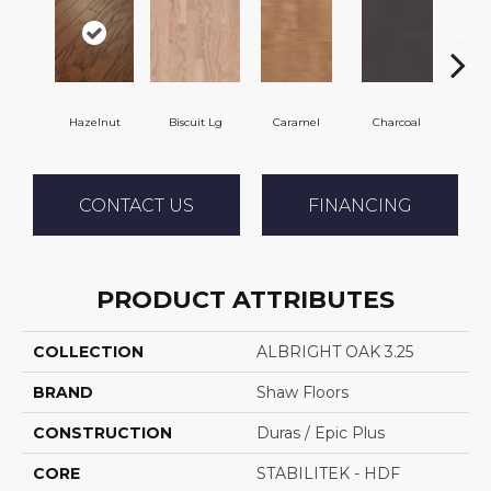
Hazelnut
Biscuit Lg
Caramel
Charcoal
C
CONTACT US
FINANCING
PRODUCT ATTRIBUTES
COLLECTION
ALBRIGHT OAK 3.25
BRAND
Shaw Floors
CONSTRUCTION
Duras / Epic Plus
CORE
STABILITEK - HDF