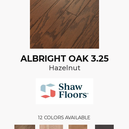
ALBRIGHT OAK 3.25
Hazelnut
12
COLORS AVAILABLE