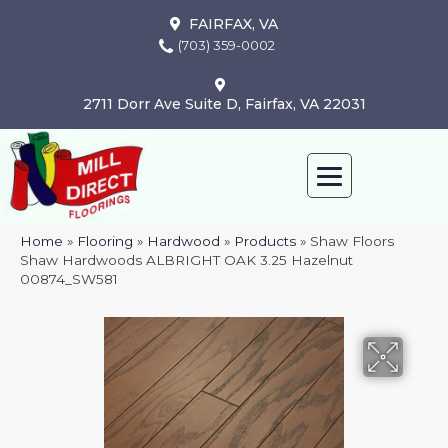
FAIRFAX, VA
(703) 359-0002
2711 Dorr Ave Suite D, Fairfax, VA 22031
Home
»
Flooring
»
Hardwood
»
Products
»
Shaw Floors
Shaw Hardwoods ALBRIGHT OAK 3.25 Hazelnut
00874_SW581