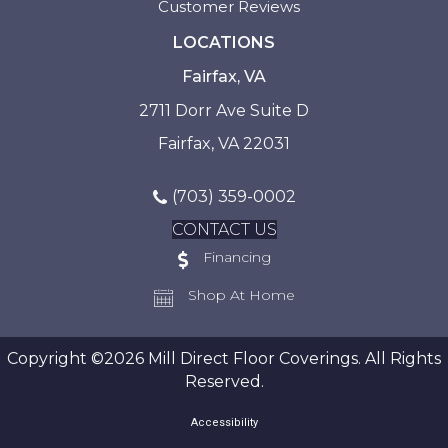
Customer Reviews
LOCATIONS
Fairfax, VA
2711 Dorr Ave Suite D
Fairfax, VA 22031
(703) 359-0002
CONTACT US
Financing
Shop At Home
Copyright ©2026 Mill Direct Floor Coverings. All Rights
Reserved.
Accessibility