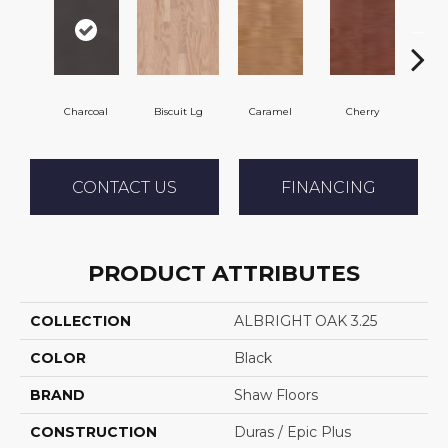
Charcoal
Biscuit Lg
Caramel
Cherry
Cho
CONTACT US
FINANCING
PRODUCT ATTRIBUTES
COLLECTION
ALBRIGHT OAK 3.25
COLOR
Black
BRAND
Shaw Floors
CONSTRUCTION
Duras / Epic Plus