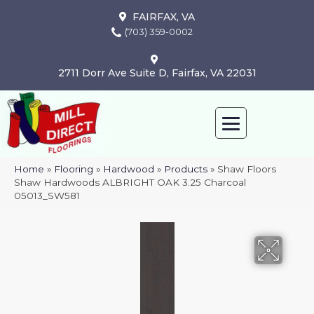
FAIRFAX, VA
(703) 359-0002
2711 Dorr Ave Suite D, Fairfax, VA 22031
Home
»
Flooring
»
Hardwood
»
Products
»
Shaw Floors
Shaw Hardwoods ALBRIGHT OAK 3.25 Charcoal
05013_SW581