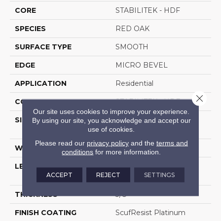
CORE
STABILITEK - HDF
SPECIES
RED OAK
SURFACE TYPE
SMOOTH
EDGE
MICRO BEVEL
APPLICATION
Residential
Close 
CORE
STABILITEK - HDF
Our site uses cookies to improve your experience.
SIZE
Random Lengths Up To
By using our site, you acknowledge and accept our
use of cookies.
58.5"
Please read our
privacy policy
and the
terms and
WIDTH
3.25"
conditions
for more information.
LENGTH
Random Lengths Up To
ACCEPT
REJECT
SETTINGS
58.5"
THICKNESS
3/8"
FINISH COATING
ScufResist Platinum