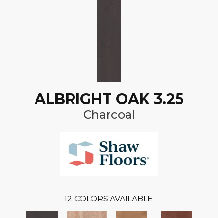
ALBRIGHT OAK 3.25
Charcoal
12
COLORS AVAILABLE