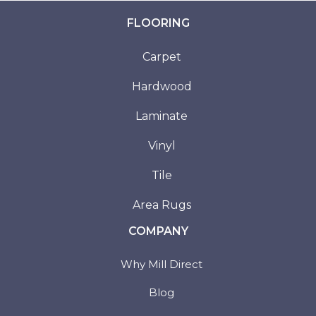
FLOORING
Carpet
Hardwood
Laminate
Vinyl
Tile
Area Rugs
COMPANY
Why Mill Direct
Blog