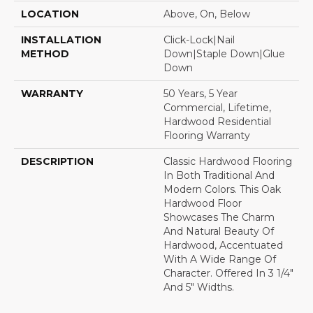
LOCATION
Above, On, Below
INSTALLATION
Click-Lock|Nail
METHOD
Down|Staple Down|Glue
Down
WARRANTY
50 Years, 5 Year
Commercial, Lifetime,
Hardwood Residential
Flooring Warranty
DESCRIPTION
Classic Hardwood Flooring
In Both Traditional And
Modern Colors. This Oak
Hardwood Floor
Showcases The Charm
And Natural Beauty Of
Hardwood, Accentuated
With A Wide Range Of
Character. Offered In 3 1/4"
And 5" Widths.