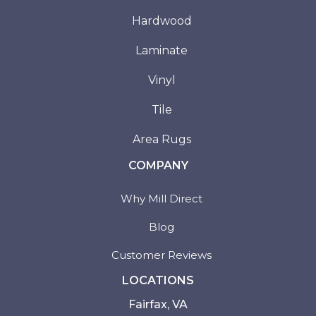
Hardwood
Laminate
Vinyl
Tile
Area Rugs
COMPANY
Why Mill Direct
Blog
Customer Reviews
LOCATIONS
Fairfax, VA