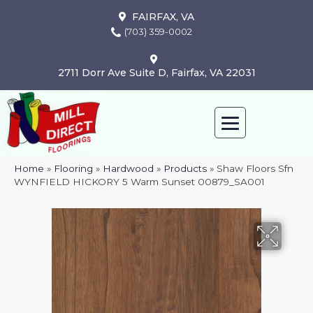
FAIRFAX, VA
(703) 359-0002
2711 Dorr Ave Suite D, Fairfax, VA 22031
Home
»
Flooring
»
Hardwood
»
Products
»
Shaw Floors Sfn
WYNFIELD HICKORY 5 Warm Sunset 00879_SA001