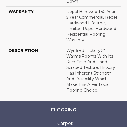
Down
WARRANTY
Repel Hardwood 50 Year,
5 Year Commercial, Repel
Hardwood Lifetime,
Limited Repel Hardwood
Residential Flooring
Warranty
DESCRIPTION
Wynfield Hickory 5"
Warms Rooms With Its
Rich Grain And Hand-
Scraped Texture. Hickory
Has Inherent Strength
And Durability Which
Make This A Fantastic
Flooring Choice.
FLOORING
Carpet