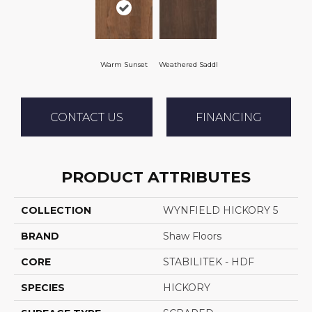
Warm Sunset
Weathered Saddl
CONTACT US
FINANCING
PRODUCT ATTRIBUTES
COLLECTION
WYNFIELD HICKORY 5
BRAND
Shaw Floors
CORE
STABILITEK - HDF
SPECIES
HICKORY