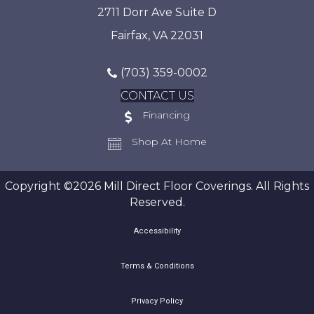
2711 Dorr Ave Suite D
Fairfax, VA 22031
(703) 359-0002
CONTACT US
Financing
Shop At Home
Copyright ©2026 Mill Direct Floor Coverings. All Rights
Reserved.
Accessibility
Terms & Conditions
Privacy Policy