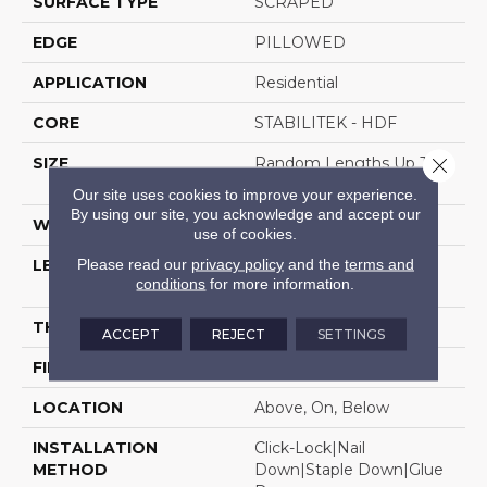
SURFACE TYPE
SCRAPED
EDGE
PILLOWED
APPLICATION
Residential
CORE
STABILITEK - HDF
Close 
SIZE
Random Lengths Up To
58.5"
Our site uses cookies to improve your experience.
By using our site, you acknowledge and accept our
WIDTH
5"
use of cookies.
Please read our
privacy policy
and the
terms and
LENGTH
Random Lengths Up To
conditions
for more information.
58.5"
THICKNESS
3/8"
ACCEPT
REJECT
SETTINGS
FINISH COATING
Repel - Water Resist
LOCATION
Above, On, Below
INSTALLATION
Click-Lock|Nail
METHOD
Down|Staple Down|Glue