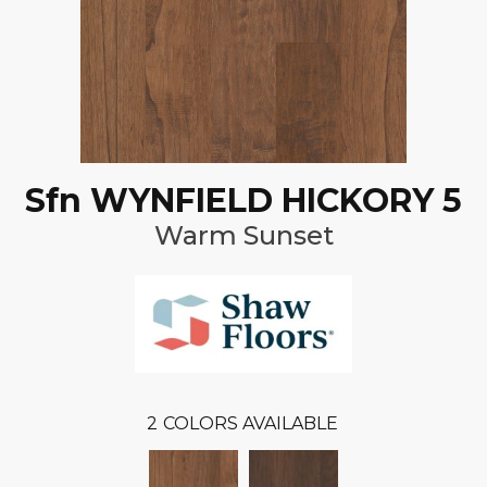
Sfn WYNFIELD HICKORY 5
Warm Sunset
2
COLORS AVAILABLE