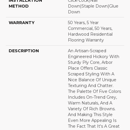
INSTALLATION
Click-Lock|Nail
METHOD
Down|Staple Down|Glue
Down
WARRANTY
50 Years, 5 Year
Commercial, 50 Years,
Hardwood Residential
Flooring Warranty
DESCRIPTION
An Artisan-Scraped
Engineered Hickory With
Sturdy Ply Core, Arbor
Place Offers Classic
Scraped Styling With A
Nice Balance Of Unique
Texturing And Chatter.
The Palette Of Five Colors
Includes On-Trend Grey,
Warm Naturals, And A
Variety Of Rich Browns.
And Making This Style
Even More Appealing Is
The Fact That It's A Great