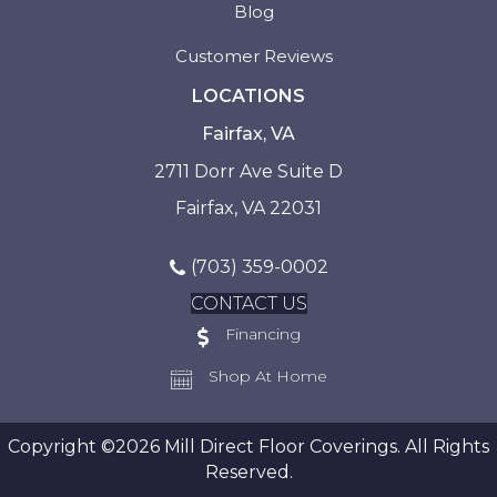
Blog
Customer Reviews
LOCATIONS
Fairfax, VA
2711 Dorr Ave Suite D
Fairfax, VA 22031
(703) 359-0002
CONTACT US
Financing
Shop At Home
Copyright ©2026 Mill Direct Floor Coverings. All Rights
Reserved.