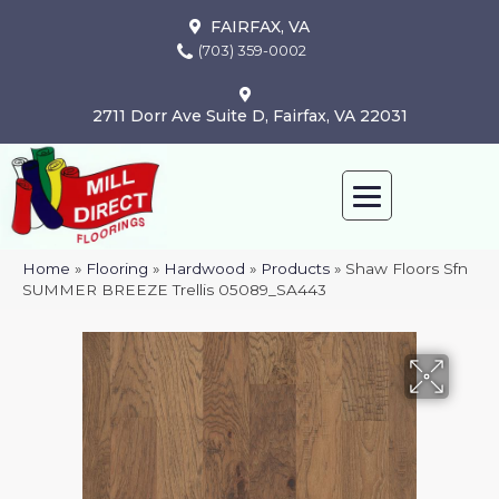
FAIRFAX, VA
(703) 359-0002
2711 Dorr Ave Suite D, Fairfax, VA 22031
Home
»
Flooring
»
Hardwood
»
Products
»
Shaw Floors Sfn
SUMMER BREEZE Trellis 05089_SA443