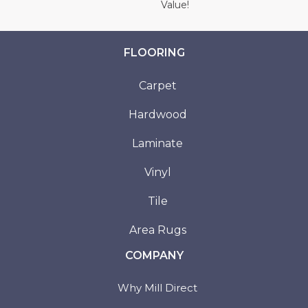
Value!
FLOORING
Carpet
Hardwood
Laminate
Vinyl
Tile
Area Rugs
COMPANY
Why Mill Direct