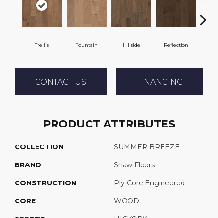
Trellis
Fountain
Hillside
Reflection
Stepp
CONTACT US
FINANCING
PRODUCT ATTRIBUTES
COLLECTION
SUMMER BREEZE
BRAND
Shaw Floors
CONSTRUCTION
Ply-Core Engineered
CORE
WOOD