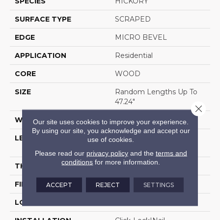
SPECIES
HICKORY
SURFACE TYPE
SCRAPED
EDGE
MICRO BEVEL
APPLICATION
Residential
CORE
WOOD
SIZE
Random Lengths Up To
47.24"
Close 
WIDTH
5"
Our site uses cookies to improve your experience.
By using our site, you acknowledge and accept our
LENGTH
Random Lengths Up To
use of cookies.
47.24"
Please read our
privacy policy
and the
terms and
conditions
for more information.
THICKNESS
3/8"
FINISH COATING
UV Aluminum Oxide
ACCEPT
REJECT
SETTINGS
LOCATION
Above, On, Below