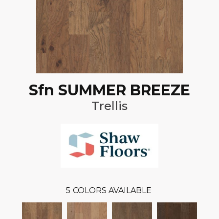
Sfn SUMMER BREEZE
Trellis
5
COLORS AVAILABLE