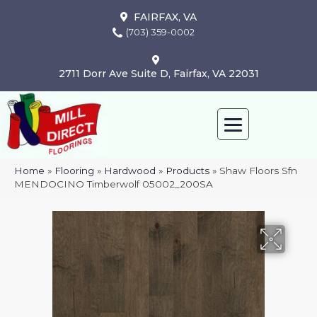
FAIRFAX, VA
(703) 359-0002
2711 Dorr Ave Suite D, Fairfax, VA 22031
Home
»
Flooring
»
Hardwood
»
Products
»
Shaw Floors Sfn
MENDOCINO Timberwolf 05002_200SA