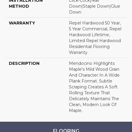
INSTALLATION
Click-Lock|Nail
METHOD
Down|Staple Down|Glue
Down
WARRANTY
Repel Hardwood 50 Year,
5 Year Commercial, Repel
Hardwood Lifetime,
Limited Repel Hardwood
Residential Flooring
Warranty
DESCRIPTION
Mendocino Highlights
Maple's Mild Wood Grain
And Character In A Wide
Plank Format. Subtle
Scraping Creates A Soft
Rolling Texture That
Delicately Maintains The
Clean, Modern Look Of
Maple.
FLOORING