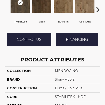
Timberwolf
Bison
Buckskin
Gold Dust
Mi
CONTACT US
FINANCING
PRODUCT ATTRIBUTES
COLLECTION
MENDOCINO
BRAND
Shaw Floors
CONSTRUCTION
Duras / Epic Plus
CORE
STABILITEK - HDF