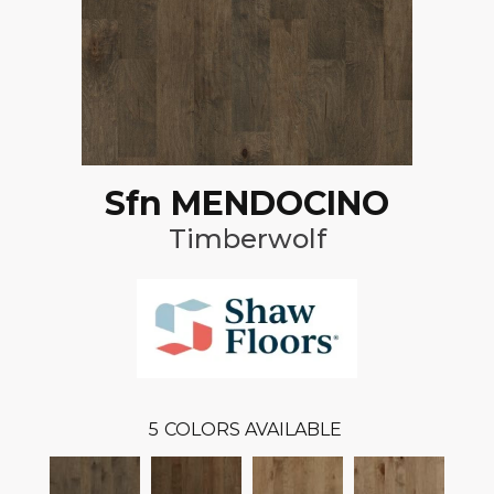
Sfn MENDOCINO
Timberwolf
5
COLORS AVAILABLE