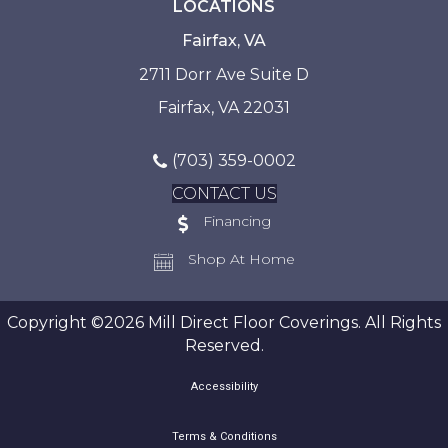
LOCATIONS
Fairfax, VA
2711 Dorr Ave Suite D
Fairfax, VA 22031
(703) 359-0002
CONTACT US
Financing
Shop At Home
Copyright ©2026 Mill Direct Floor Coverings. All Rights
Reserved.
Accessibility
Terms & Conditions