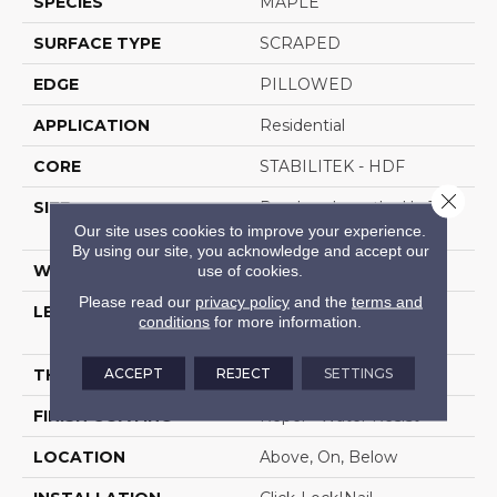
SPECIES
MAPLE
SURFACE TYPE
SCRAPED
EDGE
PILLOWED
APPLICATION
Residential
CORE
STABILITEK - HDF
Close 
SIZE
Random Lengths Up To
58.5"
Our site uses cookies to improve your experience.
By using our site, you acknowledge and accept our
use of cookies.
WIDTH
6.38"
Please read our
privacy policy
and the
terms and
LENGTH
Random Lengths Up To
conditions
for more information.
58.5"
ACCEPT
REJECT
SETTINGS
THICKNESS
3/8"
FINISH COATING
Repel - Water Resist
LOCATION
Above, On, Below