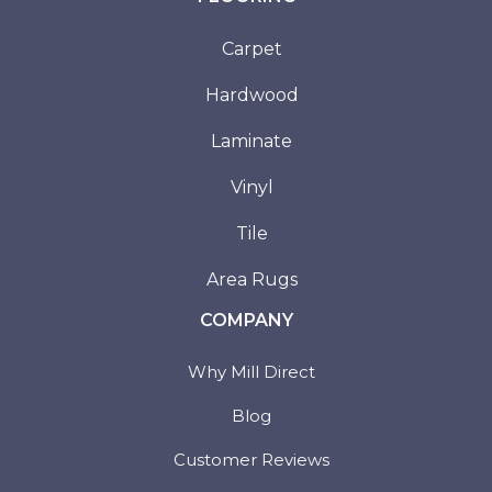
Carpet
Hardwood
Laminate
Vinyl
Tile
Area Rugs
COMPANY
Why Mill Direct
Blog
Customer Reviews