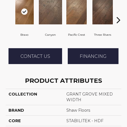
Bravo
Canyon
Pacific Crest
Three Rivers
Woo
CONTACT US
FINANCING
PRODUCT ATTRIBUTES
COLLECTION
GRANT GROVE MIXED
WIDTH
BRAND
Shaw Floors
CORE
STABILITEK - HDF