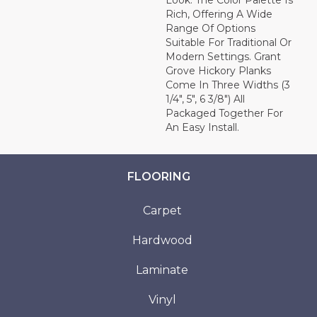
Look. The Color Palette Is
Rich, Offering A Wide
Range Of Options
Suitable For Traditional Or
Modern Settings. Grant
Grove Hickory Planks
Come In Three Widths (3
1/4", 5", 6 3/8") All
Packaged Together For
An Easy Install.
FLOORING
Carpet
Hardwood
Laminate
Vinyl