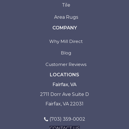
Tile
Area Rugs
COMPANY
Why Mill Direct
Blog
Customer Reviews
LOCATIONS
Fairfax, VA
2711 Dorr Ave Suite D
Fairfax, VA 22031
(703) 359-0002
CONTACT US