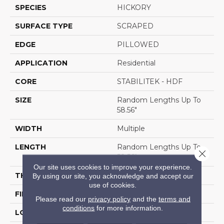
SPECIES
HICKORY
SURFACE TYPE
SCRAPED
EDGE
PILLOWED
APPLICATION
Residential
CORE
STABILITEK - HDF
SIZE
Random Lengths Up To
58.56"
WIDTH
Multiple
LENGTH
Random Lengths Up To
Close 
58.56"
Our site uses cookies to improve your experience.
THICKNESS
3/8"
By using our site, you acknowledge and accept our
use of cookies.
FINISH COATING
Repel - Water Resist
Please read our
privacy policy
and the
terms and
conditions
for more information.
LOCATION
Above, On, Below