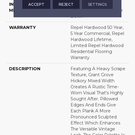
INSTALLATION
Click-Lock|Nail
ACCEPT
REJECT
SETTINGS
METHOD
Down|Staple Down|Glue
Down
WARRANTY
Repel Hardwood 50 Year,
5 Year Commercial, Repel
Hardwood Lifetime,
Limited Repel Hardwood
Residential Flooring
Warranty
DESCRIPTION
Featuring A Heavy Scrape
Texture, Grant Grove
Hickory Mixed Width
Creates A Rustic Time-
Worn Visual That's Highly
Sought After. Pillowed
Edges And Ends Give
Each Plank A More
Pronounced Sculpted
Effect Which Enhances
The Versatile Vintage