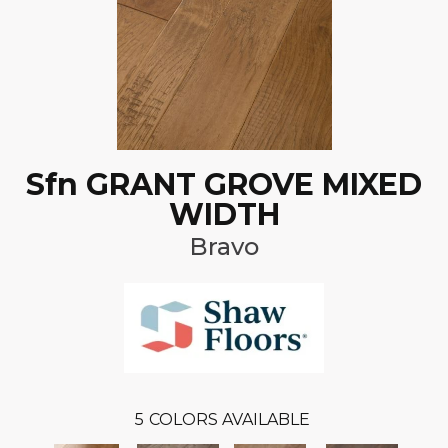
Sfn GRANT GROVE MIXED
WIDTH
Bravo
5
COLORS AVAILABLE