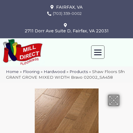
FAIRFAX, VA
(703) 359-0002
2711 Dorr Ave Suite D, Fairfax, VA 22031
Home
»
Flooring
»
Hardwood
»
Products
»
Shaw Floors Sfn
GRANT GROVE MIXED WIDTH Bravo 02002_SA458