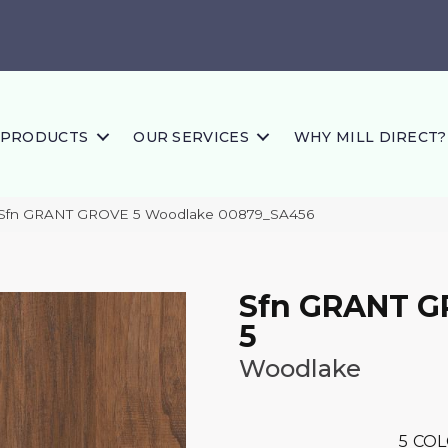
PRODUCTS
OUR SERVICES
WHY MILL DIRECT?
 Sfn GRANT GROVE 5 Woodlake 00879_SA456
Sfn GRANT 
5
Woodlake
5
COL