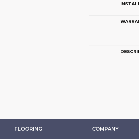
INSTAL
WARRA
DESCRI
FLOORING
COMPANY