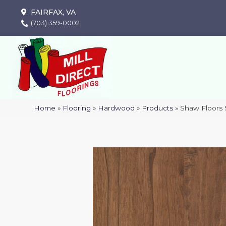
FAIRFAX, VA
(703) 359-0002
Home
»
Flooring
»
Hardwood
»
Products
»
Shaw Floors