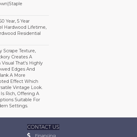
Down|Staple
n
0 Year, 5 Year
l Hardwood Lifetime,
rdwood Residential
y Scrape Texture,
ckory Creates A
Visual That's Highly
llowed Edges And
lank A More
pted Effect Which
satile Vintage Look.
Is Rich, Offering A
tions Suitable For
dern Settings.
CONTACT US
Financing