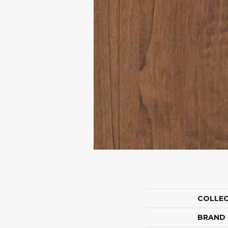
COLLE
BRAND