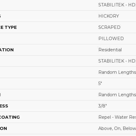
STABILITEK - HD
S
HICKORY
E TYPE
SCRAPED
PILLOWED
ATION
Residential
STABILITEK - HD
Random Lengths 
5"
H
Random Lengths 
ESS
3/8"
 COATING
Repel - Water Res
ION
Above, On, Below