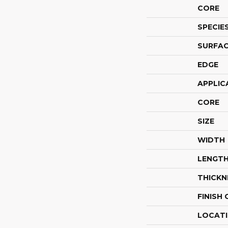
CORE
SPECIE
SURFAC
EDGE
APPLIC
CORE
SIZE
WIDTH
LENGT
THICKN
FINISH
LOCAT