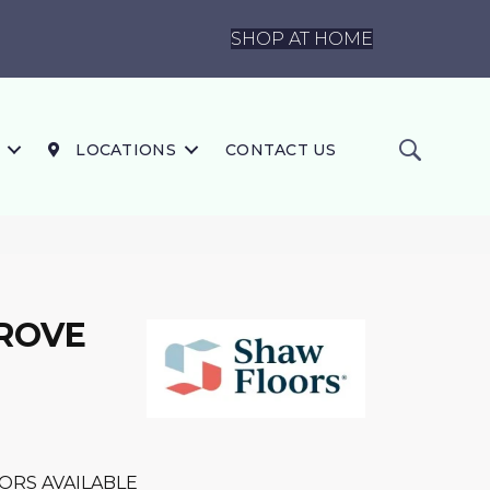
SHOP AT HOME
LOCATIONS
CONTACT US
GROVE
ORS AVAILABLE