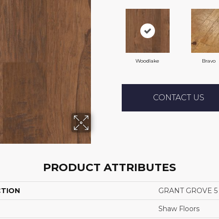
Woodlake
Bravo
CONTACT US
PRODUCT ATTRIBUTES
CTION
GRANT GROVE 5
Shaw Floors