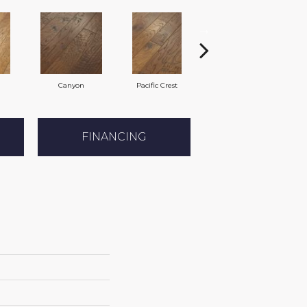
Canyon
Pacific Crest
Three Rivers
FINANCING