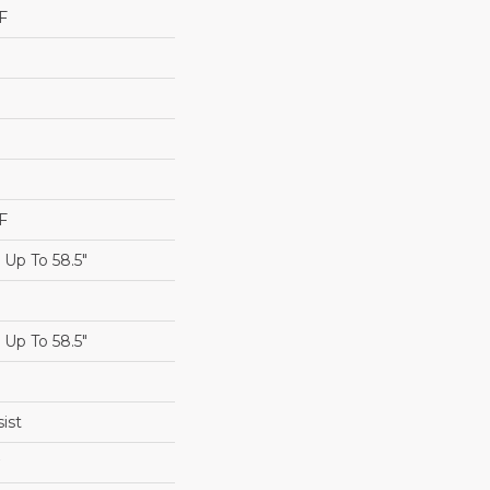
F
F
Up To 58.5"
Up To 58.5"
ist