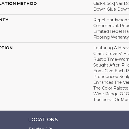
LATION METHOD
Click-Lock|Nail 
Down|Glue Dow
NTY
Repel Hardwood 5
Commercial, Repe
Limited Repel Ha
Flooring Warranty
PTION
Featuring A Heav
Grant Grove 5" Hi
Rustic Time-Worn 
Sought After. Pi
Ends Give Each P
Pronounced Scul
Enhances The Ver
The Color Palette 
Wide Range Of Op
Traditional Or Mo
LOCATIONS