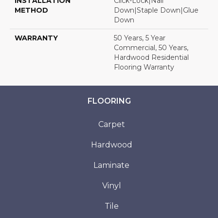
INSTALLATION
Click-Lock|Nail
METHOD
Down|Staple Down|Glue
Down
WARRANTY
50 Years, 5 Year
Commercial, 50 Years,
Hardwood Residential
Flooring Warranty
FLOORING
Carpet
Hardwood
Laminate
Vinyl
Tile