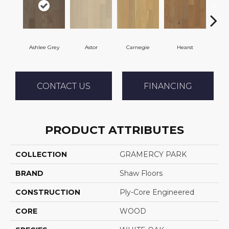
Ashlee Grey
Astor
Carnegie
Hearst
Roo
CONTACT US
FINANCING
PRODUCT ATTRIBUTES
COLLECTION
GRAMERCY PARK
BRAND
Shaw Floors
CONSTRUCTION
Ply-Core Engineered
CORE
WOOD