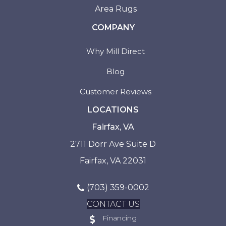
Area Rugs
COMPANY
Why Mill Direct
Blog
Customer Reviews
LOCATIONS
Fairfax, VA
2711 Dorr Ave Suite D
Fairfax, VA 22031
(703) 359-0002
CONTACT US
Financing