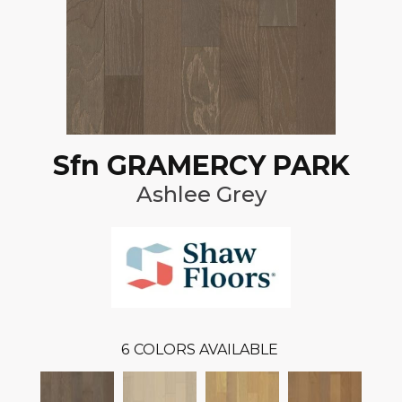
Sfn GRAMERCY PARK
Ashlee Grey
6
COLORS AVAILABLE