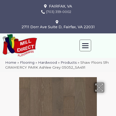
FAIRFAX, VA
(703) 359-0002
2711 Dorr Ave Suite D, Fairfax, VA 22031
Home
»
Flooring
»
Hardwood
»
Products
»
Shaw Floors Sfn
GRAMERCY PARK Ashlee Grey 05052_SA491