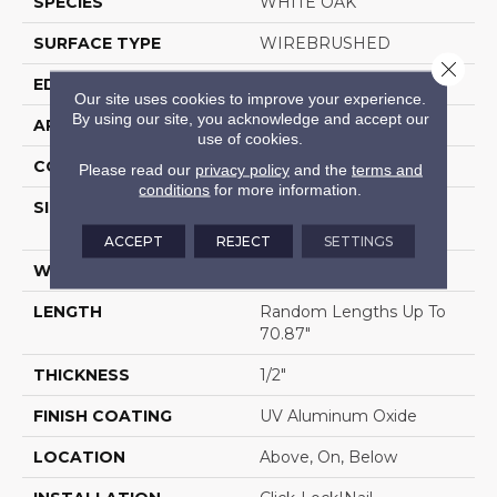
SPECIES
WHITE OAK
SURFACE TYPE
WIREBRUSHED
Close 
EDGE
MICRO BEVEL
Our site uses cookies to improve your experience.
By using our site, you acknowledge and accept our
APPLICATION
Residential
use of cookies.
CORE
WOOD
Please read our
privacy policy
and the
terms and
conditions
for more information.
SIZE
Random Lengths Up To
70.87"
ACCEPT
REJECT
SETTINGS
WIDTH
5"
LENGTH
Random Lengths Up To
70.87"
THICKNESS
1/2"
FINISH COATING
UV Aluminum Oxide
LOCATION
Above, On, Below