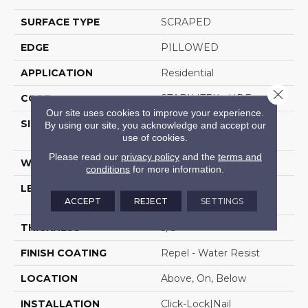
SURFACE TYPE
SCRAPED
EDGE
PILLOWED
APPLICATION
Residential
Close 
CORE
STABILITEK - HDF
Our site uses cookies to improve your experience.
SIZE
Random Lengths Up To
By using our site, you acknowledge and accept our
58.5"
use of cookies.
Please read our
privacy policy
and the
terms and
WIDTH
6.38"
conditions
for more information.
LENGTH
Random Lengths Up To
ACCEPT
REJECT
SETTINGS
58.5"
THICKNESS
3/8"
FINISH COATING
Repel - Water Resist
LOCATION
Above, On, Below
INSTALLATION
Click-Lock|Nail