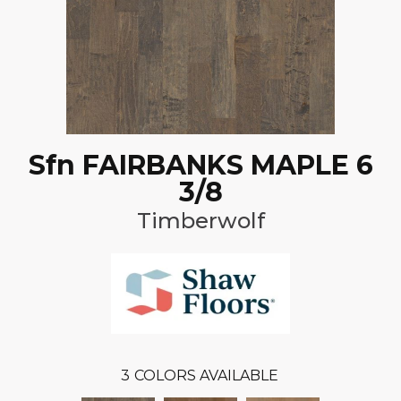
Sfn FAIRBANKS MAPLE 6
3/8
Timberwolf
3
COLORS AVAILABLE