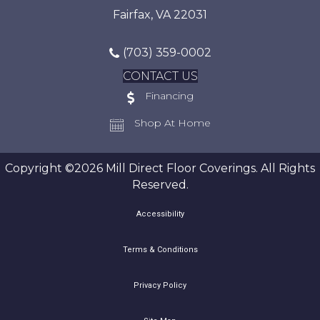
Fairfax, VA 22031
(703) 359-0002
CONTACT US
Financing
Shop At Home
Copyright ©2026 Mill Direct Floor Coverings. All Rights
Reserved.
Accessibility
Terms & Conditions
Privacy Policy