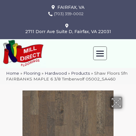
FAIRFAX, VA
(703) 359-0002
2711 Dorr Ave Suite D, Fairfax, VA 22031
Home
»
Flooring
»
Hardwood
»
Products
»
Shaw Floors Sfn
FAIRBANKS MAPLE 6 3/8 Timberwolf 05002_SA460