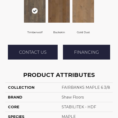
Timberwolf
Buckskin
Gold Dust
CONTACT US
FINANCING
PRODUCT ATTRIBUTES
COLLECTION
FAIRBANKS MAPLE 6 3/8
BRAND
Shaw Floors
CORE
STABILITEK - HDF
SPECIES
MAPLE