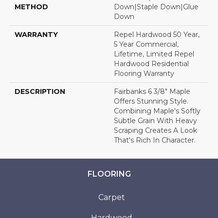
METHOD
Down|Staple Down|Glue
Down
WARRANTY
Repel Hardwood 50 Year,
5 Year Commercial,
Lifetime, Limited Repel
Hardwood Residential
Flooring Warranty
DESCRIPTION
Fairbanks 6 3/8" Maple
Offers Stunning Style.
Combining Maple's Softly
Subtle Grain With Heavy
Scraping Creates A Look
That's Rich In Character.
FLOORING
Carpet
Hardwood