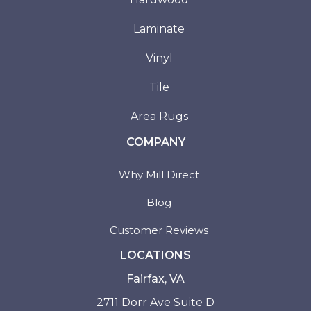
Laminate
Vinyl
Tile
Area Rugs
COMPANY
Why Mill Direct
Blog
Customer Reviews
LOCATIONS
Fairfax, VA
2711 Dorr Ave Suite D