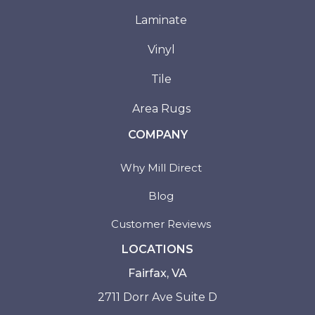
Laminate
Vinyl
Tile
Area Rugs
COMPANY
Why Mill Direct
Blog
Customer Reviews
LOCATIONS
Fairfax, VA
2711 Dorr Ave Suite D