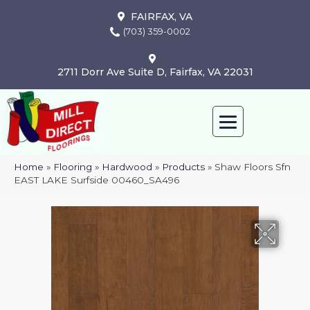
FAIRFAX, VA
(703) 359-0002
2711 Dorr Ave Suite D, Fairfax, VA 22031
Home
»
Flooring
»
Hardwood
»
Products
»
Shaw Floors Sfn
EAST LAKE Surfside 00460_SA496