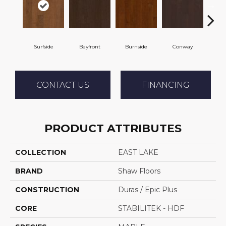
Surfside
Bayfront
Burnside
Conway
Cresc
CONTACT US
FINANCING
PRODUCT ATTRIBUTES
COLLECTION
EAST LAKE
BRAND
Shaw Floors
CONSTRUCTION
Duras / Epic Plus
CORE
STABILITEK - HDF