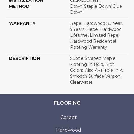
INSTALLATION
Click-Lock|Nail
METHOD
Down|Staple Down|Glue
Down
WARRANTY
Repel Hardwood 50 Year,
5 Years, Repel Hardwood
Lifetime, Limited Repel
Hardwood Residential
Flooring Warranty
DESCRIPTION
Subtle Scraped Maple
Flooring In Bold, Rich
Colors. Also Available In A
Smooth Surface Version,
Clearwater.
FLOORING
Carpet
Hardwood