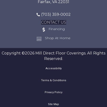
Fairfax, VA 22031
(703) 359-0002
CONTACT US
Financing
Shop At Home
Copyright ©2026 Mill Direct Floor Coverings. All Rights
Reserved.
Accessibility
Terms & Conditions
Privacy Policy
Site Map