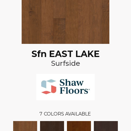
Sfn EAST LAKE
Surfside
7
COLORS AVAILABLE