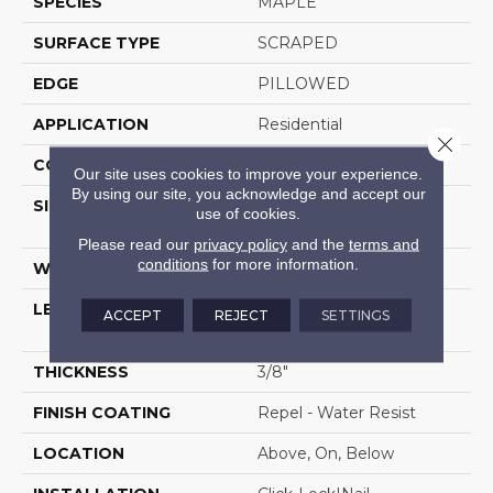
SPECIES
MAPLE
SURFACE TYPE
SCRAPED
EDGE
PILLOWED
APPLICATION
Residential
Close 
CORE
STABILITEK - HDF
Our site uses cookies to improve your experience.
By using our site, you acknowledge and accept our
SIZE
Random Lengths Up To
use of cookies.
58.5"
Please read our
privacy policy
and the
terms and
conditions
for more information.
WIDTH
5"
LENGTH
Random Lengths Up To
ACCEPT
REJECT
SETTINGS
58.5"
THICKNESS
3/8"
FINISH COATING
Repel - Water Resist
LOCATION
Above, On, Below