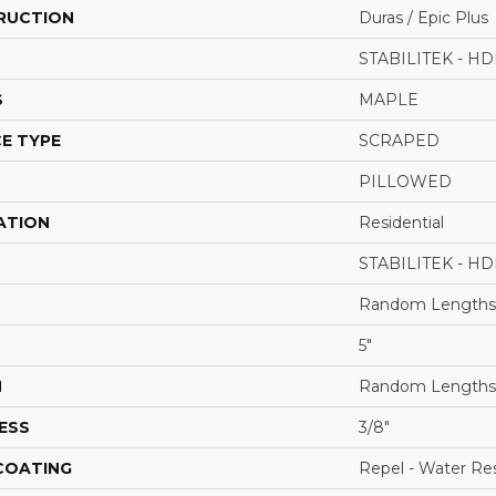
RUCTION
Duras / Epic Plus
STABILITEK - HD
S
MAPLE
E TYPE
SCRAPED
PILLOWED
ATION
Residential
STABILITEK - HD
Random Lengths 
5"
H
Random Lengths 
ESS
3/8"
 COATING
Repel - Water Res