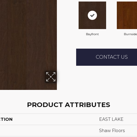
Bayfront
Burnsid
CONTACT US
PRODUCT ATTRIBUTES
CTION
EAST LAKE
Shaw Floors