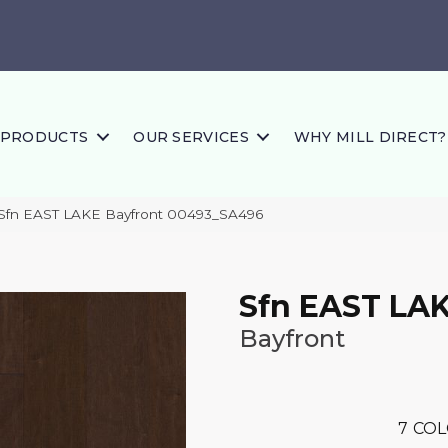
PRODUCTS
OUR SERVICES
WHY MILL DIRECT?
 Sfn EAST LAKE Bayfront 00493_SA496
Sfn EAST LA
Bayfront
7
COL