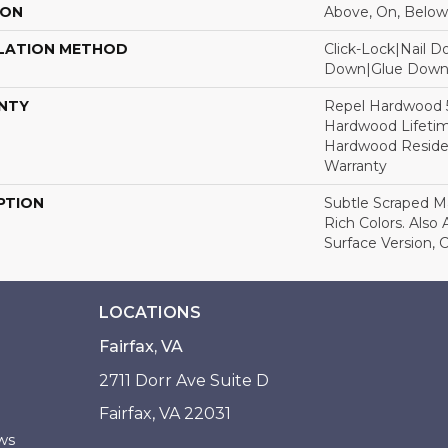
ION
Above, On, Below
LATION METHOD
Click-Lock|Nail 
Down|Glue Dow
NTY
Repel Hardwood 50
Hardwood Lifetim
Hardwood Residen
Warranty
PTION
Subtle Scraped Ma
Rich Colors. Also
Surface Version, 
LOCATIONS
Fairfax, VA
2711 Dorr Ave Suite D
Fairfax, VA 22031
ws