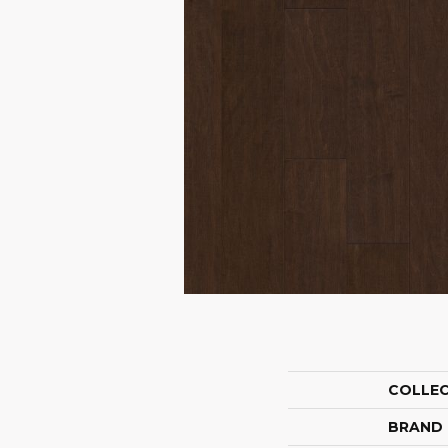
COLLE
BRAND