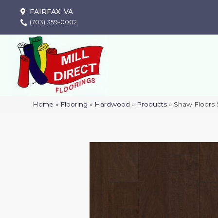
FAIRFAX, VA
(703) 359-0002
Home
»
Flooring
»
Hardwood
»
Products
»
Shaw Floors