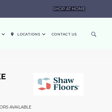
SHOP AT HOME
LOCATIONS
CONTACT US
KE
ORS AVAILABLE