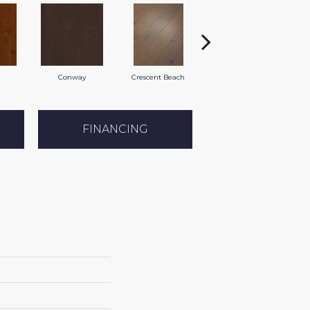
e
Conway
Crescent Beach
Oceanside
FINANCING