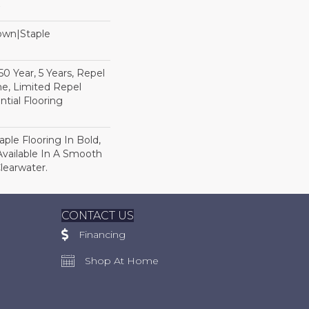
Down|Staple
n
 Year, 5 Years, Repel
e, Limited Repel
tial Flooring
ple Flooring In Bold,
 Available In A Smooth
Clearwater.
CONTACT US
Financing
Shop At Home