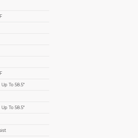
F
F
Up To 58.5"
Up To 58.5"
ist