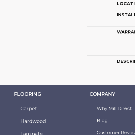
LOCAT
INSTAL
WARRA
DESCRI
FLOORING
COMPANY
Why Mill Direct
Carpet
Blog
Hardwood
Customer Revie
Laminate