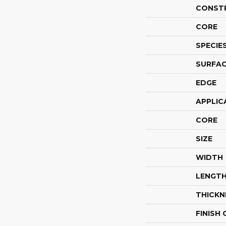
CONST
CORE
SPECIE
SURFAC
EDGE
APPLIC
CORE
SIZE
WIDTH
LENGT
THICKN
FINISH