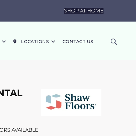
SHOP AT HOME
LOCATIONS
CONTACT US
NTAL
ORS AVAILABLE