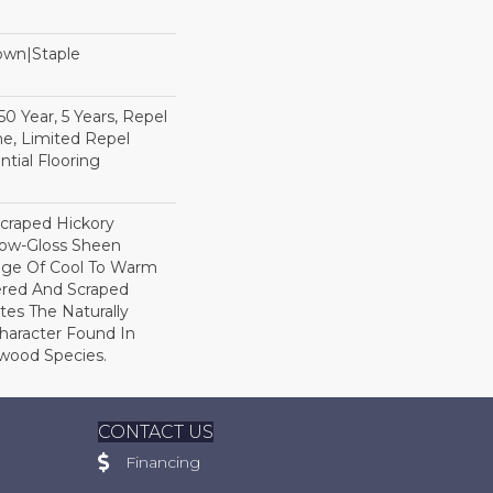
Down|Staple
n
 Year, 5 Years, Repel
e, Limited Repel
tial Flooring
Scraped Hickory
Low-Gloss Sheen
ange Of Cool To Warm
ered And Scraped
tes The Naturally
aracter Found In
wood Species.
CONTACT US
Financing