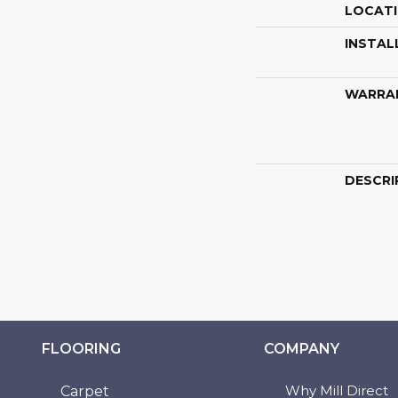
LOCAT
INSTAL
WARRA
DESCRI
FLOORING
COMPANY
Why Mill Direct
Carpet