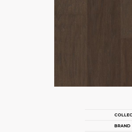
COLLE
BRAND