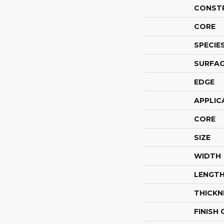
CONST
CORE
SPECIE
SURFAC
EDGE
APPLIC
CORE
SIZE
WIDTH
LENGT
THICKN
FINISH