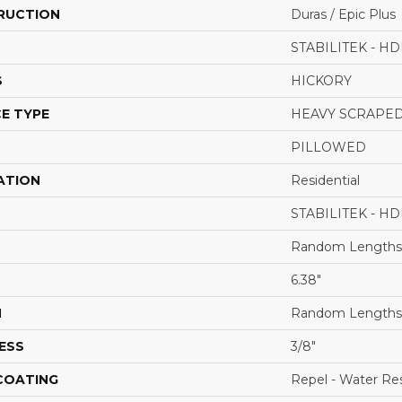
RUCTION
Duras / Epic Plus
STABILITEK - HD
S
HICKORY
E TYPE
HEAVY SCRAPE
PILLOWED
ATION
Residential
STABILITEK - HD
Random Lengths 
6.38"
H
Random Lengths 
ESS
3/8"
 COATING
Repel - Water Res