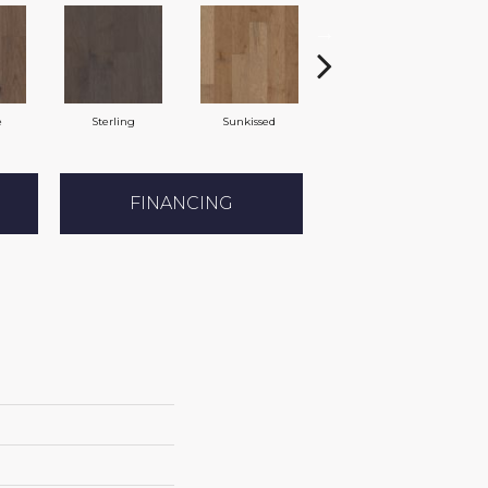
e
Sterling
Sunkissed
Vintage
FINANCING