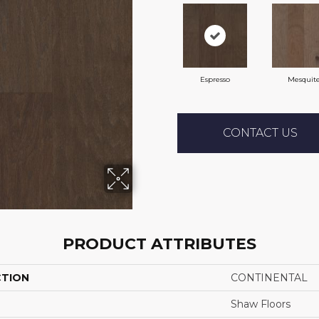
Espresso
Mesquit
CONTACT US
PRODUCT ATTRIBUTES
CTION
CONTINENTAL
Shaw Floors