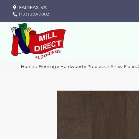
FAIRFAX, VA
(703) 359-0002
Home
»
Flooring
»
Hardwood
»
Products
»
Shaw Floors