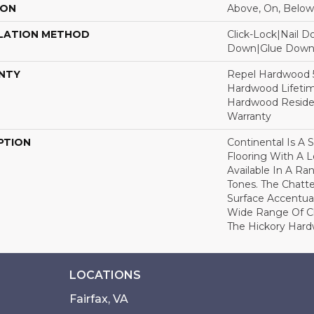
ION
Above, On, Below
LATION METHOD
Click-Lock|Nail 
Down|Glue Dow
NTY
Repel Hardwood 50
Hardwood Lifetim
Hardwood Residen
Warranty
PTION
Continental Is A 
Flooring With A 
Available In A R
Tones. The Chatt
Surface Accentua
Wide Range Of Ch
The Hickory Hard
LOCATIONS
Fairfax, VA