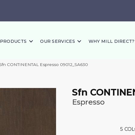
PRODUCTS
OUR SERVICES
WHY MILL DIRECT?
 Sfn CONTINENTAL Espresso 09012_SA630
Sfn CONTINE
Espresso
5
COL