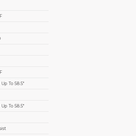
F
D
F
Up To 58.5"
Up To 58.5"
ist