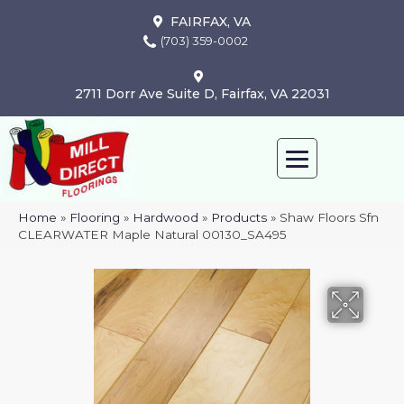
FAIRFAX, VA
(703) 359-0002
2711 Dorr Ave Suite D, Fairfax, VA 22031
Home
»
Flooring
»
Hardwood
»
Products
»
Shaw Floors Sfn
CLEARWATER Maple Natural 00130_SA495