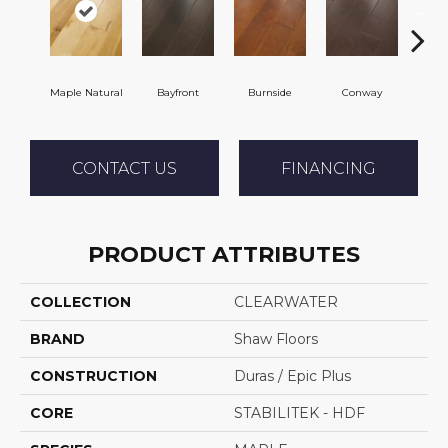
Maple Natural
Bayfront
Burnside
Conway
Cresc
CONTACT US
FINANCING
PRODUCT ATTRIBUTES
COLLECTION
CLEARWATER
BRAND
Shaw Floors
CONSTRUCTION
Duras / Epic Plus
CORE
STABILITEK - HDF