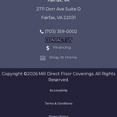
Fairfax, VA
2711 Dorr Ave Suite D
Fairfax, VA 22031
(703) 359-0002
CONTACT US
Financing
Shop At Home
Copyright ©2026 Mill Direct Floor Coverings. All Rights
Reserved.
Accessibility
Terms & Conditions
Privacy Policy