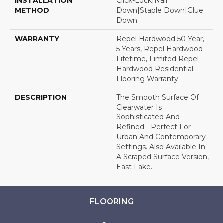
INSTALLATION
Click-Lock|Nail
METHOD
Down|Staple Down|Glue
Down
WARRANTY
Repel Hardwood 50 Year,
5 Years, Repel Hardwood
Lifetime, Limited Repel
Hardwood Residential
Flooring Warranty
DESCRIPTION
The Smooth Surface Of
Clearwater Is
Sophisticated And
Refined - Perfect For
Urban And Contemporary
Settings. Also Available In
A Scraped Surface Version,
East Lake.
FLOORING