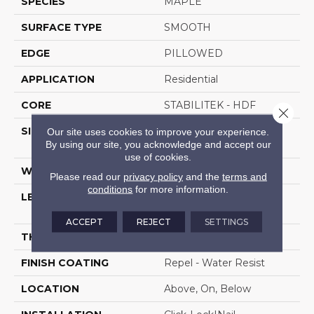
SPECIES
MAPLE
SURFACE TYPE
SMOOTH
EDGE
PILLOWED
APPLICATION
Residential
CORE
STABILITEK - HDF
Close 
SIZE
Random Lengths Up To
Our site uses cookies to improve your experience.
By using our site, you acknowledge and accept our
58.5"
use of cookies.
WIDTH
5"
Please read our
privacy policy
and the
terms and
conditions
for more information.
LENGTH
Random Lengths Up To
58.5"
ACCEPT
REJECT
SETTINGS
THICKNESS
3/8"
FINISH COATING
Repel - Water Resist
LOCATION
Above, On, Below