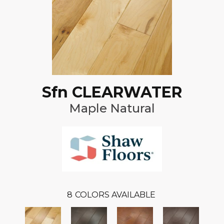
Sfn CLEARWATER
Maple Natural
8
COLORS AVAILABLE