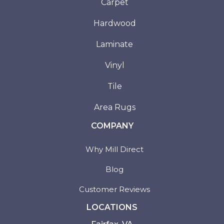
Carpet
Hardwood
Laminate
Vinyl
Tile
Area Rugs
COMPANY
Why Mill Direct
Blog
Customer Reviews
LOCATIONS