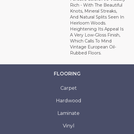
Rich - With The Beautiful
Knots, Mineral Streaks,
And Natural Splits Seen In
Heirloom Woods.
Heightening Its Appeal Is
A Very Low-Gloss Finish,
Which Calls To Mind
Vintage European Oil-
Rubbed Floors.
FLOORING
Carpet
Hardwood
Laminate
Vinyl