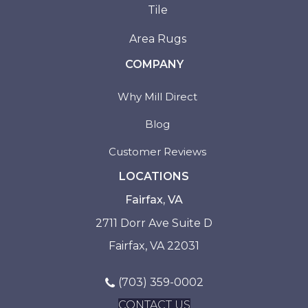
Tile
Area Rugs
COMPANY
Why Mill Direct
Blog
Customer Reviews
LOCATIONS
Fairfax, VA
2711 Dorr Ave Suite D
Fairfax, VA 22031
(703) 359-0002
CONTACT US