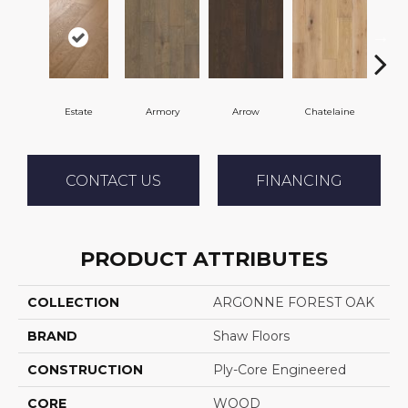
Estate
Armory
Arrow
Chatelaine
Draw
CONTACT US
FINANCING
PRODUCT ATTRIBUTES
COLLECTION
ARGONNE FOREST OAK
BRAND
Shaw Floors
CONSTRUCTION
Ply-Core Engineered
CORE
WOOD