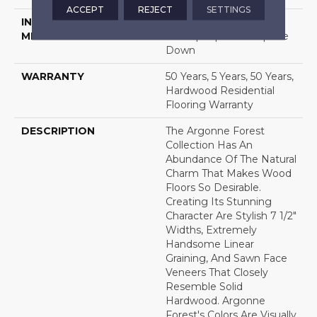
ACCEPT
REJECT
SETTINGS
INSTALLATION
Click-Lock|Nail
METHOD
Down|Staple Down|Glue
Down
WARRANTY
50 Years, 5 Years, 50 Years,
Hardwood Residential
Flooring Warranty
DESCRIPTION
The Argonne Forest
Collection Has An
Abundance Of The Natural
Charm That Makes Wood
Floors So Desirable.
Creating Its Stunning
Character Are Stylish 7 1/2"
Widths, Extremely
Handsome Linear
Graining, And Sawn Face
Veneers That Closely
Resemble Solid
Hardwood. Argonne
Forest's Colors Are Visually