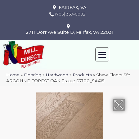
FAIRFAX, VA
(703) 359-0002
2711 Dorr Ave Suite D, Fairfax, VA 22031
Home
»
Flooring
»
Hardwood
»
Products
»
Shaw Floors Sfn
ARGONNE FOREST OAK Estate 07100_SA419