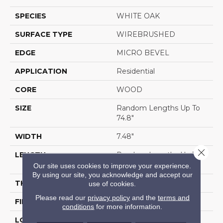
SPECIES
WHITE OAK
SURFACE TYPE
WIREBRUSHED
EDGE
MICRO BEVEL
APPLICATION
Residential
CORE
WOOD
SIZE
Random Lengths Up To
74.8"
WIDTH
7.48"
Close 
LENGTH
Random Lengths Up To
74.8"
Our site uses cookies to improve your experience.
By using our site, you acknowledge and accept our
THICKNESS
9/16"
use of cookies.
Please read our
privacy policy
and the
terms and
FINISH COATING
UV Aluminum Oxide
conditions
for more information.
LOCATION
Above, On, Below