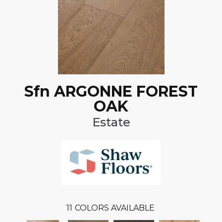
Sfn ARGONNE FOREST
OAK
Estate
11
COLORS AVAILABLE