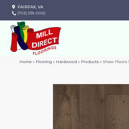
FAIRFAX, VA
(703) 359-0002
Home
»
Flooring
»
Hardwood
»
Products
»
Shaw Floors