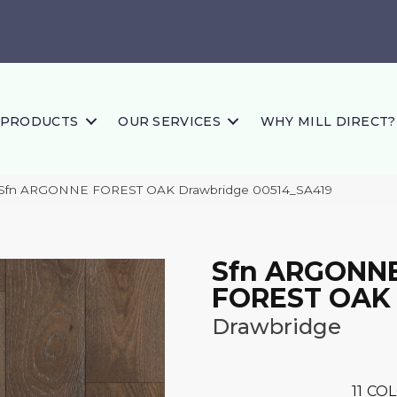
PRODUCTS
OUR SERVICES
WHY MILL DIRECT?
 Sfn ARGONNE FOREST OAK Drawbridge 00514_SA419
Sfn ARGONN
FOREST OAK
Drawbridge
11
COL