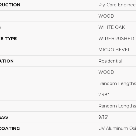
RUCTION
Ply-Core Enginee
WOOD
S
WHITE OAK
E TYPE
WIREBRUSHED
MICRO BEVEL
ATION
Residential
WOOD
Random Lengths 
7.48"
H
Random Lengths 
ESS
9/16"
 COATING
UV Aluminum Ox