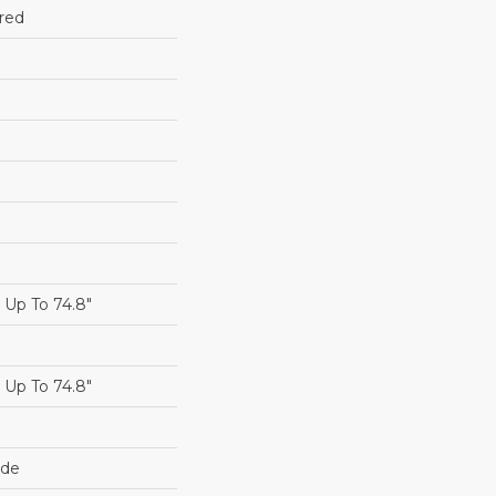
red
Up To 74.8"
Up To 74.8"
ide