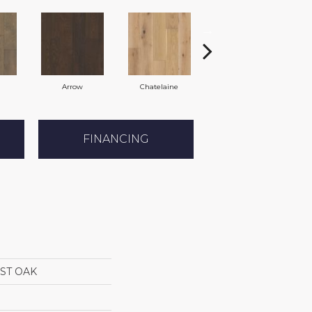
Arrow
Chatelaine
Dynasty
FINANCING
ST OAK