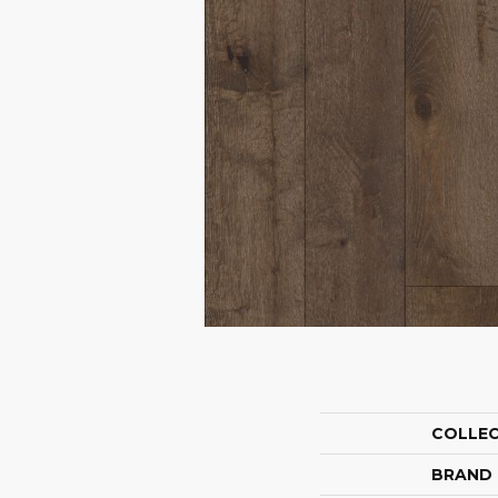
COLLE
BRAND