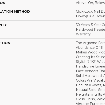
ION
Above, On, Below
LATION METHOD
Click-Lock|Nail 
Down|Glue Dow
NTY
50 Years, 5 Year 
Hardwood Residen
Warranty
PTION
The Argonne Fore
Abundance Of The
Makes Wood Floor
Creating Its Stun
Stylish 7 1/2" Wid
Handsome Linear 
Face Veneers Tha
Solid Hardwood. 
Colors Are Visuall
Beautiful Knots, 
Natural Splits Se
Heightening Its A
Gloss Finish, Whic
Vintage European