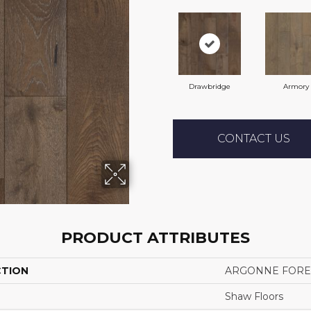
Drawbridge
Armory
CONTACT US
PRODUCT ATTRIBUTES
CTION
ARGONNE FORE
Shaw Floors