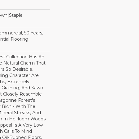
Down|Staple
n
Commercial, 50 Years,
tial Flooring
st Collection Has An
 Natural Charm That
s So Desirable.
ning Character Are
ths, Extremely
Graining, And Sawn
t Closely Resemble
Argonne Forest's
y Rich - With The
Mineral Streaks, And
en In Heirloom Woods.
ppeal Is A Very Low-
h Calls To Mind
 Oil-Rubbed Floors.