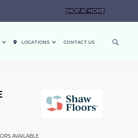
SHOP AT HOME
LOCATIONS
CONTACT US
E
ORS AVAILABLE