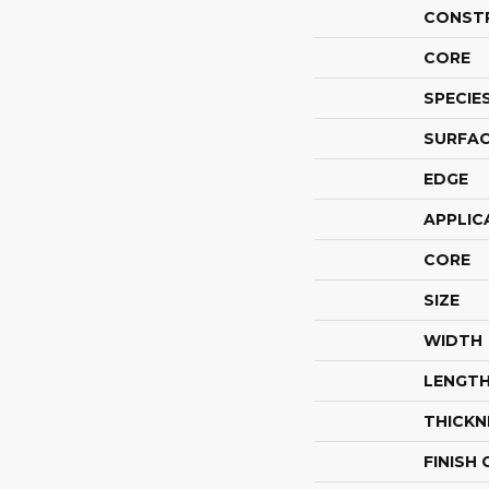
CONST
CORE
SPECIE
SURFAC
EDGE
APPLIC
CORE
SIZE
WIDTH
LENGT
THICKN
FINISH