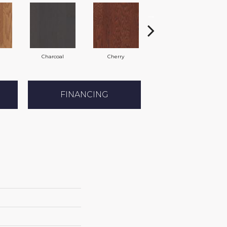
Charcoal
Cherry
Coffee Bean
FINANCING