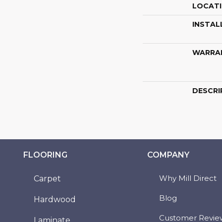
LOCAT
INSTAL
WARRA
DESCRI
FLOORING
COMPANY
Why Mill Direct
Carpet
Blog
Hardwood
Customer Revie
Laminate