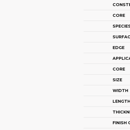
CONST
CORE
SPECIE
SURFAC
EDGE
APPLIC
CORE
SIZE
WIDTH
LENGT
THICKN
FINISH