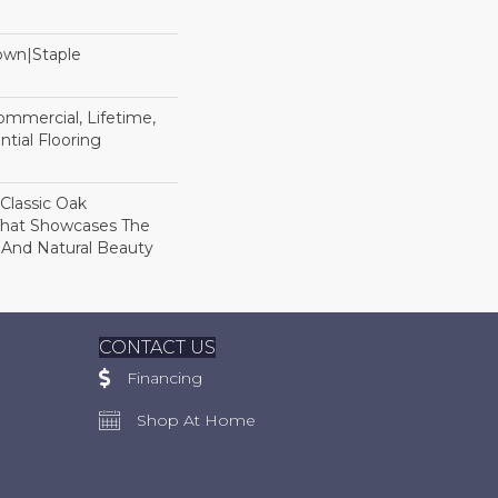
Down|Staple
n
Commercial, Lifetime,
tial Flooring
 Classic Oak
That Showcases The
 And Natural Beauty
CONTACT US
Financing
Shop At Home