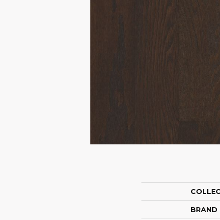
COLLE
BRAND