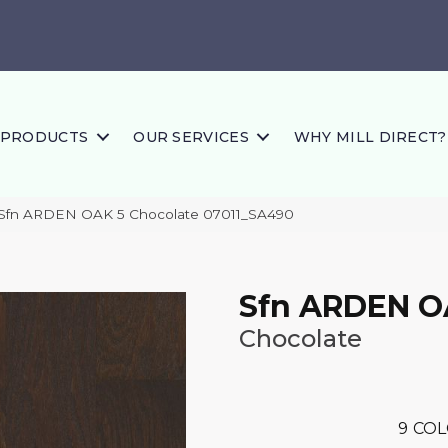
PRODUCTS
OUR SERVICES
WHY MILL DIRECT?
 Sfn ARDEN OAK 5 Chocolate 07011_SA490
Sfn ARDEN O
Chocolate
9
COL