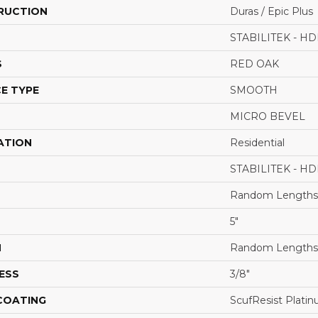
RUCTION
Duras / Epic Plus
STABILITEK - HD
S
RED OAK
E TYPE
SMOOTH
MICRO BEVEL
ATION
Residential
STABILITEK - HD
Random Lengths 
5"
H
Random Lengths 
ESS
3/8"
 COATING
ScufResist Plati