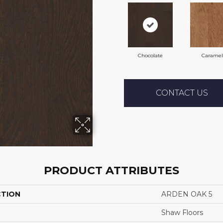
Chocolate
Caramel
CONTACT US
PRODUCT ATTRIBUTES
CTION
ARDEN OAK 5
Shaw Floors