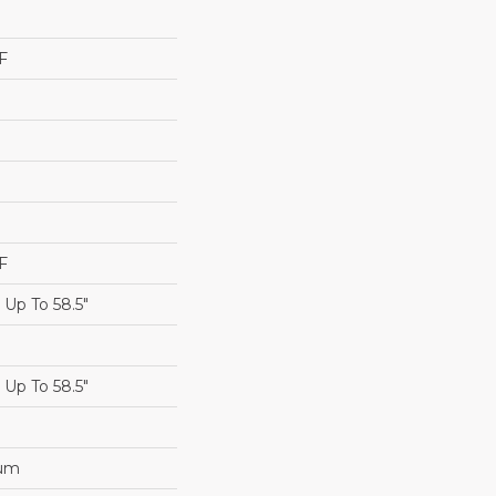
F
F
Up To 58.5"
Up To 58.5"
num