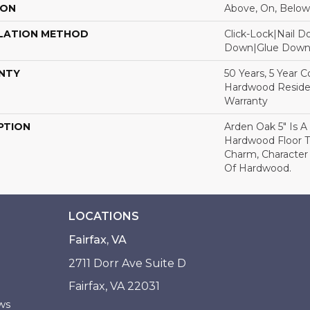
ION
Above, On, Below
LATION METHOD
Click-Lock|Nail 
Down|Glue Dow
NTY
50 Years, 5 Year 
Hardwood Residen
Warranty
PTION
Arden Oak 5" Is A
Hardwood Floor 
Charm, Character
Of Hardwood.
LOCATIONS
Fairfax, VA
2711 Dorr Ave Suite D
Fairfax, VA 22031
ws