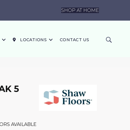
SHOP AT HOME
LOCATIONS
CONTACT US
AK 5
ORS AVAILABLE