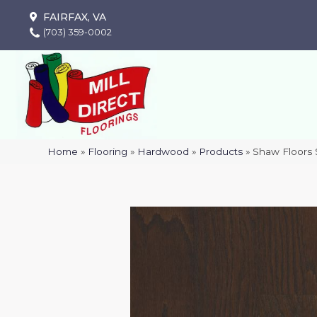
FAIRFAX, VA
(703) 359-0002
Home
»
Flooring
»
Hardwood
»
Products
»
Shaw Floors