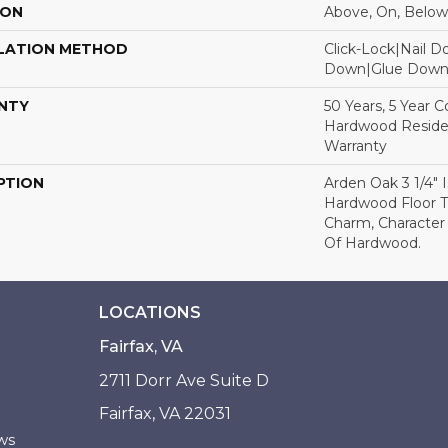
ION
Above, On, Below
LATION METHOD
Click-Lock|Nail 
Down|Glue Dow
NTY
50 Years, 5 Year 
Hardwood Residen
Warranty
PTION
Arden Oak 3 1/4" I
Hardwood Floor 
Charm, Character
Of Hardwood.
LOCATIONS
Fairfax, VA
2711 Dorr Ave Suite D
Fairfax, VA 22031
ws