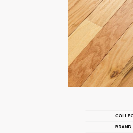
COLLE
BRAND