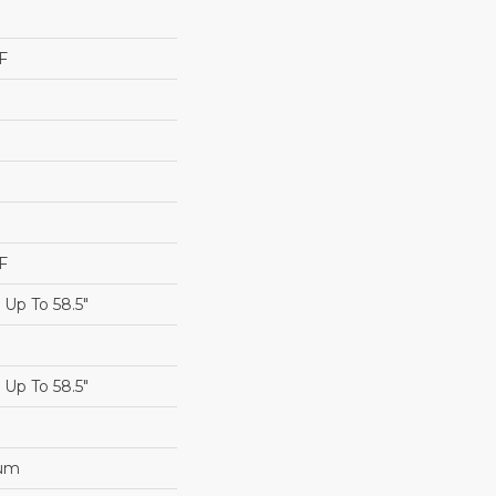
F
F
Up To 58.5"
Up To 58.5"
num