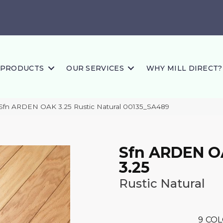
PRODUCTS
OUR SERVICES
WHY MILL DIRECT?
Sfn ARDEN OAK 3.25 Rustic Natural 00135_SA489
Sfn ARDEN 
3.25
Rustic Natural
9
COL