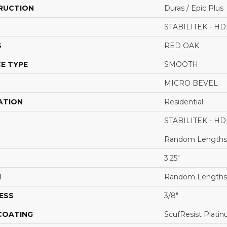
RUCTION
Duras / Epic Plus
STABILITEK - HD
S
RED OAK
E TYPE
SMOOTH
MICRO BEVEL
ATION
Residential
STABILITEK - HD
Random Lengths 
3.25"
H
Random Lengths 
ESS
3/8"
 COATING
ScufResist Plati