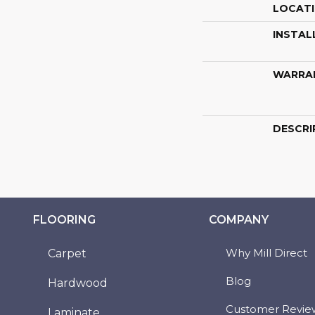
LOCAT
INSTAL
WARRA
DESCRI
FLOORING
COMPANY
Why Mill Direct
Carpet
Blog
Hardwood
Customer Revie
Laminate