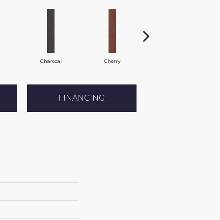
Charcoal
Cherry
Chocolate
FINANCING