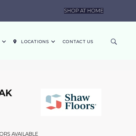
SHOP AT HOME
LOCATIONS
CONTACT US
OAK
ORS AVAILABLE