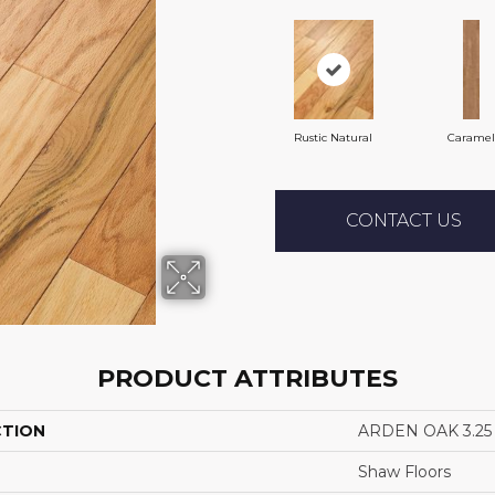
Rustic Natural
Caramel
CONTACT US
PRODUCT ATTRIBUTES
CTION
ARDEN OAK 3.25
Shaw Floors