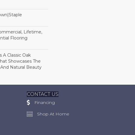
Down|Staple
n
Commercial, Lifetime,
tial Flooring
s A Classic Oak
That Showcases The
 And Natural Beauty
CONTACT US
Financing
Shop At Home