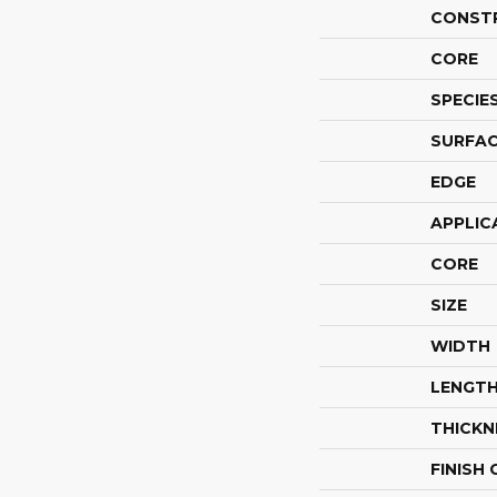
CONST
CORE
SPECIE
SURFAC
EDGE
APPLIC
CORE
SIZE
WIDTH
LENGT
THICKN
FINISH