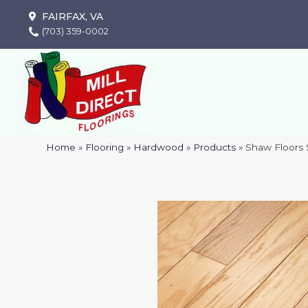
FAIRFAX, VA
(703) 359-0002
Home
»
Flooring
»
Hardwood
»
Products
»
Shaw Floors 