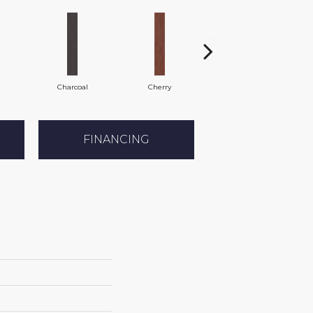
Charcoal
Cherry
Chocolate
FINANCING