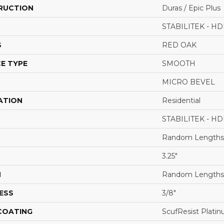
RUCTION
Duras / Epic Plus
STABILITEK - HD
S
RED OAK
E TYPE
SMOOTH
MICRO BEVEL
ATION
Residential
STABILITEK - HD
Random Lengths 
3.25"
H
Random Lengths 
ESS
3/8"
 COATING
ScufResist Plati