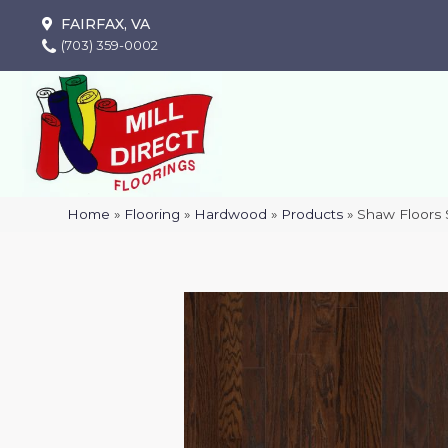
FAIRFAX, VA
(703) 359-0002
Home
»
Flooring
»
Hardwood
»
Products
»
Shaw Floors