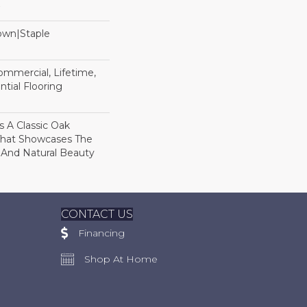
Down|Staple
n
Commercial, Lifetime,
tial Flooring
s A Classic Oak
That Showcases The
 And Natural Beauty
CONTACT US
Financing
Shop At Home