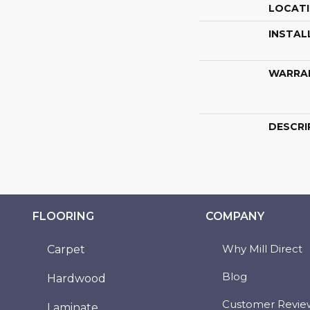
LOCAT
INSTAL
WARRA
DESCRI
FLOORING
COMPANY
Why Mill Direct
Carpet
Blog
Hardwood
Customer Revie
Laminate