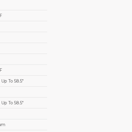
F
F
Up To 58.5"
Up To 58.5"
num