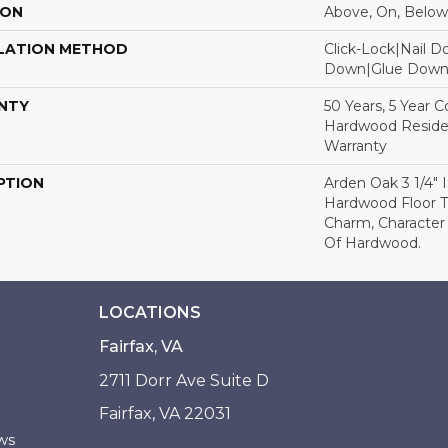
ION
Above, On, Below
LATION METHOD
Click-Lock|Nail 
Down|Glue Dow
NTY
50 Years, 5 Year 
Hardwood Residen
Warranty
PTION
Arden Oak 3 1/4" I
Hardwood Floor 
Charm, Character
Of Hardwood.
LOCATIONS
Fairfax, VA
2711 Dorr Ave Suite D
Fairfax, VA 22031
ws