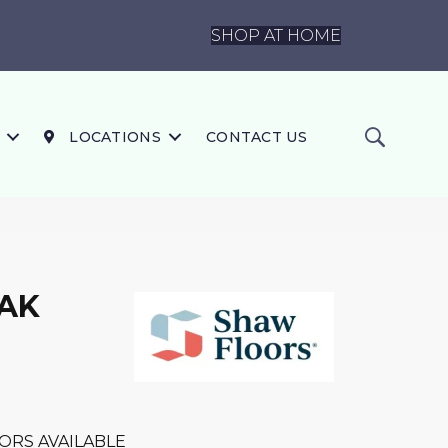
SHOP AT HOME
LOCATIONS
CONTACT US
OAK
ORS AVAILABLE