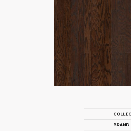
COLLE
BRAND