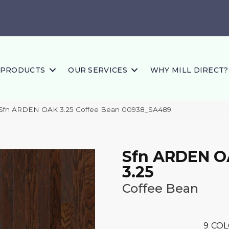
PRODUCTS
OUR SERVICES
WHY MILL DIRECT?
 Sfn ARDEN OAK 3.25 Coffee Bean 00938_SA489
Sfn ARDEN 
3.25
Coffee Bean
9
COL