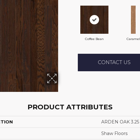
Coffee Bean
Caramel
CONTACT US
PRODUCT ATTRIBUTES
CTION
ARDEN OAK 3.25
Shaw Floors