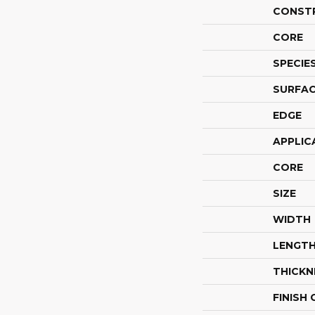
CONST
CORE
SPECIE
SURFAC
EDGE
APPLIC
CORE
SIZE
WIDTH
LENGT
THICKN
FINISH