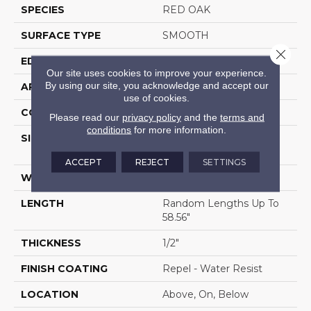
SPECIES
RED OAK
SURFACE TYPE
SMOOTH
Close 
EDGE
MICRO BEVEL
Our site uses cookies to improve your experience.
By using our site, you acknowledge and accept our
APPLICATION
Residential
use of cookies.
CORE
STABILITEK - HDF
Please read our
privacy policy
and the
terms and
conditions
for more information.
SIZE
Random Lengths Up To
58.56"
ACCEPT
REJECT
SETTINGS
WIDTH
3.31"
LENGTH
Random Lengths Up To
58.56"
THICKNESS
1/2"
FINISH COATING
Repel - Water Resist
LOCATION
Above, On, Below