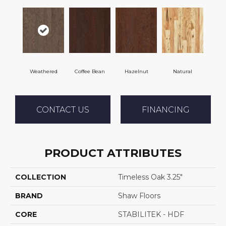
Weathered
Coffee Bean
Hazelnut
Natural
CONTACT US
FINANCING
PRODUCT ATTRIBUTES
COLLECTION
Timeless Oak 3.25"
BRAND
Shaw Floors
CORE
STABILITEK - HDF