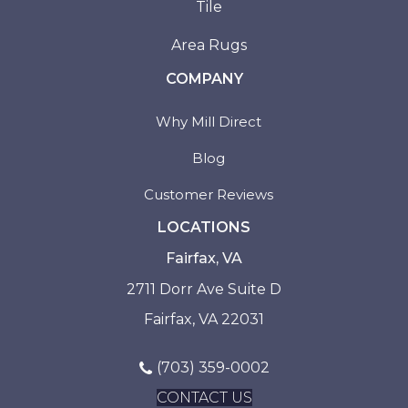
Tile
Area Rugs
COMPANY
Why Mill Direct
Blog
Customer Reviews
LOCATIONS
Fairfax, VA
2711 Dorr Ave Suite D
Fairfax, VA 22031
(703) 359-0002
CONTACT US