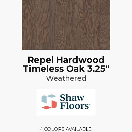
Repel Hardwood
Timeless Oak 3.25"
Weathered
4
COLORS AVAILABLE