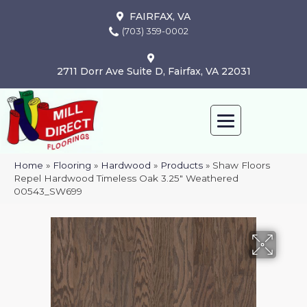
FAIRFAX, VA
(703) 359-0002
2711 Dorr Ave Suite D, Fairfax, VA 22031
Home
»
Flooring
»
Hardwood
»
Products
»
Shaw Floors
Repel Hardwood Timeless Oak 3.25″ Weathered
00543_SW699