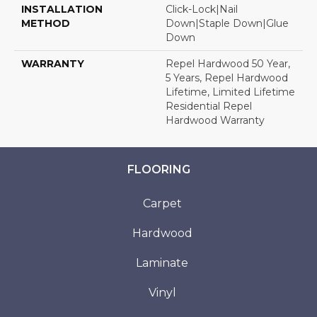
INSTALLATION
Click-Lock|Nail
METHOD
Down|Staple Down|Glue
Down
WARRANTY
Repel Hardwood 50 Year,
5 Years, Repel Hardwood
Lifetime, Limited Lifetime
Residential Repel
Hardwood Warranty
FLOORING
Carpet
Hardwood
Laminate
Vinyl