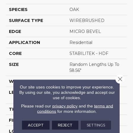
SPECIES
OAK
SURFACE TYPE
WIREBRUSHED
EDGE
MICRO BEVEL
APPLICATION
Residential
CORE
STABILITEK - HDF
SIZE
Random Lengths Up To
58.56"
Close 
WIDTH
6.38"
Our site uses cookies to improve your experience.
By using our site, you acknowledge and accept our
LENGTH
Random Lengths Up To
use of cookies.
58.56"
Please read our
privacy policy
and the
terms and
THICKNESS
1/2"
conditions
for more information.
FINISH COATING
Repel - Water Resist
ACCEPT
REJECT
SETTINGS
LOCATION
Above, On, Below