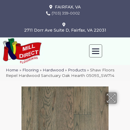
FAIRFAX, VA
(703) 359-0002
2711 Dorr Ave Suite D, Fairfax, VA 22031
Home
»
Flooring
»
Hardwood
»
Products
»
Shaw Floors
Repel Hardwood Sanctuary Oak Hearth 05093_SW714