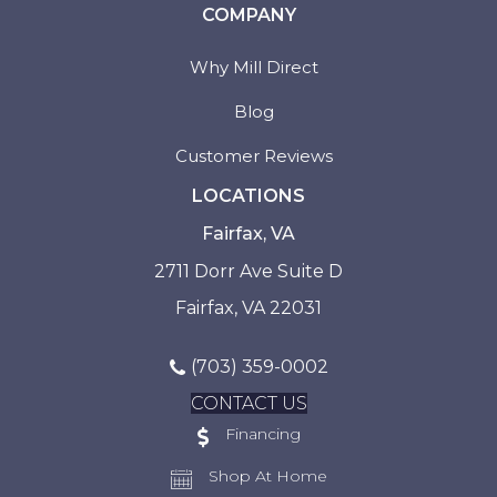
COMPANY
Why Mill Direct
Blog
Customer Reviews
LOCATIONS
Fairfax, VA
2711 Dorr Ave Suite D
Fairfax, VA 22031
(703) 359-0002
CONTACT US
Financing
Shop At Home