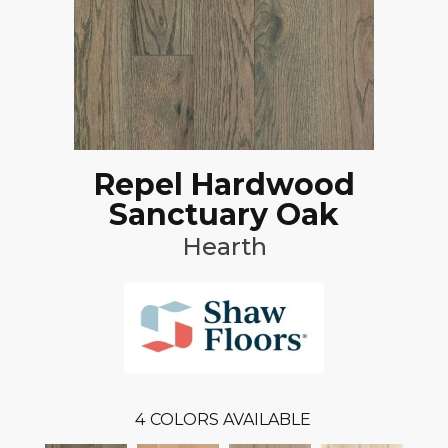
Repel Hardwood
Sanctuary Oak
Hearth
4
COLORS AVAILABLE