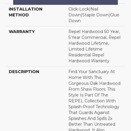
INSTALLATION
Click-Lock|Nail
METHOD
Down|Staple Down|Glue
Down
WARRANTY
Repel Hardwood 50 Year,
5 Year Commercial, Repel
Hardwood Lifetime,
Limited Lifetime
Residential Repel
Hardwood Warranty
DESCRIPTION
Find Your Sanctuary At
Home With This
Gorgeous Oak Hardwood
From Shaw Floors. This
Style Is Part Of The
REPEL Collection With
Splash-Proof Technology
That Guards Against
Splashes And Spills 2x
Better Than Untreated
Hardwood. It Also