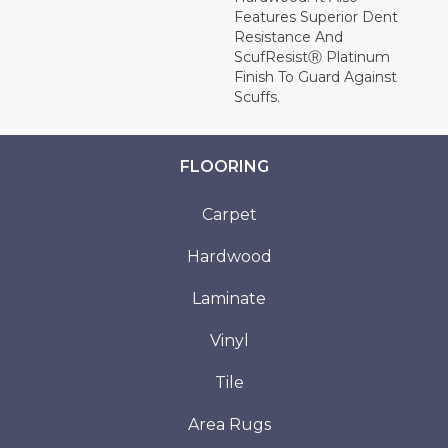
Features Superior Dent
Resistance And
ScufResistⓇ Platinum
Finish To Guard Against
Scuffs.
FLOORING
Carpet
Hardwood
Laminate
Vinyl
Tile
Area Rugs