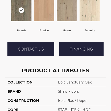
Hearth
Fireside
Haven
Serenity
CONTACT US
FINANCING
PRODUCT ATTRIBUTES
COLLECTION
Epic Sanctuary Oak
BRAND
Shaw Floors
CONSTRUCTION
Epic Plus / Repel
CORE
STABILITEK - HDF