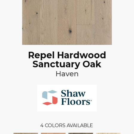
Repel Hardwood
Sanctuary Oak
Haven
4
COLORS AVAILABLE