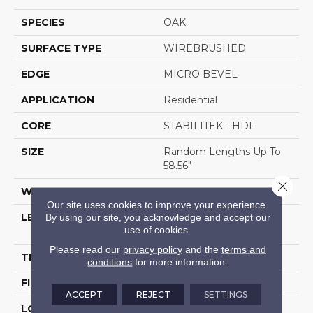
SPECIES
OAK
SURFACE TYPE
WIREBRUSHED
EDGE
MICRO BEVEL
APPLICATION
Residential
CORE
STABILITEK - HDF
SIZE
Random Lengths Up To
58.56"
Close 
WIDTH
6.38"
Our site uses cookies to improve your experience.
By using our site, you acknowledge and accept our
LENGTH
Random Lengths Up To
use of cookies.
58.56"
Please read our
privacy policy
and the
terms and
THICKNESS
1/2"
conditions
for more information.
FINISH COATING
Repel - Water Resist
ACCEPT
REJECT
SETTINGS
LOCATION
Above, On, Below