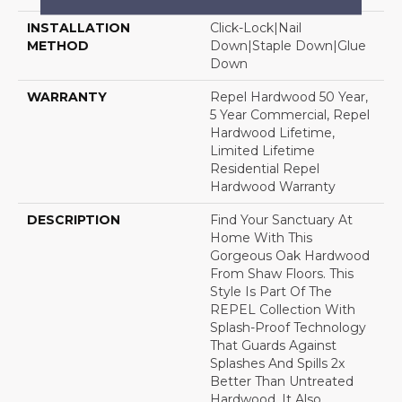
INSTALLATION
Click-Lock|Nail
METHOD
Down|Staple Down|Glue
Down
WARRANTY
Repel Hardwood 50 Year,
5 Year Commercial, Repel
Hardwood Lifetime,
Limited Lifetime
Residential Repel
Hardwood Warranty
DESCRIPTION
Find Your Sanctuary At
Home With This
Gorgeous Oak Hardwood
From Shaw Floors. This
Style Is Part Of The
REPEL Collection With
Splash-Proof Technology
That Guards Against
Splashes And Spills 2x
Better Than Untreated
Hardwood. It Also