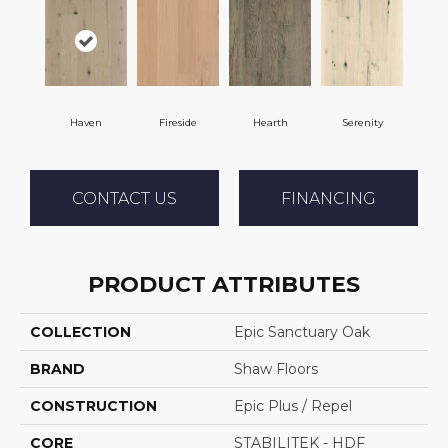
Haven
Fireside
Hearth
Serenity
CONTACT US
FINANCING
PRODUCT ATTRIBUTES
COLLECTION
Epic Sanctuary Oak
BRAND
Shaw Floors
CONSTRUCTION
Epic Plus / Repel
CORE
STABILITEK - HDF