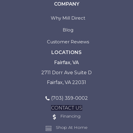
COMPANY
Why Mill Direct
Blog
Customer Reviews
LOCATIONS
Fairfax, VA
2711 Dorr Ave Suite D
Fairfax, VA 22031
(703) 359-0002
CONTACT US
Financing
Shop At Home