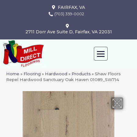
FAIRFAX, VA
(703) 359-0002
2711 Dorr Ave Suite D, Fairfax, VA 22031
Home
»
Flooring
»
Hardwood
»
Products
»
Shaw Floors
Repel Hardwood Sanctuary Oak Haven 01089_SW714