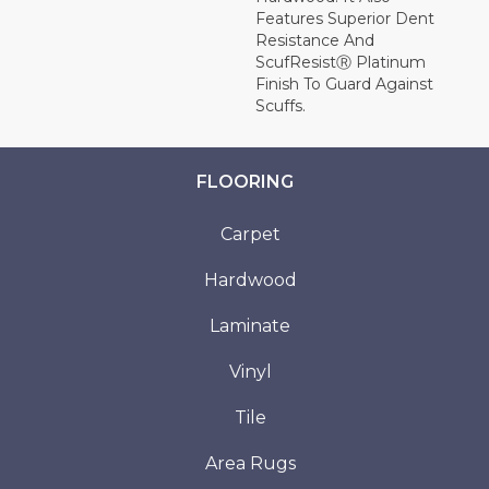
Features Superior Dent
Resistance And
ScufResistⓇ Platinum
Finish To Guard Against
Scuffs.
FLOORING
Carpet
Hardwood
Laminate
Vinyl
Tile
Area Rugs