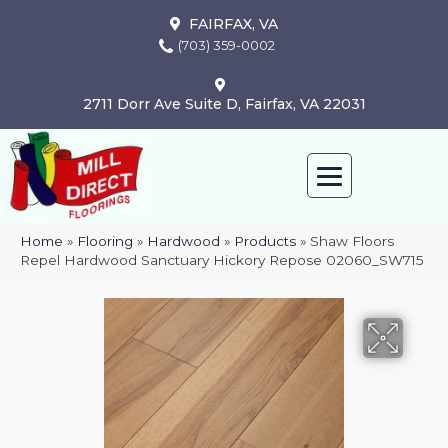
FAIRFAX, VA
(703) 359-0002
2711 Dorr Ave Suite D, Fairfax, VA 22031
Home
»
Flooring
»
Hardwood
»
Products
»
Shaw Floors
Repel Hardwood Sanctuary Hickory Repose 02060_SW715