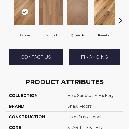
Repose
Mindful
Quietude
Reunion
Tran
CONTACT US
FINANCING
PRODUCT ATTRIBUTES
COLLECTION
Epic Sanctuary Hickory
BRAND
Shaw Floors
CONSTRUCTION
Epic Plus / Repel
CORE
STABILITEK - HDF