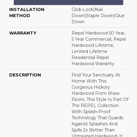
INSTALLATION
Click-Lock|Nail
METHOD
Down|Staple Down|Glue
Down
WARRANTY
Repel Hardwood 50 Year,
5 Year Commercial, Repel
Hardwood Lifetime,
Limited Lifetime
Residential Repel
Hardwood Warranty
DESCRIPTION
Find Your Sanctuary At
Home With This
Gorgeous Hickory
Hardwood From Shaw
Floors. This Style Is Part Of
The REPEL Collection
With Splash-Proof
Technology That Guards
Against Splashes And
Spills 2x Better Than
Untreated Hardwood. It