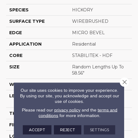
SPECIES
HICKORY
SURFACE TYPE
WIREBRUSHED
EDGE
MICRO BEVEL
APPLICATION
Residential
CORE
STABILITEK - HDF
SIZE
Random Lengths Up To
58.56"
Close 
WIDTH
6.38"
Our site uses cookies to improve your experience.
By using our site, you acknowledge and accept our
LENGTH
Random Lengths Up To
use of cookies.
58.56"
Please read our
privacy policy
and the
terms and
THICKNESS
1/2"
conditions
for more information.
FINISH COATING
Repel - Water Resist
ACCEPT
REJECT
SETTINGS
LOCATION
Above, On, Below