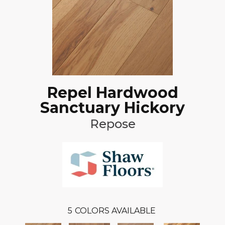
Repel Hardwood
Sanctuary Hickory
Repose
5
COLORS AVAILABLE