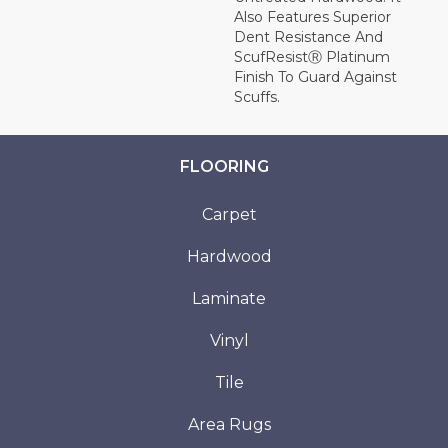
Also Features Superior
Dent Resistance And
ScufResistⓇ Platinum
Finish To Guard Against
Scuffs.
FLOORING
Carpet
Hardwood
Laminate
Vinyl
Tile
Area Rugs