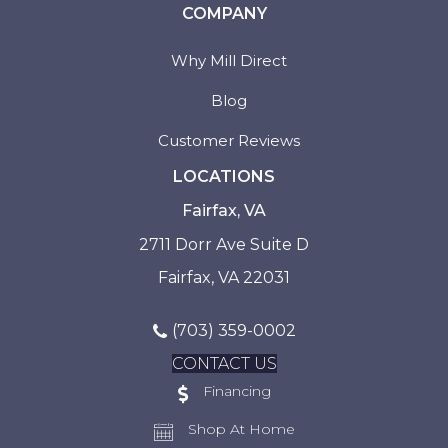
COMPANY
Why Mill Direct
Blog
Customer Reviews
LOCATIONS
Fairfax, VA
2711 Dorr Ave Suite D
Fairfax, VA 22031
(703) 359-0002
CONTACT US
Financing
Shop At Home