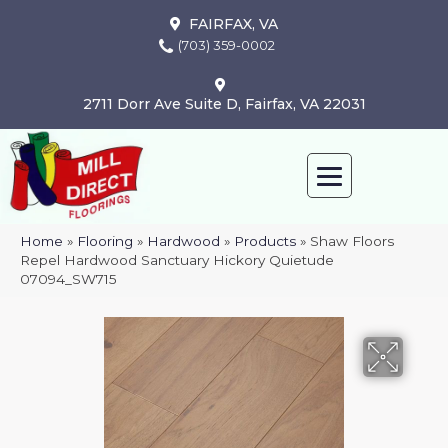
FAIRFAX, VA
(703) 359-0002
2711 Dorr Ave Suite D, Fairfax, VA 22031
Home
»
Flooring
»
Hardwood
»
Products
»
Shaw Floors
Repel Hardwood Sanctuary Hickory Quietude
07094_SW715