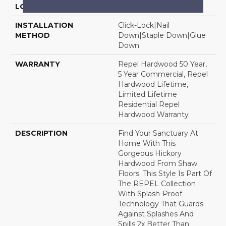
LOCATION
Above, On, Below
INSTALLATION
Click-Lock|Nail
METHOD
Down|Staple Down|Glue
Down
WARRANTY
Repel Hardwood 50 Year,
5 Year Commercial, Repel
Hardwood Lifetime,
Limited Lifetime
Residential Repel
Hardwood Warranty
DESCRIPTION
Find Your Sanctuary At
Home With This
Gorgeous Hickory
Hardwood From Shaw
Floors. This Style Is Part Of
The REPEL Collection
With Splash-Proof
Technology That Guards
Against Splashes And
Spills 2x Better Than