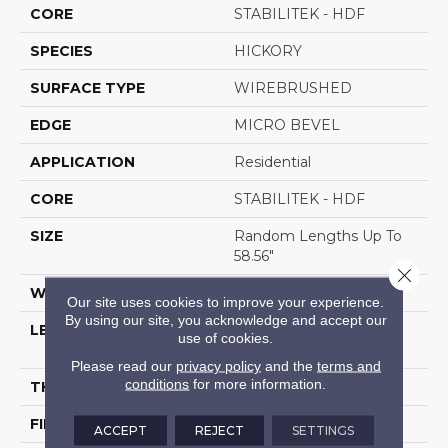
CORE
STABILITEK - HDF
SPECIES
HICKORY
SURFACE TYPE
WIREBRUSHED
EDGE
MICRO BEVEL
APPLICATION
Residential
CORE
STABILITEK - HDF
SIZE
Random Lengths Up To
58.56"
Close 
WIDTH
6.38"
Our site uses cookies to improve your experience.
By using our site, you acknowledge and accept our
LENGTH
Random Lengths Up To
use of cookies.
58.56"
Please read our
privacy policy
and the
terms and
conditions
for more information.
THICKNESS
1/2"
FINISH COATING
Repel - Water Resist
ACCEPT
REJECT
SETTINGS