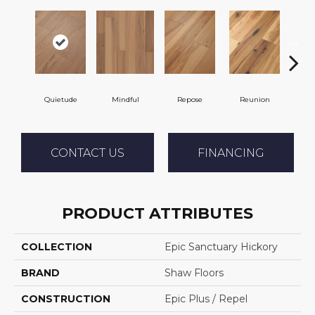
Quietude
Mindful
Repose
Reunion
Tran
CONTACT US
FINANCING
PRODUCT ATTRIBUTES
COLLECTION
Epic Sanctuary Hickory
BRAND
Shaw Floors
CONSTRUCTION
Epic Plus / Repel