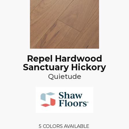
Repel Hardwood
Sanctuary Hickory
Quietude
5
COLORS AVAILABLE