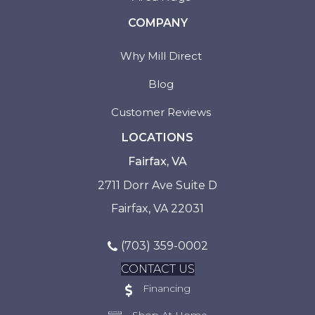
COMPANY
Why Mill Direct
Blog
Customer Reviews
LOCATIONS
Fairfax, VA
2711 Dorr Ave Suite D
Fairfax, VA 22031
(703) 359-0002
CONTACT US
Financing