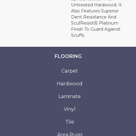
Untreated Hardwood. It
Also Features Superior
Dent Resistance And
ScufResistⓇ Platinum
Finish To Guard Against
Scuffs.
FLOORING
Carpet
Hardwood
Laminate
Vinyl
Tile
Area Rugs