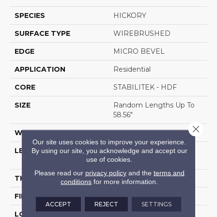
SPECIES
HICKORY
SURFACE TYPE
WIREBRUSHED
EDGE
MICRO BEVEL
APPLICATION
Residential
CORE
STABILITEK - HDF
SIZE
Random Lengths Up To
58.56"
Close 
WIDTH
6.38"
Our site uses cookies to improve your experience.
By using our site, you acknowledge and accept our
LENGTH
Random Lengths Up To
use of cookies.
58.56"
Please read our
privacy policy
and the
terms and
THICKNESS
1/2"
conditions
for more information.
FINISH COATING
Repel - Water Resist
ACCEPT
REJECT
SETTINGS
LOCATION
Above, On, Below