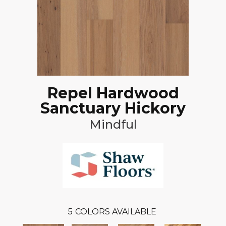
Repel Hardwood
Sanctuary Hickory
Mindful
5
COLORS AVAILABLE