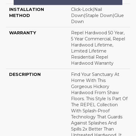
INSTALLATION
Click-Lock|Nail
METHOD
Down|Staple Down|Glue
Down
WARRANTY
Repel Hardwood 50 Year,
5 Year Commercial, Repel
Hardwood Lifetime,
Limited Lifetime
Residential Repel
Hardwood Warranty
DESCRIPTION
Find Your Sanctuary At
Home With This
Gorgeous Hickory
Hardwood From Shaw
Floors. This Style Is Part Of
The REPEL Collection
With Splash-Proof
Technology That Guards
Against Splashes And
Spills 2x Better Than
Untreated Hardwood. It