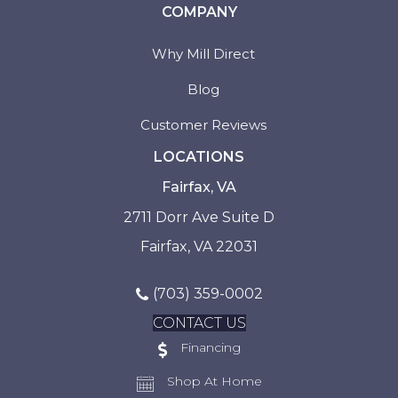
COMPANY
Why Mill Direct
Blog
Customer Reviews
LOCATIONS
Fairfax, VA
2711 Dorr Ave Suite D
Fairfax, VA 22031
(703) 359-0002
CONTACT US
Financing
Shop At Home