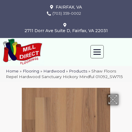
FAIRFAX, VA
(703) 359-0002
2711 Dorr Ave Suite D, Fairfax, VA 22031
Home
»
Flooring
»
Hardwood
»
Products
»
Shaw Floors
Repel Hardwood Sanctuary Hickory Mindful 01092_SW715