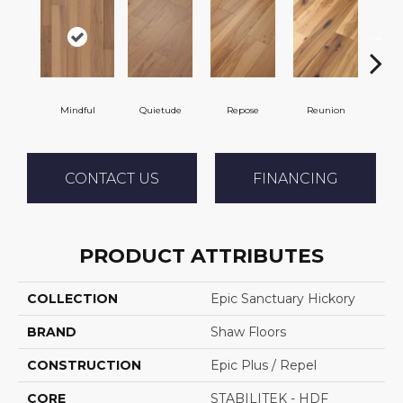
Mindful
Quietude
Repose
Reunion
Tran
CONTACT US
FINANCING
PRODUCT ATTRIBUTES
COLLECTION
Epic Sanctuary Hickory
BRAND
Shaw Floors
CONSTRUCTION
Epic Plus / Repel
CORE
STABILITEK - HDF