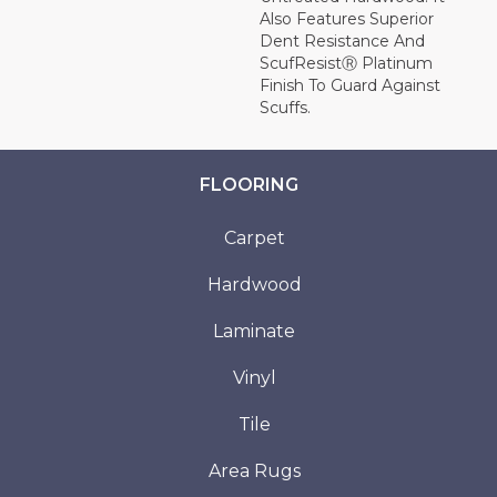
Also Features Superior
Dent Resistance And
ScufResistⓇ Platinum
Finish To Guard Against
Scuffs.
FLOORING
Carpet
Hardwood
Laminate
Vinyl
Tile
Area Rugs