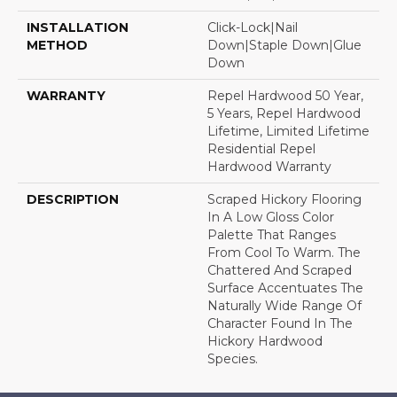
INSTALLATION
Click-Lock|Nail
METHOD
Down|Staple Down|Glue
Down
WARRANTY
Repel Hardwood 50 Year,
5 Years, Repel Hardwood
Lifetime, Limited Lifetime
Residential Repel
Hardwood Warranty
DESCRIPTION
Scraped Hickory Flooring
In A Low Gloss Color
Palette That Ranges
From Cool To Warm. The
Chattered And Scraped
Surface Accentuates The
Naturally Wide Range Of
Character Found In The
Hickory Hardwood
Species.