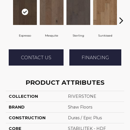
Espresso
Mesquite
Sterling
Sunkissed
Vi
CONTACT US
FINANCING
PRODUCT ATTRIBUTES
COLLECTION
RIVERSTONE
BRAND
Shaw Floors
CONSTRUCTION
Duras / Epic Plus
CORE
STABILITEK - HDF