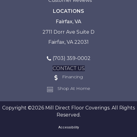
Customer Reviews
LOCATIONS
Fairfax, VA
2711 Dorr Ave Suite D
Fairfax, VA 22031
(703) 359-0002
CONTACT US
Financing
Shop At Home
Copyright ©2026 Mill Direct Floor Coverings. All Rights
Reserved.
Accessibility