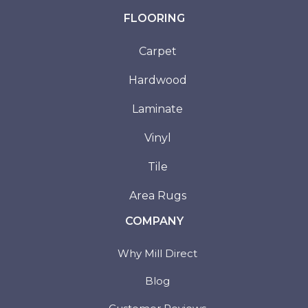
FLOORING
Carpet
Hardwood
Laminate
Vinyl
Tile
Area Rugs
COMPANY
Why Mill Direct
Blog