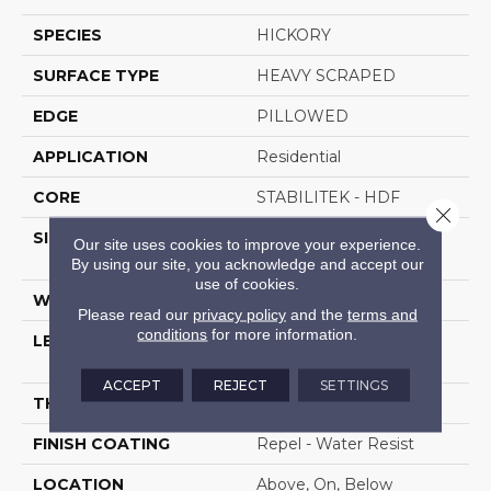
SPECIES
HICKORY
SURFACE TYPE
HEAVY SCRAPED
EDGE
PILLOWED
APPLICATION
Residential
CORE
STABILITEK - HDF
Close 
SIZE
Random Lengths Up To
Our site uses cookies to improve your experience.
58.5"
By using our site, you acknowledge and accept our
use of cookies.
WIDTH
6.38"
Please read our
privacy policy
and the
terms and
conditions
for more information.
LENGTH
Random Lengths Up To
58.5"
ACCEPT
REJECT
SETTINGS
THICKNESS
3/8"
FINISH COATING
Repel - Water Resist
LOCATION
Above, On, Below