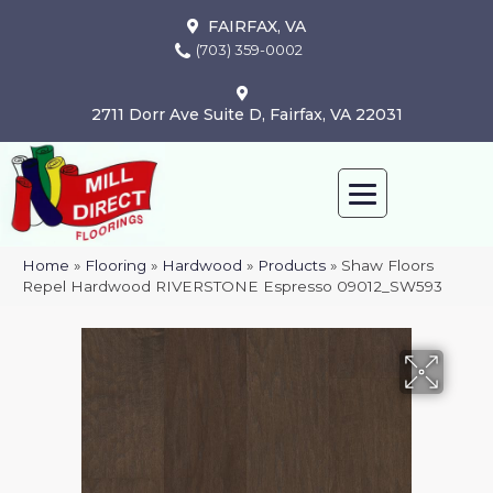
FAIRFAX, VA
(703) 359-0002
2711 Dorr Ave Suite D, Fairfax, VA 22031
Home
»
Flooring
»
Hardwood
»
Products
»
Shaw Floors
Repel Hardwood RIVERSTONE Espresso 09012_SW593