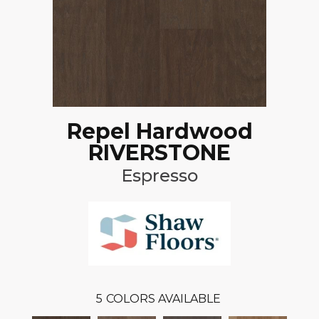
Repel Hardwood
RIVERSTONE
Espresso
5
COLORS AVAILABLE