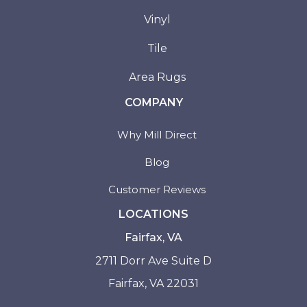
Vinyl
Tile
Area Rugs
COMPANY
Why Mill Direct
Blog
Customer Reviews
LOCATIONS
Fairfax, VA
2711 Dorr Ave Suite D
Fairfax, VA 22031