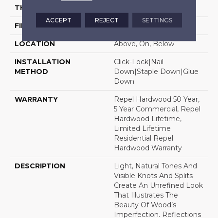
THICKNESS
1/2"
ACCEPT
REJECT
SETTINGS
FINISH COATING
Repel - Water Resist
LOCATION
Above, On, Below
INSTALLATION
Click-Lock|Nail
METHOD
Down|Staple Down|Glue
Down
WARRANTY
Repel Hardwood 50 Year,
5 Year Commercial, Repel
Hardwood Lifetime,
Limited Lifetime
Residential Repel
Hardwood Warranty
DESCRIPTION
Light, Natural Tones And
Visible Knots And Splits
Create An Unrefined Look
That Illustrates The
Beauty Of Wood’s
Imperfection. Reflections