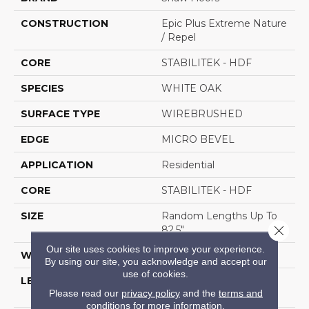
CONSTRUCTION
Epic Plus Extreme Nature
/ Repel
CORE
STABILITEK - HDF
SPECIES
WHITE OAK
SURFACE TYPE
WIREBRUSHED
EDGE
MICRO BEVEL
APPLICATION
Residential
CORE
STABILITEK - HDF
SIZE
Random Lengths Up To
Close 
82.5"
Our site uses cookies to improve your experience.
WIDTH
7"
By using our site, you acknowledge and accept our
use of cookies.
LENGTH
Random Lengths Up To
Please read our
privacy policy
and the
terms and
82.5"
conditions
for more information.