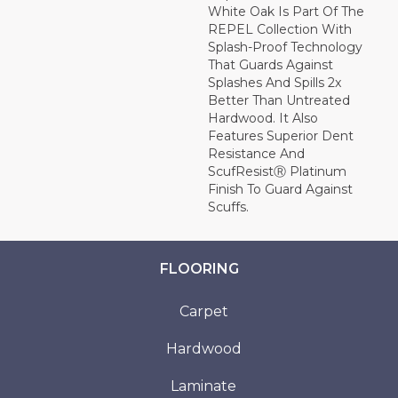
White Oak Is Part Of The
REPEL Collection With
Splash-Proof Technology
That Guards Against
Splashes And Spills 2x
Better Than Untreated
Hardwood. It Also
Features Superior Dent
Resistance And
ScufResistⓇ Platinum
Finish To Guard Against
Scuffs.
FLOORING
Carpet
Hardwood
Laminate