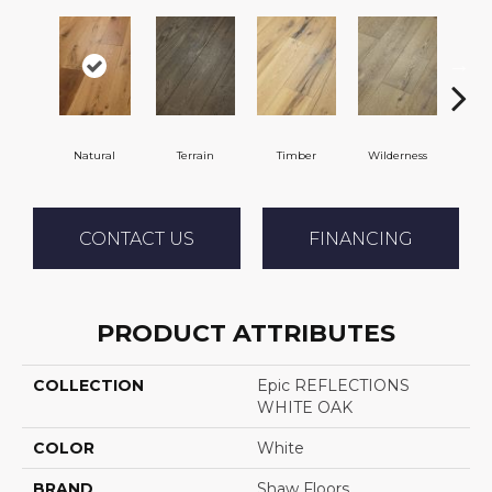
Natural
Terrain
Timber
Wilderness
Woo
CONTACT US
FINANCING
PRODUCT ATTRIBUTES
COLLECTION
Epic REFLECTIONS
WHITE OAK
COLOR
White
BRAND
Shaw Floors