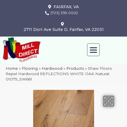
FAIRFAX, VA
(703) 359-0002
2711 Dorr Ave Suite D, Fairfax, VA 22031
Home
»
Flooring
»
Hardwood
»
Products
»
Shaw Floors
Repel Hardwood REFLECTIONS WHITE OAK Natural
01079_SW661