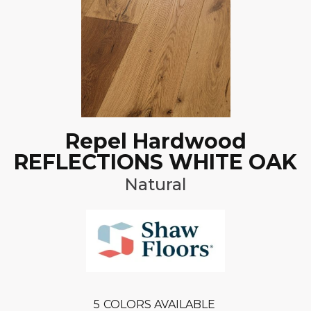
Repel Hardwood
REFLECTIONS WHITE OAK
Natural
5
COLORS AVAILABLE