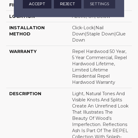
ACCEPT
REJECT
SETTINGS
FINISH COATING
Repel - Water Resist
LOCATION
Above, On, Below
INSTALLATION
Click-Lock|Nail
METHOD
Down|Staple Down|Glue
Down
WARRANTY
Repel Hardwood 50 Year,
5 Year Commercial, Repel
Hardwood Lifetime,
Limited Lifetime
Residential Repel
Hardwood Warranty
DESCRIPTION
Light, Natural Tones And
Visible Knots And Splits
Create An Unrefined Look
That Illustrates The
Beauty Of Wood’s
Imperfection. Reflections
Ash Is Part Of The REPEL
Collection With Splash-