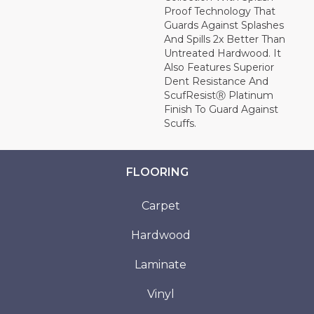
Proof Technology That
Guards Against Splashes
And Spills 2x Better Than
Untreated Hardwood. It
Also Features Superior
Dent Resistance And
ScufResistⓇ Platinum
Finish To Guard Against
Scuffs.
FLOORING
Carpet
Hardwood
Laminate
Vinyl