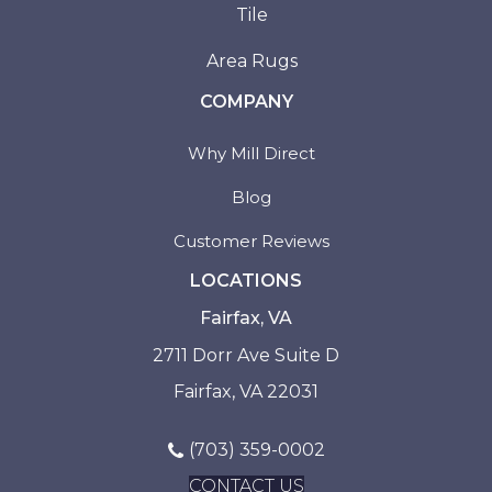
Tile
Area Rugs
COMPANY
Why Mill Direct
Blog
Customer Reviews
LOCATIONS
Fairfax, VA
2711 Dorr Ave Suite D
Fairfax, VA 22031
(703) 359-0002
CONTACT US