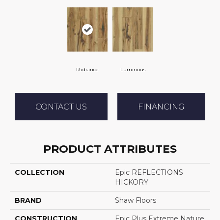
Radiance
Luminous
CONTACT US
FINANCING
PRODUCT ATTRIBUTES
COLLECTION
Epic REFLECTIONS
HICKORY
BRAND
Shaw Floors
CONSTRUCTION
Epic Plus Extreme Nature