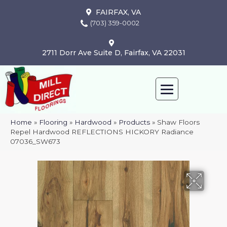
FAIRFAX, VA
(703) 359-0002
2711 Dorr Ave Suite D, Fairfax, VA 22031
Home
»
Flooring
»
Hardwood
»
Products
»
Shaw Floors
Repel Hardwood REFLECTIONS HICKORY Radiance
07036_SW673