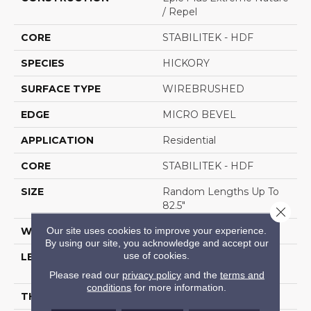
/ Repel
CORE
STABILITEK - HDF
SPECIES
HICKORY
SURFACE TYPE
WIREBRUSHED
EDGE
MICRO BEVEL
APPLICATION
Residential
CORE
STABILITEK - HDF
SIZE
Random Lengths Up To
82.5"
Close 
Our site uses cookies to improve your experience.
WIDTH
7"
By using our site, you acknowledge and accept our
use of cookies.
LENGTH
Random Lengths Up To
82.5"
Please read our
privacy policy
and the
terms and
conditions
for more information.
THICKNESS
1/2"