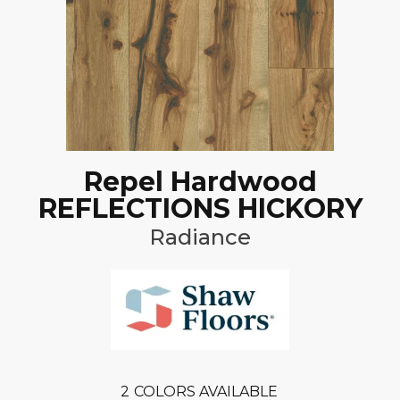
Repel Hardwood
REFLECTIONS HICKORY
Radiance
2
COLORS AVAILABLE