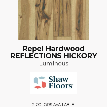
Repel Hardwood
REFLECTIONS HICKORY
Luminous
2
COLORS AVAILABLE