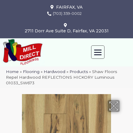
FAIRFAX, VA
(703) 359-0002
2711 Dorr Ave Suite D, Fairfax, VA 22031
Home
»
Flooring
»
Hardwood
»
Products
»
Shaw Floors
Repel Hardwood REFLECTIONS HICKORY Luminous
01033_SW673