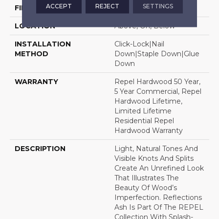
ACCEPT
REJECT
SETTINGS
FINISH COATING
Repel - Water Resist
LOCATION
Above, On, Below
INSTALLATION
Click-Lock|Nail
METHOD
Down|Staple Down|Glue
Down
WARRANTY
Repel Hardwood 50 Year,
5 Year Commercial, Repel
Hardwood Lifetime,
Limited Lifetime
Residential Repel
Hardwood Warranty
DESCRIPTION
Light, Natural Tones And
Visible Knots And Splits
Create An Unrefined Look
That Illustrates The
Beauty Of Wood’s
Imperfection. Reflections
Ash Is Part Of The REPEL
Collection With Splash-