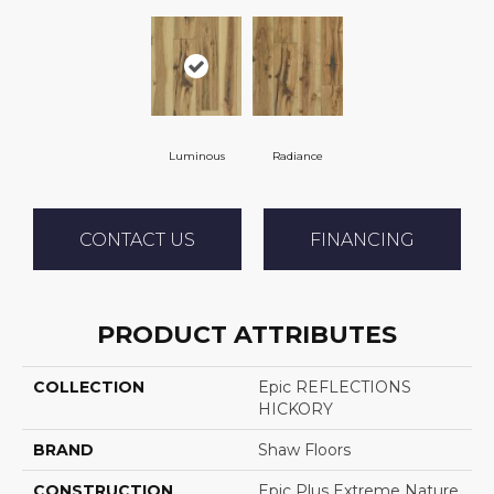
Luminous
Radiance
CONTACT US
FINANCING
PRODUCT ATTRIBUTES
COLLECTION
Epic REFLECTIONS
HICKORY
BRAND
Shaw Floors
CONSTRUCTION
Epic Plus Extreme Nature