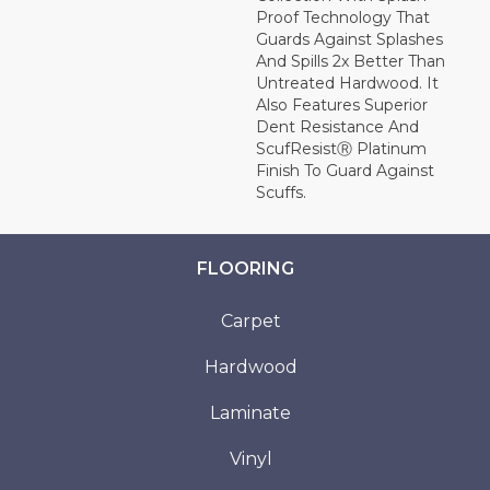
Proof Technology That
Guards Against Splashes
And Spills 2x Better Than
Untreated Hardwood. It
Also Features Superior
Dent Resistance And
ScufResistⓇ Platinum
Finish To Guard Against
Scuffs.
FLOORING
Carpet
Hardwood
Laminate
Vinyl