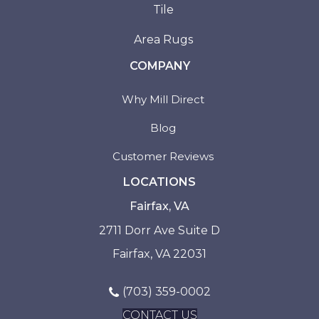
Tile
Area Rugs
COMPANY
Why Mill Direct
Blog
Customer Reviews
LOCATIONS
Fairfax, VA
2711 Dorr Ave Suite D
Fairfax, VA 22031
(703) 359-0002
CONTACT US