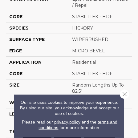
/ Repel
CORE
STABILITEK - HDF
SPECIES
HICKORY
SURFACE TYPE
WIREBRUSHED
EDGE
MICRO BEVEL
APPLICATION
Residential
CORE
STABILITEK - HDF
SIZE
Random Lengths Up To
82.5"
Close 
Our site uses cookies to improve your experience.
WIDTH
7"
By using our site, you acknowledge and accept our
use of cookies.
LENGTH
Random Lengths Up To
82.5"
Please read our
privacy policy
and the
terms and
conditions
for more information.
THICKNESS
1/2"