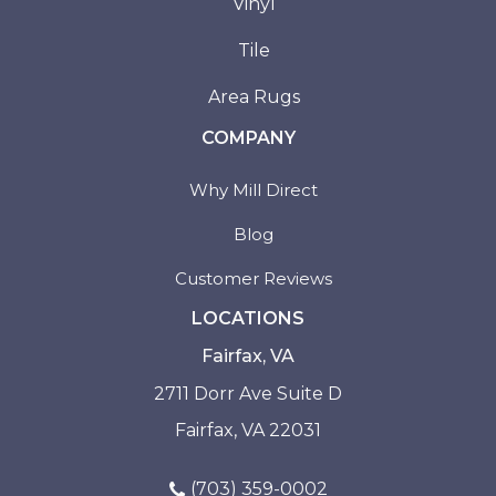
Vinyl
Tile
Area Rugs
COMPANY
Why Mill Direct
Blog
Customer Reviews
LOCATIONS
Fairfax, VA
2711 Dorr Ave Suite D
Fairfax, VA 22031
(703) 359-0002