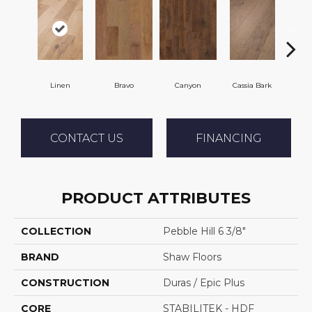
Linen
Bravo
Canyon
Cassia Bark
Pacif
CONTACT US
FINANCING
PRODUCT ATTRIBUTES
COLLECTION
Pebble Hill 6 3/8"
BRAND
Shaw Floors
CONSTRUCTION
Duras / Epic Plus
CORE
STABILITEK - HDF