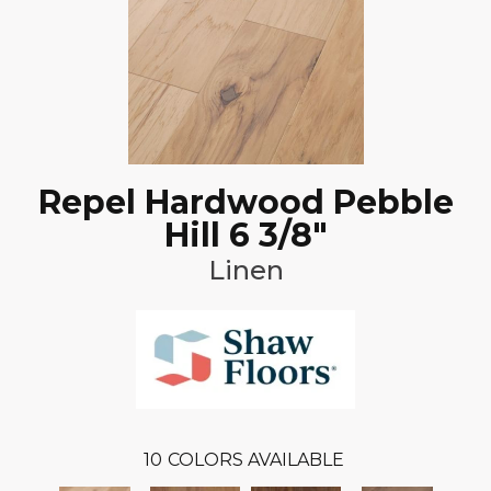
Repel Hardwood Pebble
Hill 6 3/8"
Linen
10
COLORS AVAILABLE