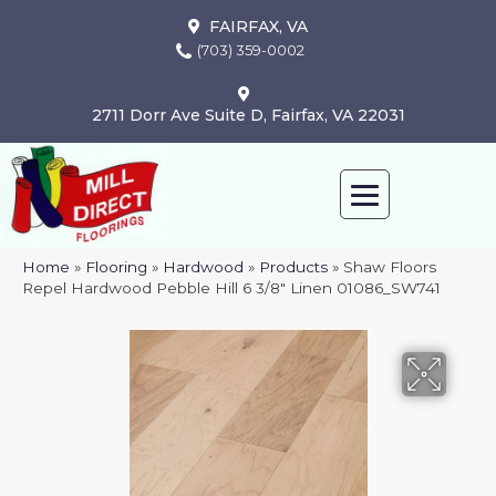
FAIRFAX, VA
(703) 359-0002
2711 Dorr Ave Suite D, Fairfax, VA 22031
Home
»
Flooring
»
Hardwood
»
Products
»
Shaw Floors
Repel Hardwood Pebble Hill 6 3/8″ Linen 01086_SW741