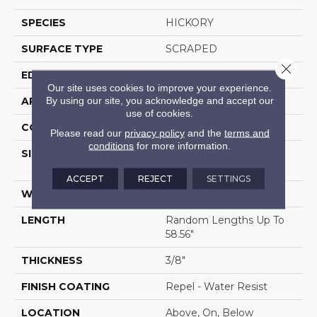
SPECIES
HICKORY
SURFACE TYPE
SCRAPED
Close 
EDGE
PILLOWED
Our site uses cookies to improve your experience.
By using our site, you acknowledge and accept our
APPLICATION
Residential
use of cookies.
CORE
STABILITEK - HDF
Please read our
privacy policy
and the
terms and
conditions
for more information.
SIZE
Random Lengths Up To
58.56"
ACCEPT
REJECT
SETTINGS
WIDTH
6.38"
LENGTH
Random Lengths Up To
58.56"
THICKNESS
3/8"
FINISH COATING
Repel - Water Resist
LOCATION
Above, On, Below