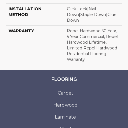
INSTALLATION
Click-Lock|Nail
METHOD
Down|Staple Down|Glue
Down
WARRANTY
Repel Hardwood 50 Year,
5 Year Commercial, Repel
Hardwood Lifetime,
Limited Repel Hardwood
Residential Flooring
Warranty
FLOORING
Carpet
Hardwood
Laminate