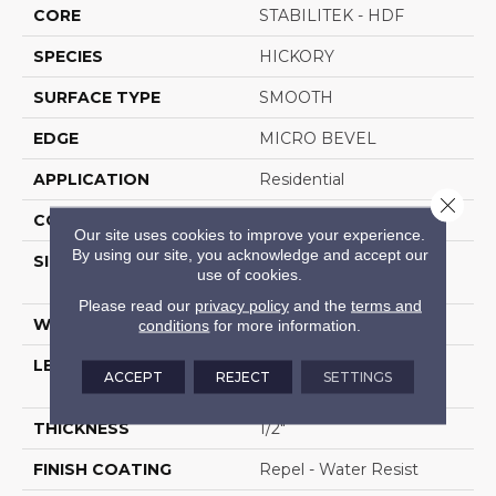
CORE
STABILITEK - HDF
SPECIES
HICKORY
SURFACE TYPE
SMOOTH
EDGE
MICRO BEVEL
APPLICATION
Residential
Close 
CORE
STABILITEK - HDF
Our site uses cookies to improve your experience.
By using our site, you acknowledge and accept our
SIZE
Random Lengths Up To
use of cookies.
58.56"
Please read our
privacy policy
and the
terms and
WIDTH
4.94"
conditions
for more information.
LENGTH
Random Lengths Up To
ACCEPT
REJECT
SETTINGS
58.56"
THICKNESS
1/2"
FINISH COATING
Repel - Water Resist