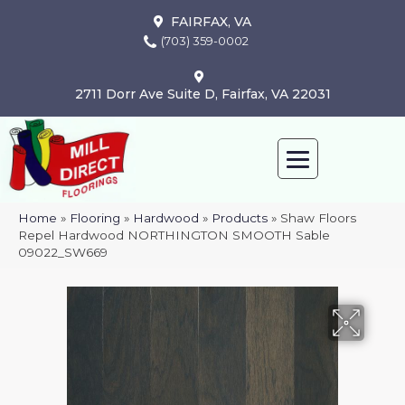
FAIRFAX, VA
(703) 359-0002
2711 Dorr Ave Suite D, Fairfax, VA 22031
Home
»
Flooring
»
Hardwood
»
Products
»
Shaw Floors
Repel Hardwood NORTHINGTON SMOOTH Sable
09022_SW669