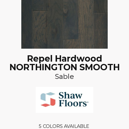
Repel Hardwood
NORTHINGTON SMOOTH
Sable
5
COLORS AVAILABLE