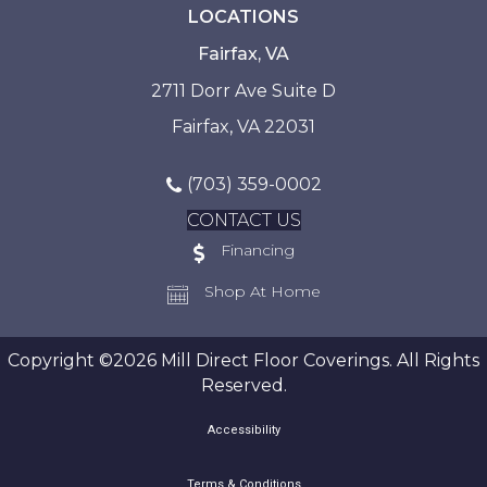
LOCATIONS
Fairfax, VA
2711 Dorr Ave Suite D
Fairfax, VA 22031
(703) 359-0002
CONTACT US
Financing
Shop At Home
Copyright ©2026 Mill Direct Floor Coverings. All Rights
Reserved.
Accessibility
Terms & Conditions