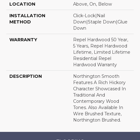
LOCATION
Above, On, Below
INSTALLATION
Click-Lock|Nail
METHOD
Down|Staple Down|Glue
Down
WARRANTY
Repel Hardwood 50 Year,
5 Years, Repel Hardwood
Lifetime, Limited Lifetime
Residential Repel
Hardwood Warranty
DESCRIPTION
Northington Smooth
Features A Rich Hickory
Character Showcased In
Traditional And
Contemporary Wood
Tones. Also Available In
Wire Brushed Texture,
Northington Brushed.