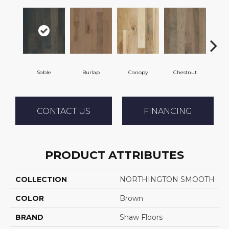
Sable
Burlap
Canopy
Chestnut
Gre
CONTACT US
FINANCING
PRODUCT ATTRIBUTES
COLLECTION
NORTHINGTON SMOOTH
COLOR
Brown
BRAND
Shaw Floors