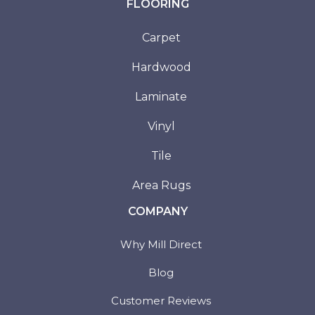
FLOORING
Carpet
Hardwood
Laminate
Vinyl
Tile
Area Rugs
COMPANY
Why Mill Direct
Blog
Customer Reviews