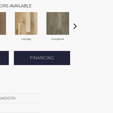
ORS AVAILABLE
Canopy
Greystone
Sable
FINANCING
SMOOTH