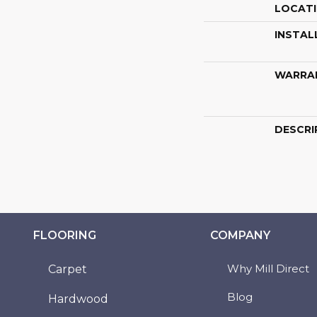
LOCAT
INSTAL
WARRA
DESCRI
FLOORING
COMPANY
Why Mill Direct
Carpet
Blog
Hardwood