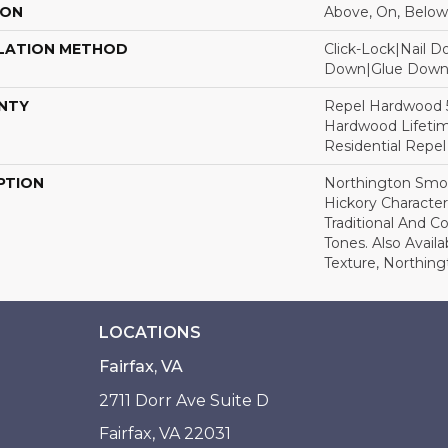
ION
Above, On, Below
LATION METHOD
Click-Lock|Nail 
Down|Glue Dow
NTY
Repel Hardwood 50
Hardwood Lifetim
Residential Repe
PTION
Northington Smoo
Hickory Characte
Traditional And 
Tones. Also Avail
Texture, Northin
LOCATIONS
Fairfax, VA
2711 Dorr Ave Suite D
Fairfax, VA 22031