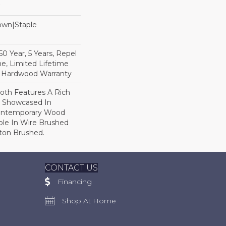
Down|Staple
n
 Year, 5 Years, Repel
e, Limited Lifetime
l Hardwood Warranty
th Features A Rich
r Showcased In
Contemporary Wood
able In Wire Brushed
gton Brushed.
CONTACT US
Financing
Shop At Home