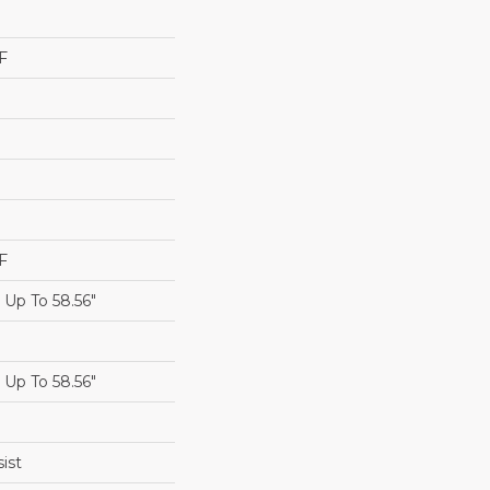
F
F
Up To 58.56"
Up To 58.56"
ist