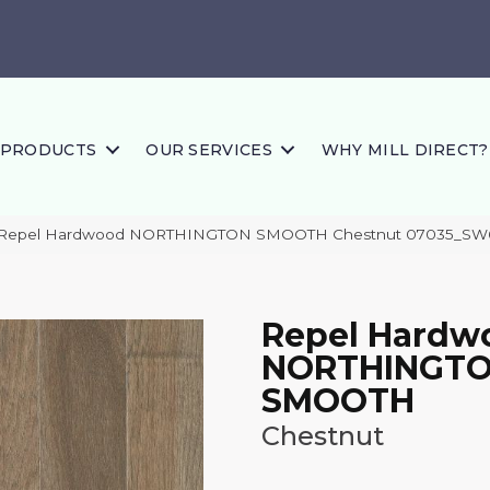
PRODUCTS
OUR SERVICES
WHY MILL DIRECT?
s Repel Hardwood NORTHINGTON SMOOTH Chestnut 07035_SW
Repel Hardw
NORTHINGT
SMOOTH
Chestnut