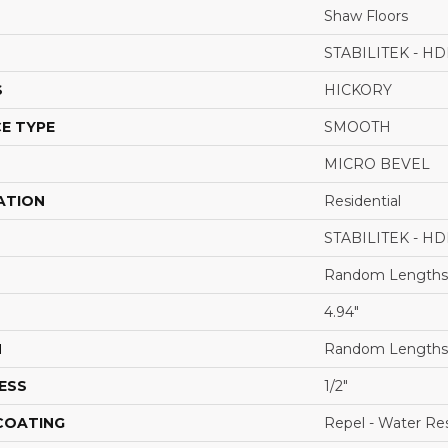
Shaw Floors
STABILITEK - HD
S
HICKORY
E TYPE
SMOOTH
MICRO BEVEL
ATION
Residential
STABILITEK - HD
Random Lengths 
4.94"
H
Random Lengths 
ESS
1/2"
 COATING
Repel - Water Res