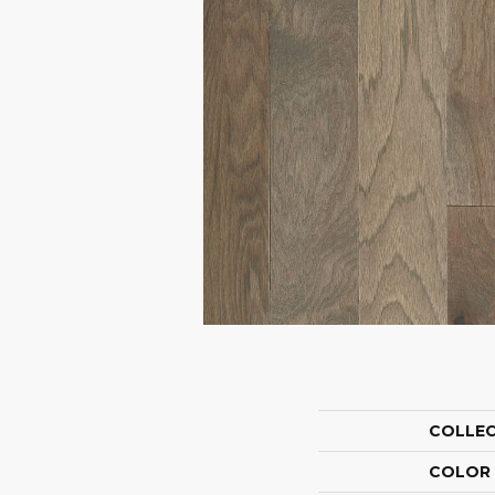
COLLE
COLOR