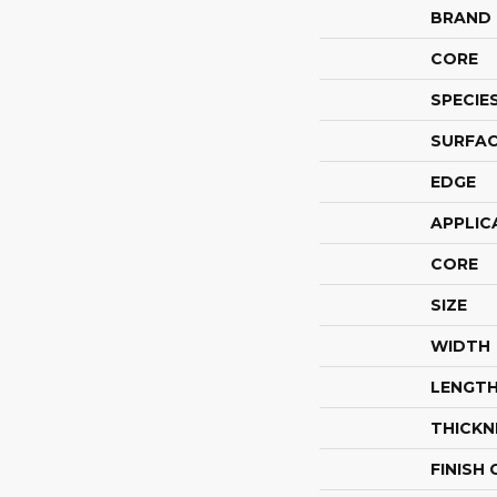
BRAND
CORE
SPECIE
SURFAC
EDGE
APPLIC
CORE
SIZE
WIDTH
LENGT
THICKN
FINISH