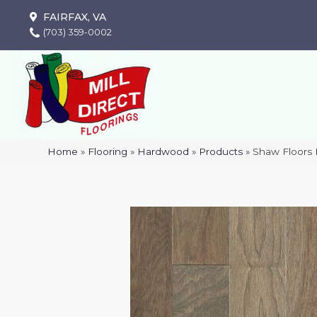
FAIRFAX, VA
(703) 359-0002
Home
»
Flooring
»
Hardwood
»
Products
»
Shaw Floor