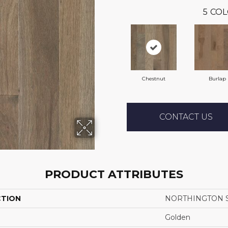
5
COL
Chestnut
Burlap
CONTACT US
PRODUCT ATTRIBUTES
CTION
NORTHINGTON 
Golden