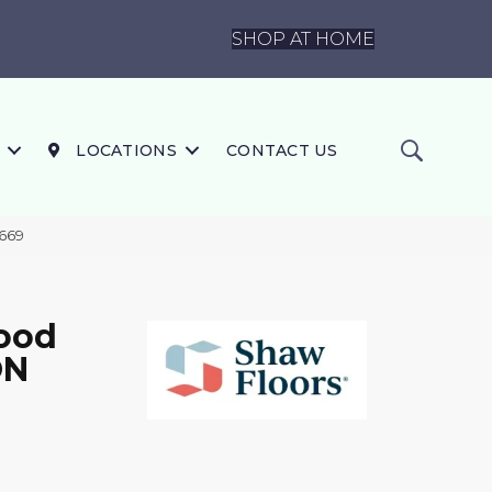
SHOP AT HOME
LOCATIONS
CONTACT US
669
ood
ON