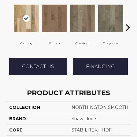
Canopy
Burlap
Chestnut
Greystone
S
CONTACT US
FINANCING
PRODUCT ATTRIBUTES
COLLECTION
NORTHINGTON SMOOTH
BRAND
Shaw Floors
CORE
STABILITEK - HDF