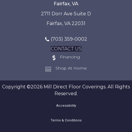
Fairfax, VA
2711 Dorr Ave Suite D
Fairfax, VA 22031
(703) 359-0002
CONTACT US
Financing
Shop At Home
Copyright ©2026 Mill Direct Floor Coverings. All Rights
Reserved.
Accessibility
Terms & Conditions