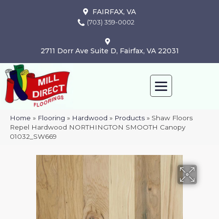
FAIRFAX, VA
(703) 359-0002
2711 Dorr Ave Suite D, Fairfax, VA 22031
Home
»
Flooring
»
Hardwood
»
Products
»
Shaw Floors
Repel Hardwood NORTHINGTON SMOOTH Canopy
01032_SW669