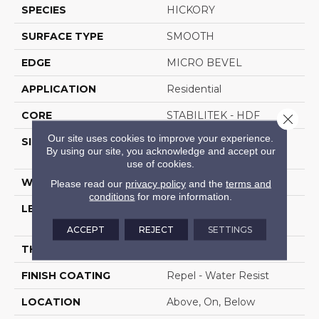
SPECIES
HICKORY
SURFACE TYPE
SMOOTH
EDGE
MICRO BEVEL
APPLICATION
Residential
CORE
STABILITEK - HDF
Close 
Our site uses cookies to improve your experience.
SIZE
Random Lengths Up To
By using our site, you acknowledge and accept our
58.56"
use of cookies.
WIDTH
4.94"
Please read our
privacy policy
and the
terms and
conditions
for more information.
LENGTH
Random Lengths Up To
58.56"
ACCEPT
REJECT
SETTINGS
THICKNESS
1/2"
FINISH COATING
Repel - Water Resist
LOCATION
Above, On, Below