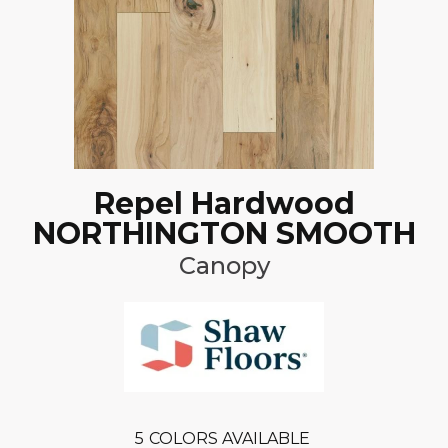
Repel Hardwood
NORTHINGTON SMOOTH
Canopy
5
COLORS AVAILABLE