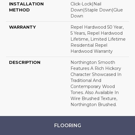
INSTALLATION
Click-Lock|Nail
METHOD
Down|Staple Down|Glue
Down
WARRANTY
Repel Hardwood 50 Year,
5 Years, Repel Hardwood
Lifetime, Limited Lifetime
Residential Repel
Hardwood Warranty
DESCRIPTION
Northington Smooth
Features A Rich Hickory
Character Showcased In
Traditional And
Contemporary Wood
Tones. Also Available In
Wire Brushed Texture,
Northington Brushed.
FLOORING