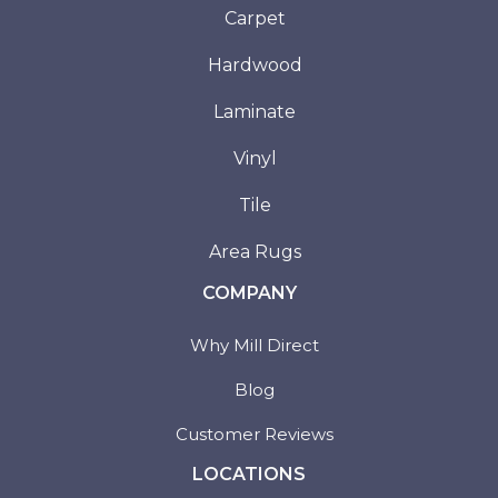
Carpet
Hardwood
Laminate
Vinyl
Tile
Area Rugs
COMPANY
Why Mill Direct
Blog
Customer Reviews
LOCATIONS