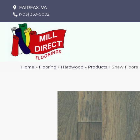
FAIRFAX, VA
(703) 359-0002
Home
»
Flooring
»
Hardwood
»
Products
»
Shaw Floor