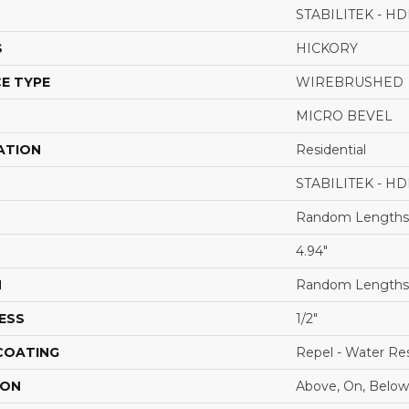
STABILITEK - HD
S
HICKORY
E TYPE
WIREBRUSHED
MICRO BEVEL
ATION
Residential
STABILITEK - HD
Random Lengths 
4.94"
H
Random Lengths 
ESS
1/2"
 COATING
Repel - Water Res
ION
Above, On, Below