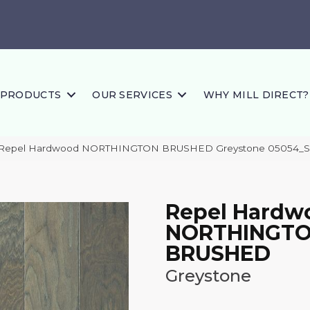
PRODUCTS
OUR SERVICES
WHY MILL DIRECT?
s Repel Hardwood NORTHINGTON BRUSHED Greystone 05054_
Repel Hardw
NORTHINGT
BRUSHED
Greystone