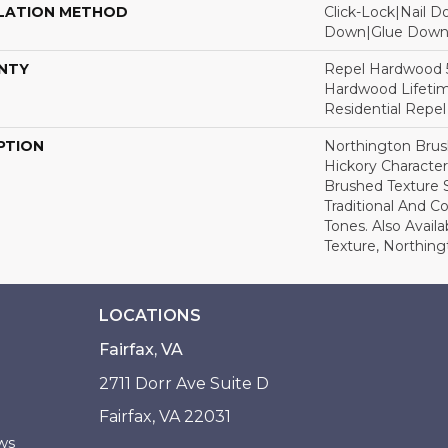
LATION METHOD
Click-Lock|Nail 
Down|Glue Dow
NTY
Repel Hardwood 50
Hardwood Lifetim
Residential Repe
PTION
Northington Brus
Hickory Character
Brushed Texture 
Traditional And 
Tones. Also Avail
Texture, Northin
LOCATIONS
Fairfax, VA
2711 Dorr Ave Suite D
Fairfax, VA 22031
ws