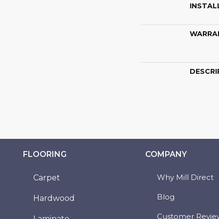
INSTAL
WARRA
DESCRI
FLOORING
COMPANY
Why Mill Direct
Carpet
Blog
Hardwood
Customer Revie
Laminate