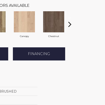
ORS AVAILABLE
Canopy
Chestnut
Sable
FINANCING
BRUSHED