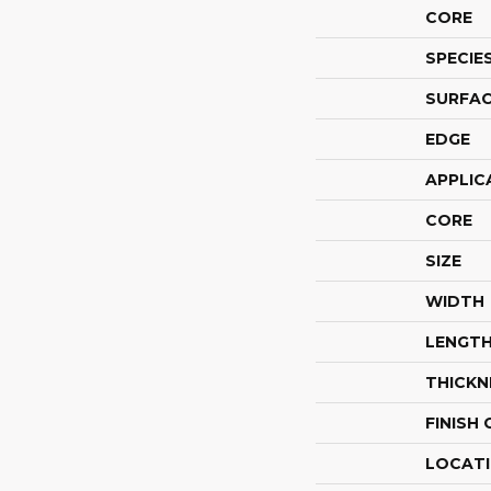
CORE
SPECIE
SURFAC
EDGE
APPLIC
CORE
SIZE
WIDTH
LENGT
THICKN
FINISH
LOCAT