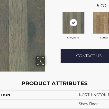
5
COL
Greystone
Burlap
CONTACT US
PRODUCT ATTRIBUTES
CTION
NORTHINGTON 
Shaw Floors