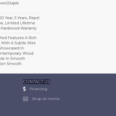
Down|Staple
n
 Year, 5 Years, Repel
e, Limited Lifetime
l Hardwood Warranty
hed Features A Rich
 With A Subtle Wire
Showcased In
Contemporary Wood
able In Smooth
gton Smooth.
CONTACT US
Financing
Shop At Home