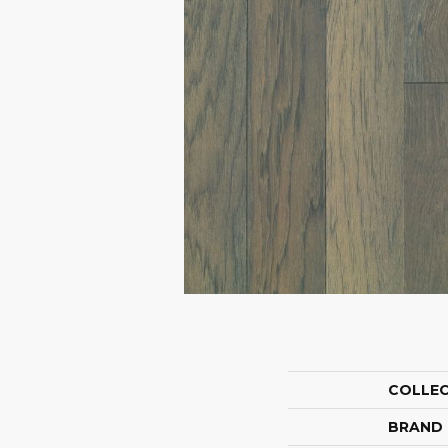
COLLE
BRAND