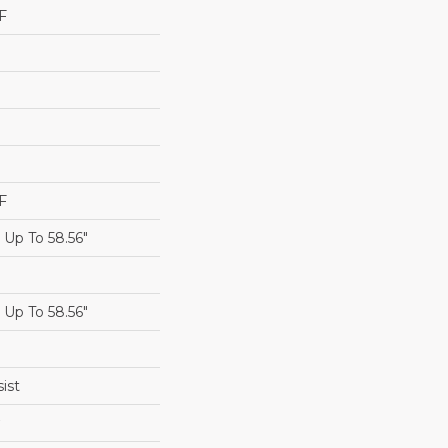
F
F
Up To 58.56"
Up To 58.56"
ist