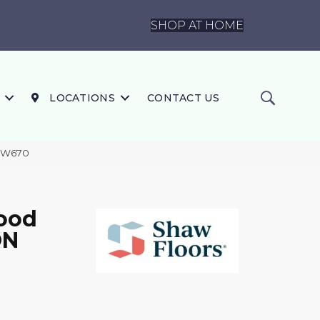
SHOP AT HOME
LOCATIONS
CONTACT US
SW670
ood
ON