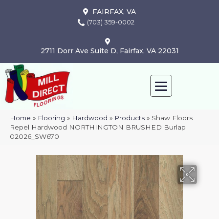
FAIRFAX, VA
(703) 359-0002
2711 Dorr Ave Suite D, Fairfax, VA 22031
Home
»
Flooring
»
Hardwood
»
Products
»
Shaw Floors
Repel Hardwood NORTHINGTON BRUSHED Burlap
02026_SW670