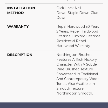
INSTALLATION
Click-Lock|Nail
METHOD
Down|Staple Down|Glue
Down
WARRANTY
Repel Hardwood 50 Year,
5 Years, Repel Hardwood
Lifetime, Limited Lifetime
Residential Repel
Hardwood Warranty
DESCRIPTION
Northington Brushed
Features A Rich Hickory
Character With A Subtle
Wire Brushed Texture
Showcased In Traditional
And Contemporary Wood
Tones. Also Available In
Smooth Texture,
Northington Smooth.