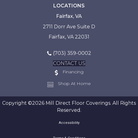
LOCATIONS
Fairfax, VA
2711 Dorr Ave Suite D
Fairfax, VA 22031
(703) 359-0002
CONTACT US
Financing
Shop At Home
Copyright ©2026 Mill Direct Floor Coverings. All Rights
Reserved.
Accessibility