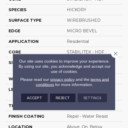
SPECIES
HICKORY
SURFACE TYPE
WIREBRUSHED
EDGE
MICRO BEVEL
APPLICATION
Residential
CORE
STABILITEK - HDF
Close 
Our site uses cookies to improve your experience.
SIZE
Random Lengths Up To
By using our site, you acknowledge and accept our
58.56"
use of cookies.
WIDTH
4.94"
Please read our
privacy policy
and the
terms and
conditions
for more information.
LENGTH
Random Lengths Up To
58.56"
ACCEPT
REJECT
SETTINGS
THICKNESS
1/2"
FINISH COATING
Repel - Water Resist
LOCATION
Above, On, Below