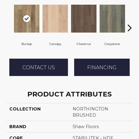
Burlap
Canopy
Chestnut
Greystone
S
CONTACT US
FINANCING
PRODUCT ATTRIBUTES
COLLECTION
NORTHINGTON
BRUSHED
BRAND
Shaw Floors
CORE
STABILITEK - HDF