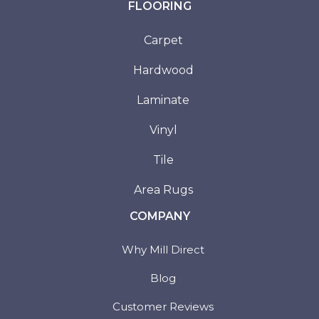
FLOORING
Carpet
Hardwood
Laminate
Vinyl
Tile
Area Rugs
COMPANY
Why Mill Direct
Blog
Customer Reviews