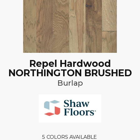
Repel Hardwood
NORTHINGTON BRUSHED
Burlap
5
COLORS AVAILABLE