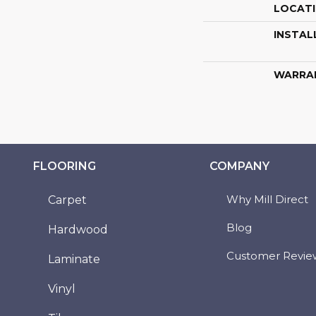
LOCAT
INSTAL
WARRA
FLOORING
COMPANY
Why Mill Direct
Carpet
Blog
Hardwood
Customer Revie
Laminate
Vinyl