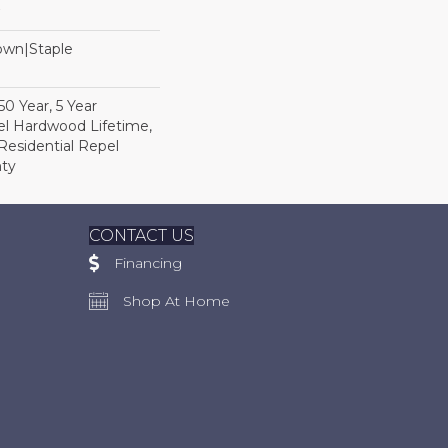
Down|Staple
n
0 Year, 5 Year
l Hardwood Lifetime,
Residential Repel
ty
CONTACT US
Financing
Shop At Home