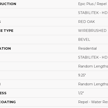
RUCTION
Epic Plus / Repel
STABILITEK - HD
S
RED OAK
E TYPE
WIREBRUSHED
BEVEL
ATION
Residential
STABILITEK - HD
Random Lengths 
9.25"
H
Random Lengths 
ESS
1/2"
 COATING
Repel - Water Res