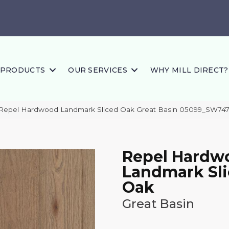
PRODUCTS
OUR SERVICES
WHY MILL DIRECT?
 Repel Hardwood Landmark Sliced Oak Great Basin 05099_SW74
Repel Hardw
Landmark Sl
Oak
Great Basin