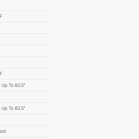
F
F
Up To 82.5"
Up To 82.5"
ist