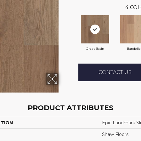
4
COL
Great Basin
Bandelie
CONTACT US
PRODUCT ATTRIBUTES
CTION
Epic Landmark Sl
Shaw Floors