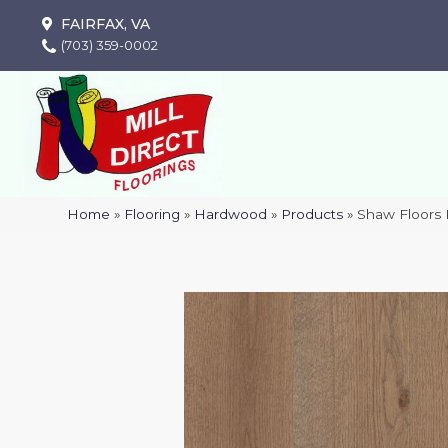
FAIRFAX, VA
(703) 359-0002
Home
»
Flooring
»
Hardwood
»
Products
»
Shaw Floors