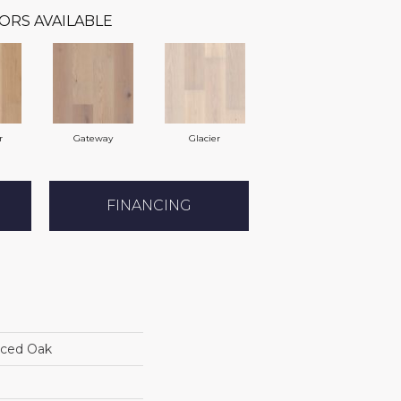
ORS AVAILABLE
r
Gateway
Glacier
FINANCING
iced Oak