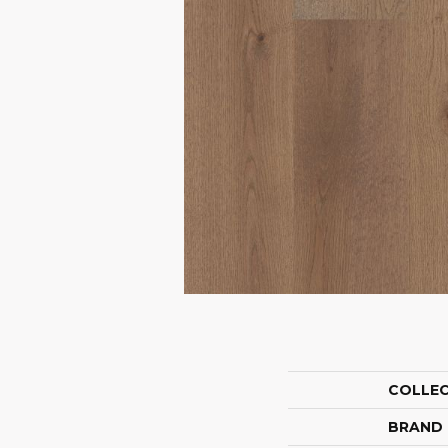
COLLE
BRAND