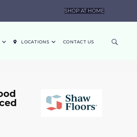
SHOP AT HOME
LOCATIONS
CONTACT US
7
ood
iced