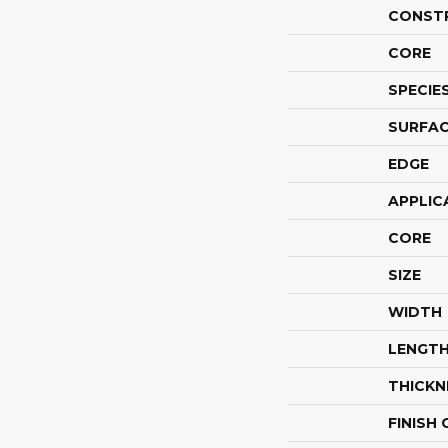
CONST
CORE
SPECIE
SURFAC
EDGE
APPLIC
CORE
SIZE
WIDTH
LENGT
THICKN
FINISH