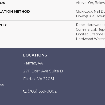
ION
Above, On, Below
LATION METHOD
Click-Lock|Nail 
Down|Glue Dow
NTY
Repel Hardwood 5
Commercial, Repe
Limited Lifetime 
Hardwood Warran
LOCATIONS
Fairfax, VA
2711 Dorr Ave Suite D
Fairfax, VA 22031
ws
(703) 359-0002