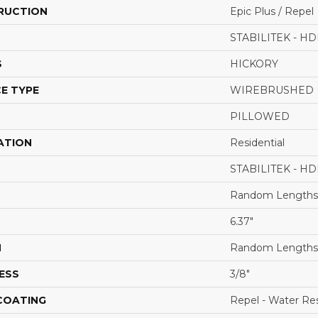
RUCTION
Epic Plus / Repel
STABILITEK - HD
S
HICKORY
E TYPE
WIREBRUSHED
PILLOWED
ATION
Residential
STABILITEK - HD
Random Lengths 
6.37"
H
Random Lengths 
ESS
3/8"
 COATING
Repel - Water Res