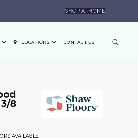
SHOP AT HOME
LOCATIONS
CONTACT US
ood
 3/8
ORS AVAILABLE