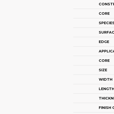
CONST
CORE
SPECIE
SURFAC
EDGE
APPLIC
CORE
SIZE
WIDTH
LENGT
THICKN
FINISH