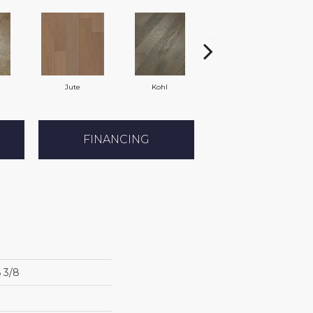
Jute
Kohl
Nomadic
FINANCING
6 3/8