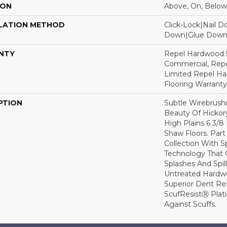
ION
Above, On, Below
LATION METHOD
Click-Lock|Nail 
Down|Glue Dow
NTY
Repel Hardwood 5
Commercial, Repe
Limited Repel Ha
Flooring Warranty
PTION
Subtle Wirebrushi
Beauty Of Hickor
High Plains 6 3/
Shaw Floors. Par
Collection With S
Technology That 
Splashes And Spil
Untreated Hardwo
Superior Dent Re
ScufResistⓇ Plat
Against Scuffs.