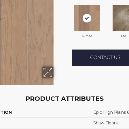
Sumac
Hide
CONTACT US
PRODUCT ATTRIBUTES
CTION
Epic High Plains 
Shaw Floors