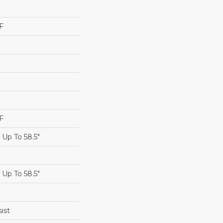
F
F
Up To 58.5"
Up To 58.5"
ist