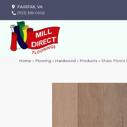
FAIRFAX, VA
(703) 359-0002
Home
»
Flooring
»
Hardwood
»
Products
»
Shaw Floors