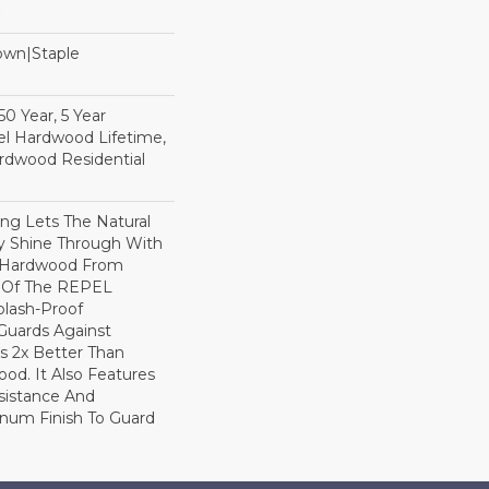
Down|Staple
n
0 Year, 5 Year
l Hardwood Lifetime,
rdwood Residential
ng Lets The Natural
y Shine Through With
8 Hardwood From
t Of The REPEL
plash-Proof
Guards Against
ls 2x Better Than
od. It Also Features
sistance And
inum Finish To Guard