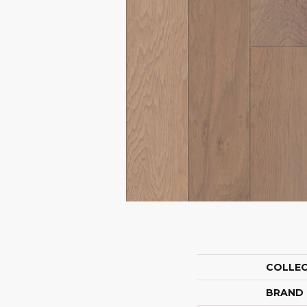
COLLE
BRAND