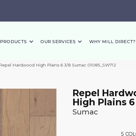
PRODUCTS
OUR SERVICES
WHY MILL DIRECT?
 Repel Hardwood High Plains 6 3/8 Sumac 01085_SW712
Repel Hardw
High Plains 6
Sumac
5
COL