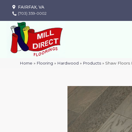
FAIRFAX, VA
(703) 359-0002
Home
»
Flooring
»
Hardwood
»
Products
»
Shaw Floors 