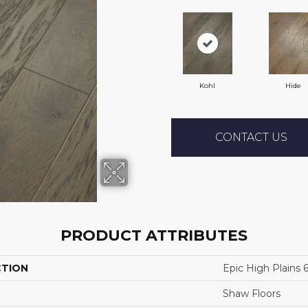
Kohl
Hide
CONTACT US
PRODUCT ATTRIBUTES
CTION
Epic High Plains 
Shaw Floors