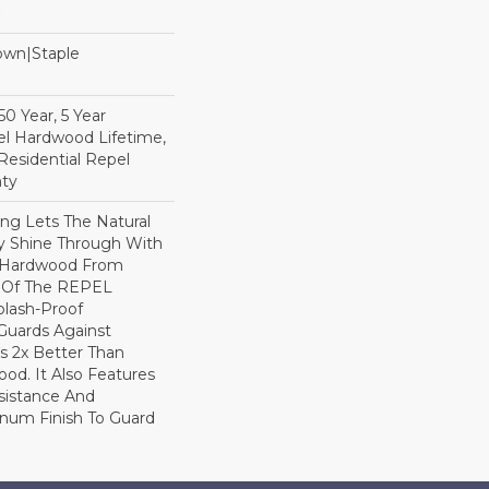
Down|Staple
n
0 Year, 5 Year
l Hardwood Lifetime,
Residential Repel
ty
ng Lets The Natural
y Shine Through With
8 Hardwood From
t Of The REPEL
plash-Proof
Guards Against
ls 2x Better Than
od. It Also Features
sistance And
inum Finish To Guard