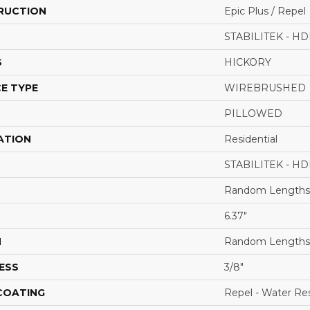
RUCTION
Epic Plus / Repel
STABILITEK - HD
S
HICKORY
E TYPE
WIREBRUSHED
PILLOWED
ATION
Residential
STABILITEK - HD
Random Lengths 
6.37"
H
Random Lengths 
ESS
3/8"
 COATING
Repel - Water Res