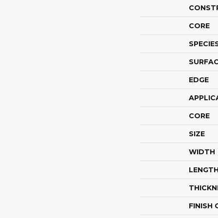
CONST
CORE
SPECIE
SURFAC
EDGE
APPLIC
CORE
SIZE
WIDTH
LENGT
THICKN
FINISH