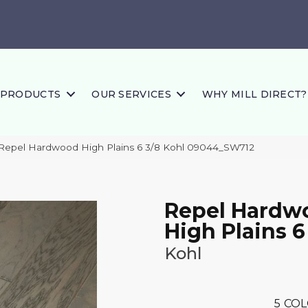
PRODUCTS
OUR SERVICES
WHY MILL DIRECT?
Repel Hardwood High Plains 6 3/8 Kohl 09044_SW712
Repel Hardw
High Plains 6
Kohl
5
COL