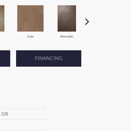
Jute
Nomadic
Sumac
FINANCING
6 3/8