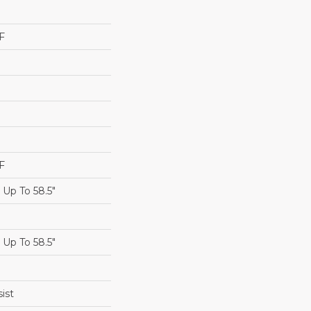
F
F
Up To 58.5"
Up To 58.5"
ist