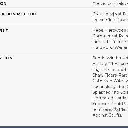
ION
Above, On, Below
LATION METHOD
Click-Lock|Nail 
Down|Glue Dow
NTY
Repel Hardwood 5
Commercial, Repe
Limited Lifetime 
Hardwood Warran
PTION
Subtle Wirebrushi
Beauty Of Hickor
High Plains 6 3/
Shaw Floors. Par
Collection With S
Technology That 
Splashes And Spil
Untreated Hardwo
Superior Dent Re
ScufResistⓇ Plat
Against Scuffs.