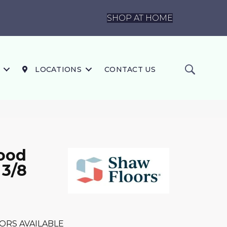
SHOP AT HOME
LOCATIONS
CONTACT US
ood
 3/8
ORS AVAILABLE