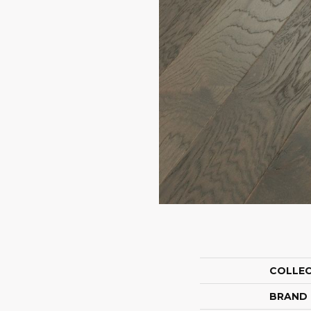
COLLE
BRAND