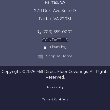
Fairfax, VA
2711 Dorr Ave Suite D
Fairfax, VA 22031
(703) 359-0002
CONTACT US
Financing
Shop At Home
Copyright ©2026 Mill Direct Floor Coverings. All Rights
Reserved.
Accessibility
Terms & Conditions