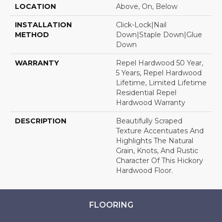
LOCATION
Above, On, Below
INSTALLATION
Click-Lock|Nail
METHOD
Down|Staple Down|Glue
Down
WARRANTY
Repel Hardwood 50 Year,
5 Years, Repel Hardwood
Lifetime, Limited Lifetime
Residential Repel
Hardwood Warranty
DESCRIPTION
Beautifully Scraped
Texture Accentuates And
Highlights The Natural
Grain, Knots, And Rustic
Character Of This Hickory
Hardwood Floor.
FLOORING