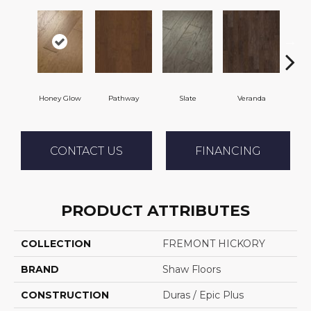
Honey Glow
Pathway
Slate
Veranda
Weath
CONTACT US
FINANCING
PRODUCT ATTRIBUTES
COLLECTION
FREMONT HICKORY
BRAND
Shaw Floors
CONSTRUCTION
Duras / Epic Plus