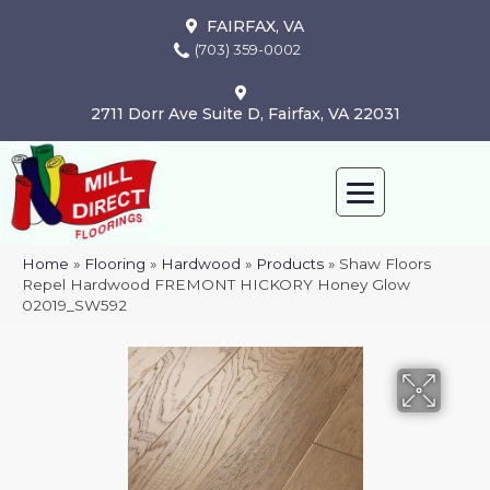
FAIRFAX, VA
(703) 359-0002
2711 Dorr Ave Suite D, Fairfax, VA 22031
Home
»
Flooring
»
Hardwood
»
Products
»
Shaw Floors
Repel Hardwood FREMONT HICKORY Honey Glow
02019_SW592