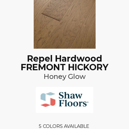
Repel Hardwood
FREMONT HICKORY
Honey Glow
5
COLORS AVAILABLE