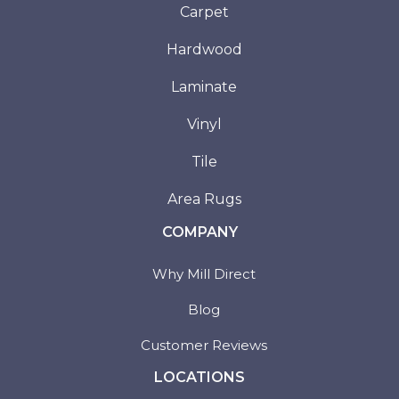
Carpet
Hardwood
Laminate
Vinyl
Tile
Area Rugs
COMPANY
Why Mill Direct
Blog
Customer Reviews
LOCATIONS