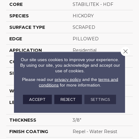
CORE
STABILITEK - HDF
SPECIES
HICKORY
SURFACE TYPE
SCRAPED
EDGE
PILLOWED
APPLICATION
Residential
Close 
Our site uses cookies to improve your experience.
CORE
STABILITEK - HDF
By using our site, you acknowledge and accept our
use of cookies.
SIZE
Random Lengths Up To
58.5"
Please read our
privacy policy
and the
terms and
conditions
for more information.
WIDTH
5"
ACCEPT
REJECT
SETTINGS
LENGTH
Random Lengths Up To
58.5"
THICKNESS
3/8"
FINISH COATING
Repel - Water Resist