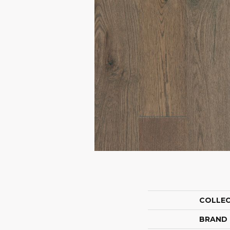
COLLE
BRAND