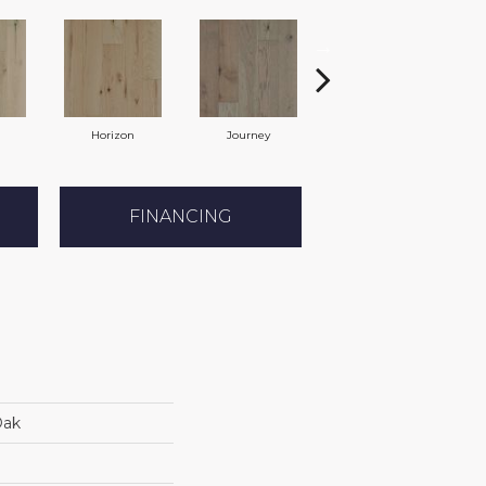
Horizon
Journey
Passage
FINANCING
Oak