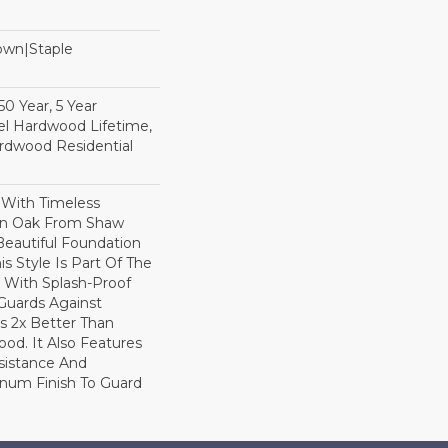
Down|Staple
n
0 Year, 5 Year
l Hardwood Lifetime,
rdwood Residential
 With Timeless
ion Oak From Shaw
Beautiful Foundation
s Style Is Part Of The
 With Splash-Proof
Guards Against
ls 2x Better Than
od. It Also Features
sistance And
inum Finish To Guard