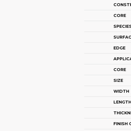
CONST
CORE
SPECIE
SURFAC
EDGE
APPLIC
CORE
SIZE
WIDTH
LENGT
THICKN
FINISH