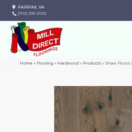
FAIRFAX, VA
(703) 359-0002
Home
»
Flooring
»
Hardwood
»
Products
»
Shaw Floors