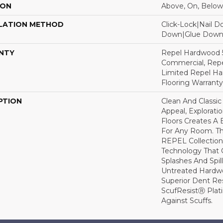
ION
Above, On, Below
LATION METHOD
Click-Lock|Nail 
Down|Glue Dow
NTY
Repel Hardwood 5
Commercial, Repe
Limited Repel Ha
Flooring Warranty
PTION
Clean And Classic
Appeal, Explorat
Floors Creates A 
For Any Room. Thi
REPEL Collection
Technology That 
Splashes And Spil
Untreated Hardwo
Superior Dent Re
ScufResistⓇ Plat
Against Scuffs.