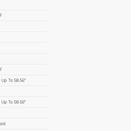
F
F
Up To 58.56"
Up To 58.56"
ist