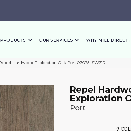
PRODUCTS
OUR SERVICES
WHY MILL DIRECT?
 Repel Hardwood Exploration Oak Port 07075_SW713
Repel Hardw
Exploration 
Port
9
COL