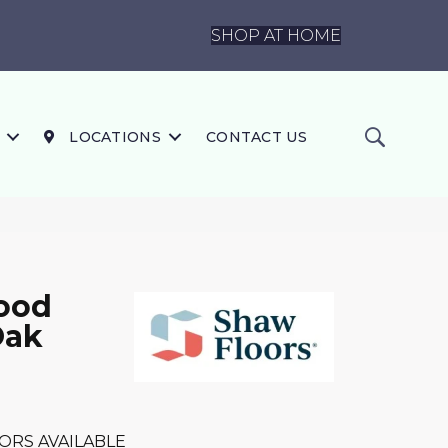
SHOP AT HOME
LOCATIONS
CONTACT US
ood
Oak
ORS AVAILABLE