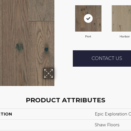
Port
Harbor
CONTACT US
PRODUCT ATTRIBUTES
CTION
Epic Exploration 
Shaw Floors