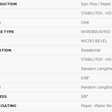
RUCTION
Epic Plus / Repel
STABILITEK - HD
S
OAK
E TYPE
WIREBRUSHED
MICRO BEVEL
ATION
Residential
STABILITEK - HD
Random Lengths 
6.38"
H
Random Lengths 
ESS
3/8"
 COATING
Repel - Water Res