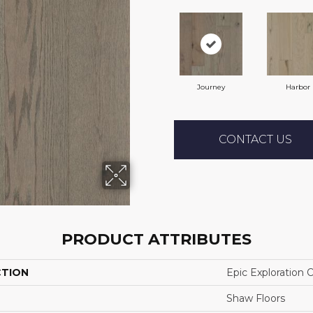
Journey
Harbor
CONTACT US
PRODUCT ATTRIBUTES
CTION
Epic Exploration 
Shaw Floors