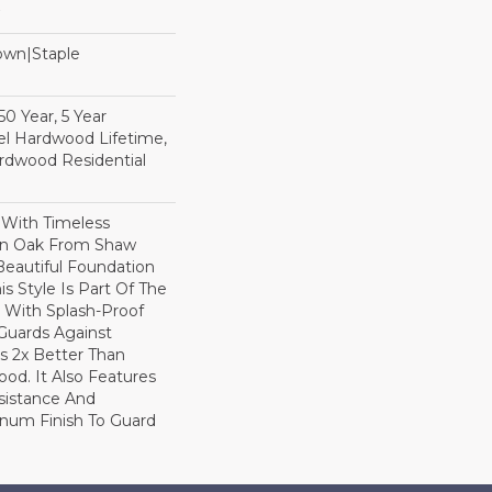
Down|Staple
n
0 Year, 5 Year
l Hardwood Lifetime,
rdwood Residential
 With Timeless
ion Oak From Shaw
Beautiful Foundation
s Style Is Part Of The
 With Splash-Proof
Guards Against
ls 2x Better Than
od. It Also Features
sistance And
inum Finish To Guard