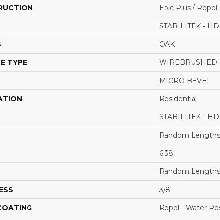
RUCTION
Epic Plus / Repel
STABILITEK - HD
S
OAK
E TYPE
WIREBRUSHED
MICRO BEVEL
ATION
Residential
STABILITEK - HD
Random Lengths 
6.38"
H
Random Lengths 
ESS
3/8"
 COATING
Repel - Water Res