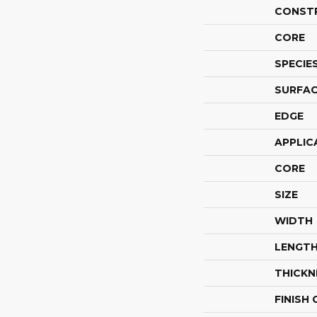
CONST
CORE
SPECIE
SURFAC
EDGE
APPLIC
CORE
SIZE
WIDTH
LENGT
THICKN
FINISH