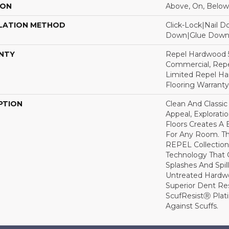
ION
Above, On, Below
LATION METHOD
Click-Lock|Nail 
Down|Glue Dow
NTY
Repel Hardwood 5
Commercial, Repe
Limited Repel Ha
Flooring Warranty
PTION
Clean And Classic
Appeal, Explorat
Floors Creates A 
For Any Room. Thi
REPEL Collection
Technology That 
Splashes And Spil
Untreated Hardwo
Superior Dent Re
ScufResistⓇ Plat
Against Scuffs.