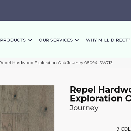
PRODUCTS
OUR SERVICES
WHY MILL DIRECT?
 Repel Hardwood Exploration Oak Journey 05094_SW713
Repel Hardw
Exploration 
Journey
9
COL