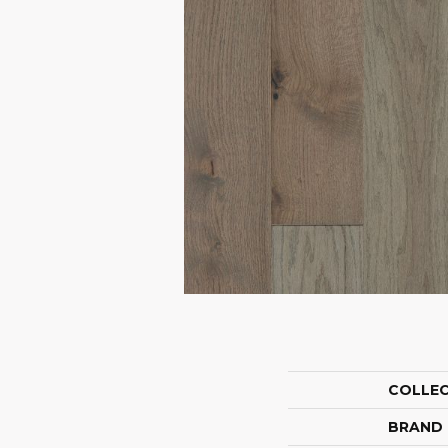
COLLE
BRAND