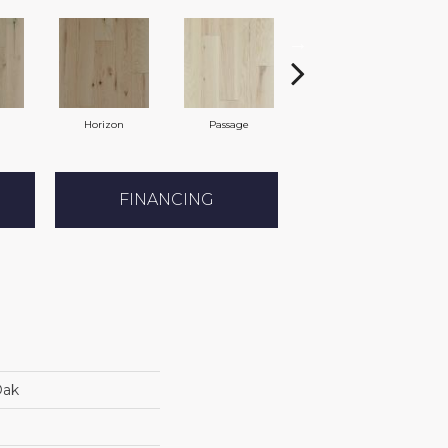
Horizon
Passage
Port
FINANCING
Oak