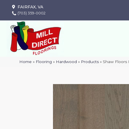
FAIRFAX, VA
(703) 359-0002
Home
»
Flooring
»
Hardwood
»
Products
»
Shaw Floors