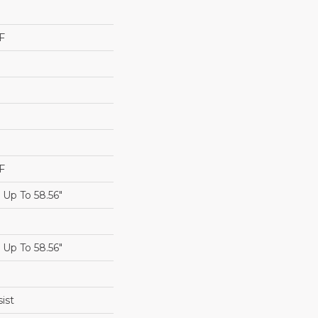
F
F
Up To 58.56"
Up To 58.56"
ist