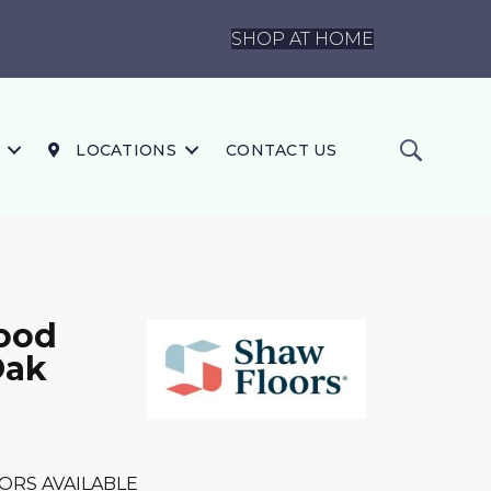
SHOP AT HOME
LOCATIONS
CONTACT US
ood
Oak
ORS AVAILABLE