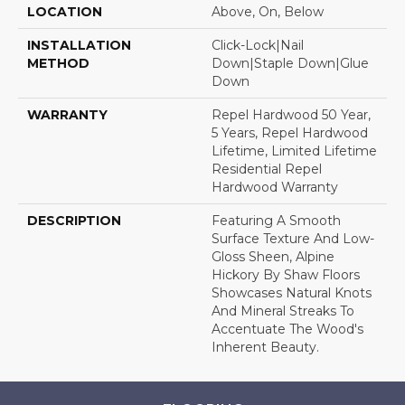
LOCATION
Above, On, Below
INSTALLATION
Click-Lock|Nail
METHOD
Down|Staple Down|Glue
Down
WARRANTY
Repel Hardwood 50 Year,
5 Years, Repel Hardwood
Lifetime, Limited Lifetime
Residential Repel
Hardwood Warranty
DESCRIPTION
Featuring A Smooth
Surface Texture And Low-
Gloss Sheen, Alpine
Hickory By Shaw Floors
Showcases Natural Knots
And Mineral Streaks To
Accentuate The Wood's
Inherent Beauty.