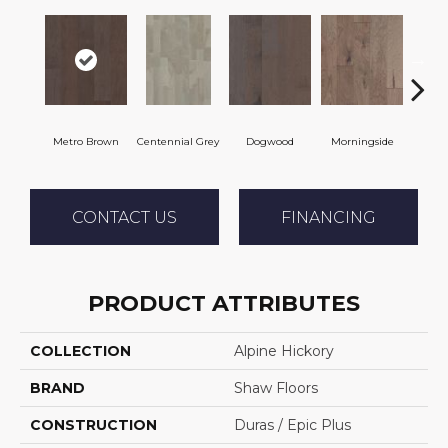
Metro Brown
Centennial Grey
Dogwood
Morningside
Re
CONTACT US
FINANCING
PRODUCT ATTRIBUTES
COLLECTION
Alpine Hickory
BRAND
Shaw Floors
CONSTRUCTION
Duras / Epic Plus