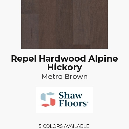
Repel Hardwood Alpine
Hickory
Metro Brown
5
COLORS AVAILABLE