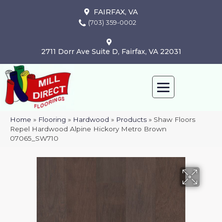
FAIRFAX, VA
(703) 359-0002
2711 Dorr Ave Suite D, Fairfax, VA 22031
Home
»
Flooring
»
Hardwood
»
Products
»
Shaw Floors
Repel Hardwood Alpine Hickory Metro Brown
07065_SW710