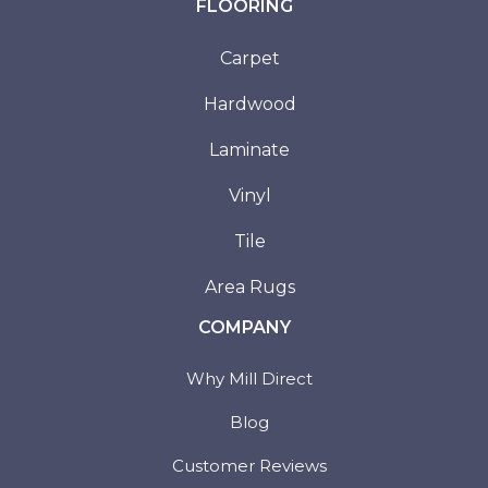
FLOORING
Carpet
Hardwood
Laminate
Vinyl
Tile
Area Rugs
COMPANY
Why Mill Direct
Blog
Customer Reviews