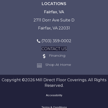
LOCATIONS
Fairfax, VA
2711 Dorr Ave Suite D
Fairfax, VA 22031
(703) 359-0002
CONTACT US
Financing
Shop At Home
Copyright ©2026 Mill Direct Floor Coverings. All Rights
Reserved.
Accessibility
Terms & Conditions