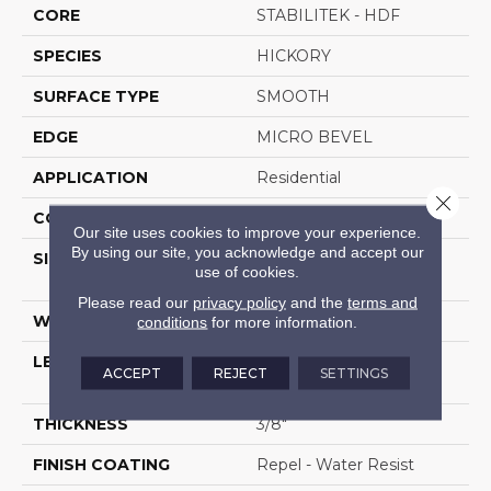
CORE
STABILITEK - HDF
SPECIES
HICKORY
SURFACE TYPE
SMOOTH
EDGE
MICRO BEVEL
APPLICATION
Residential
Close 
CORE
STABILITEK - HDF
Our site uses cookies to improve your experience.
By using our site, you acknowledge and accept our
SIZE
Random Lengths Up To
use of cookies.
58.5"
Please read our
privacy policy
and the
terms and
WIDTH
6.38"
conditions
for more information.
LENGTH
Random Lengths Up To
ACCEPT
REJECT
SETTINGS
58.5"
THICKNESS
3/8"
FINISH COATING
Repel - Water Resist