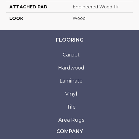
ATTACHED PAD
Engineered Wood Flr
LOOK
Wood
FLOORING
Carpet
Hardwood
Laminate
Vinyl
Tile
Area Rugs
COMPANY