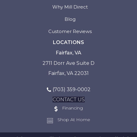
Why Mill Direct
Blog
Customer Reviews
LOCATIONS
Fairfax, VA
2711 Dorr Ave Suite D
Fairfax, VA 22031
(703) 359-0002
CONTACT US
Financing
Shop At Home