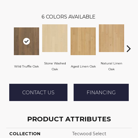
6
COLORS AVAILABLE
Stone Washed
Natural Linen
Wild Truffle Oak
Aged Linen Oak
Time
Oak
Oak
CONTACT US
FINANCING
PRODUCT ATTRIBUTES
COLLECTION
Tecwood Select