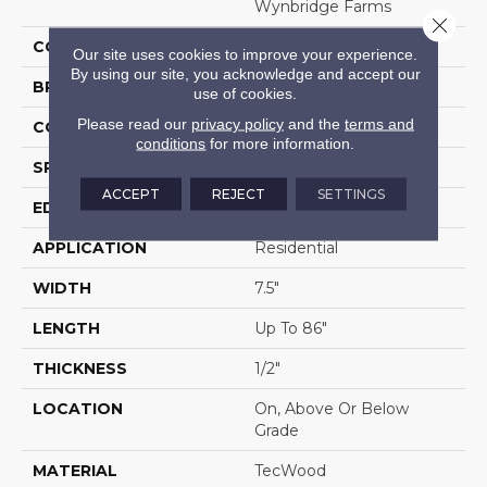
Wynbridge Farms
Close 
COLOR
Brown
Our site uses cookies to improve your experience.
By using our site, you acknowledge and accept our
BRAND
Portico
use of cookies.
Please read our
privacy policy
and the
terms and
CONSTRUCTION
Cross Ply Engineered
conditions
for more information.
SPECIES
Oak
ACCEPT
REJECT
SETTINGS
EDGE
Eased/Eased
APPLICATION
Residential
WIDTH
7.5"
LENGTH
Up To 86"
THICKNESS
1/2"
LOCATION
On, Above Or Below
Grade
MATERIAL
TecWood