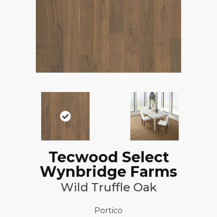
Tecwood Select
Wynbridge Farms
Wild Truffle Oak
Portico