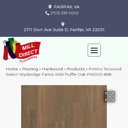
FAIRFAX, VA
(703) 359-0002
2711 Dorr Ave Suite D, Fairfax, VA 22031
Home
»
Flooring
»
Hardwood
»
Products
»
Portico Tecwood
Select Wynbridge Farms Wild Truffle Oak PW000-868