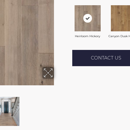
Heirloom Hickory
Canyon Dusk H
CONTACT US