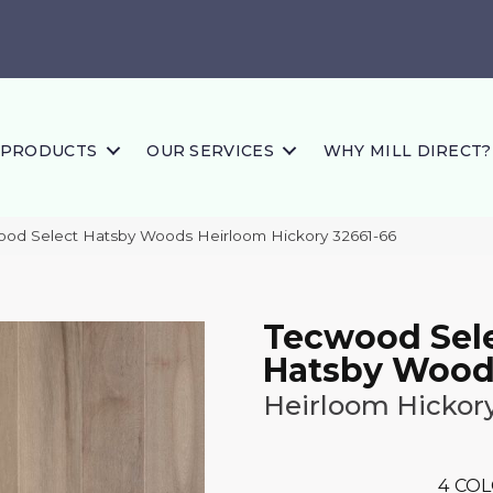
PRODUCTS
OUR SERVICES
WHY MILL DIRECT?
ood Select Hatsby Woods Heirloom Hickory 32661-66
Tecwood Sel
Hatsby Wood
Heirloom Hickor
4
COL