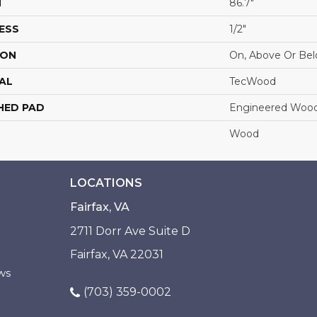
H
86.7"
ESS
1/2"
ION
On, Above Or Be
AL
TecWood
HED PAD
Engineered Wood
Wood
LOCATIONS
Fairfax, VA
2711 Dorr Ave Suite D
Fairfax, VA 22031
ws
(703) 359-0002