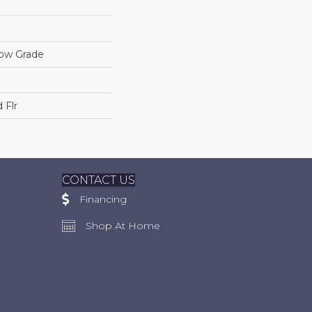
low Grade
 Flr
CONTACT US
Financing
Shop At Home