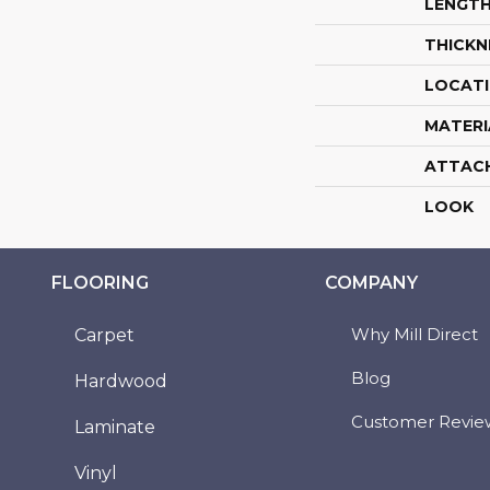
LENGT
THICKN
LOCAT
MATERI
ATTAC
LOOK
FLOORING
COMPANY
Why Mill Direct
Carpet
Blog
Hardwood
Customer Revie
Laminate
Vinyl