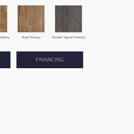
ickory
Rust Hickory
Smoke Signal Hickory
FINANCING