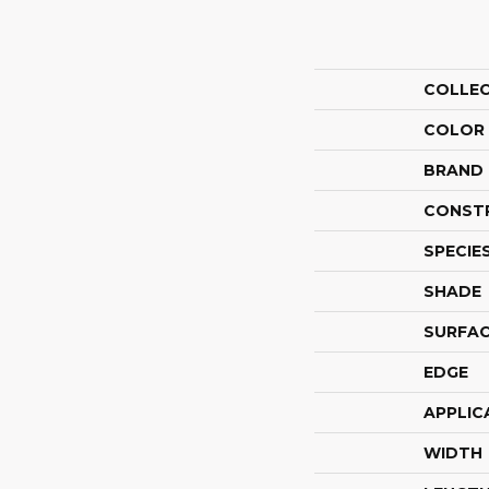
COLLE
COLOR
BRAND
CONST
SPECIE
SHADE
SURFAC
EDGE
APPLIC
WIDTH