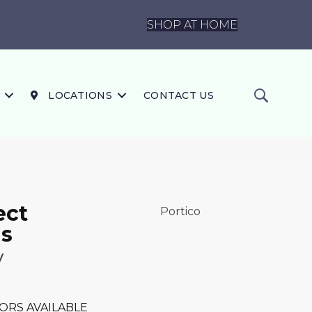
SHOP AT HOME
LOCATIONS
CONTACT US
ect
Portico
s
y
ORS AVAILABLE