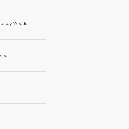
Hatsby Woods
ered