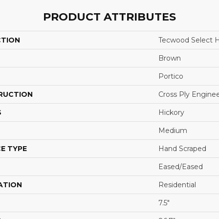
PRODUCT ATTRIBUTES
CTION
Tecwood Select 
Brown
Portico
RUCTION
Cross Ply Engine
S
Hickory
Medium
E TYPE
Hand Scraped
Eased/Eased
ATION
Residential
7.5"