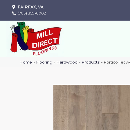
FAIRFAX, VA
(703) 359-0002
Home
»
Flooring
»
Hardwood
»
Products
»
Portico Tecw