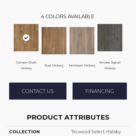
4
COLORS AVAILABLE
Canyon Dusk
Smoke Signal
Rust Hickory
Heirloom Hickory
Hickory
Hickory
CONTACT US
FINANCING
PRODUCT ATTRIBUTES
COLLECTION
Tecwood Select Hatsby