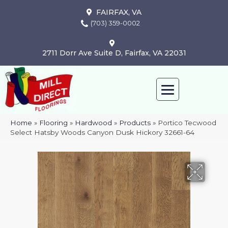
FAIRFAX, VA
(703) 359-0002
2711 Dorr Ave Suite D, Fairfax, VA 22031
Home
»
Flooring
»
Hardwood
»
Products
»
Portico Tecwood
Select Hatsby Woods Canyon Dusk Hickory 32661-64