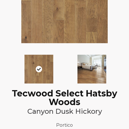
Tecwood Select Hatsby
Woods
Canyon Dusk Hickory
Portico