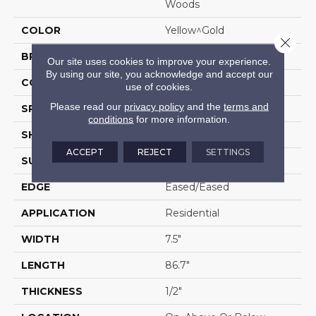
Woods
COLOR
Yellow^Gold
Close 
BRAND
Portico
Our site uses cookies to improve your experience.
By using our site, you acknowledge and accept our
CONSTRUCTION
Cross Ply Engineered
use of cookies.
Please read our
privacy policy
and the
terms and
SPECIES
Hickory
conditions
for more information.
SHADE
Medium
ACCEPT
REJECT
SETTINGS
SURFACE TYPE
Hand Scraped
EDGE
Eased/Eased
APPLICATION
Residential
WIDTH
7.5"
LENGTH
86.7"
THICKNESS
1/2"