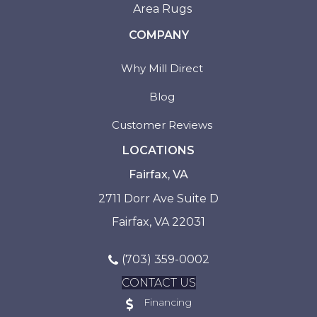
Area Rugs
COMPANY
Why Mill Direct
Blog
Customer Reviews
LOCATIONS
Fairfax, VA
2711 Dorr Ave Suite D
Fairfax, VA 22031
(703) 359-0002
CONTACT US
Financing