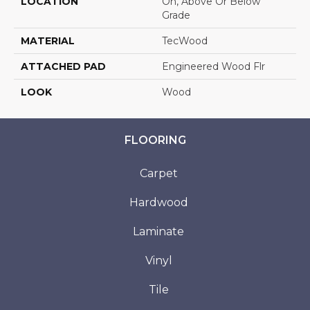
LOCATION
On, Above Or Below
Grade
MATERIAL
TecWood
ATTACHED PAD
Engineered Wood Flr
LOOK
Wood
FLOORING
Carpet
Hardwood
Laminate
Vinyl
Tile