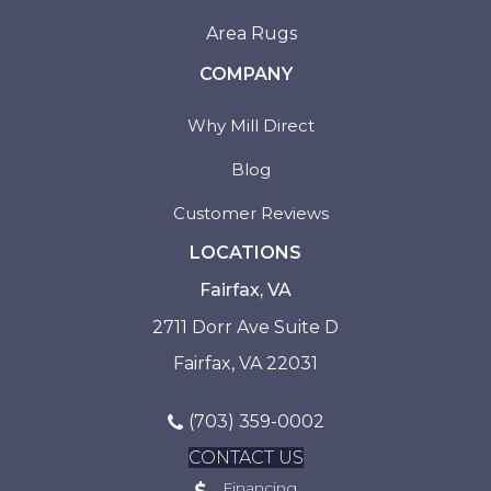
Area Rugs
COMPANY
Why Mill Direct
Blog
Customer Reviews
LOCATIONS
Fairfax, VA
2711 Dorr Ave Suite D
Fairfax, VA 22031
(703) 359-0002
CONTACT US
Financing