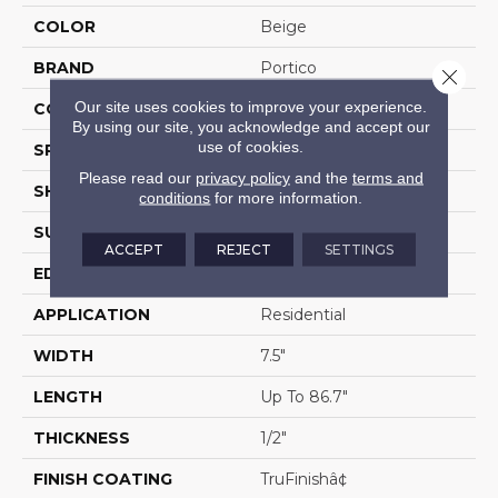
COLOR
Beige
BRAND
Portico
Close 
Our site uses cookies to improve your experience.
CONSTRUCTION
Cross Ply Engineered
By using our site, you acknowledge and accept our
use of cookies.
SPECIES
European White Oak
Please read our
privacy policy
and the
terms and
SHADE
Light
conditions
for more information.
SURFACE TYPE
Wire Brushed
ACCEPT
REJECT
SETTINGS
EDGE
Eased/Eased
APPLICATION
Residential
WIDTH
7.5"
LENGTH
Up To 86.7"
THICKNESS
1/2"
FINISH COATING
TruFinishâ¢