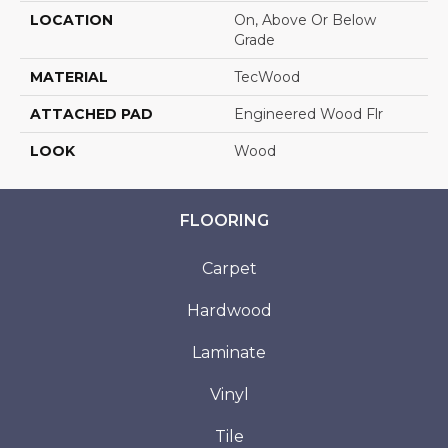
LOCATION
On, Above Or Below
Grade
MATERIAL
TecWood
ATTACHED PAD
Engineered Wood Flr
LOOK
Wood
FLOORING
Carpet
Hardwood
Laminate
Vinyl
Tile