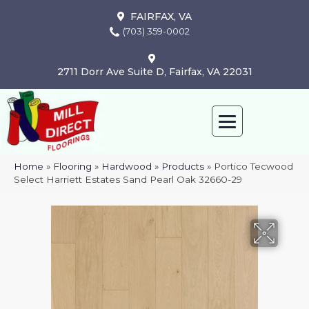
FAIRFAX, VA
(703) 359-0002
2711 Dorr Ave Suite D, Fairfax, VA 22031
Home
»
Flooring
»
Hardwood
»
Products
»
Portico Tecwood
Select Harriett Estates Sand Pearl Oak 32660-29