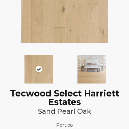
Tecwood Select Harriett
Estates
Sand Pearl Oak
Portico