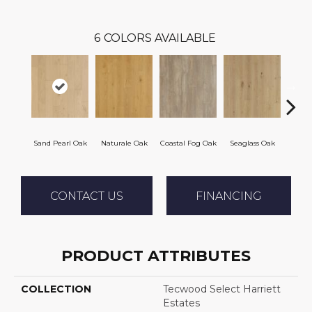
6
COLORS AVAILABLE
Sand Pearl Oak
Naturale Oak
Coastal Fog Oak
Seaglass Oak
Sailc
CONTACT US
FINANCING
PRODUCT ATTRIBUTES
COLLECTION
Tecwood Select Harriett
Estates