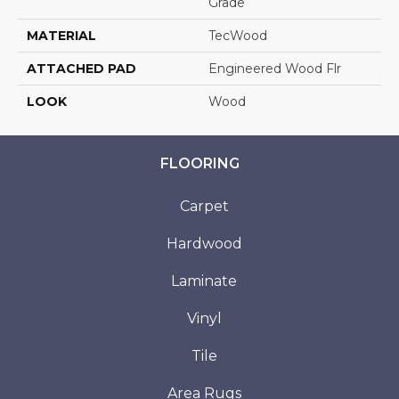
Grade
MATERIAL
TecWood
ATTACHED PAD
Engineered Wood Flr
LOOK
Wood
FLOORING
Carpet
Hardwood
Laminate
Vinyl
Tile
Area Rugs