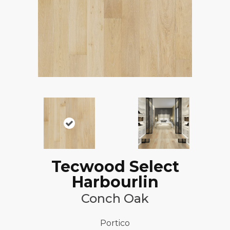
Tecwood Select
Harbourlin
Conch Oak
Portico