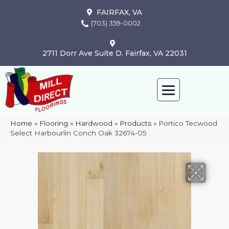
FAIRFAX, VA
(703) 359-0002
2711 Dorr Ave Suite D, Fairfax, VA 22031
Home
»
Flooring
»
Hardwood
»
Products
»
Portico Tecwood
Select Harbourlin Conch Oak 32674-05