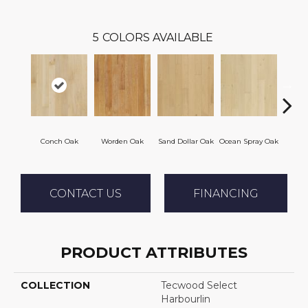
5
COLORS AVAILABLE
Conch Oak
Worden Oak
Sand Dollar Oak
Ocean Spray Oak
Gravel
CONTACT US
FINANCING
PRODUCT ATTRIBUTES
COLLECTION
Tecwood Select
Harbourlin