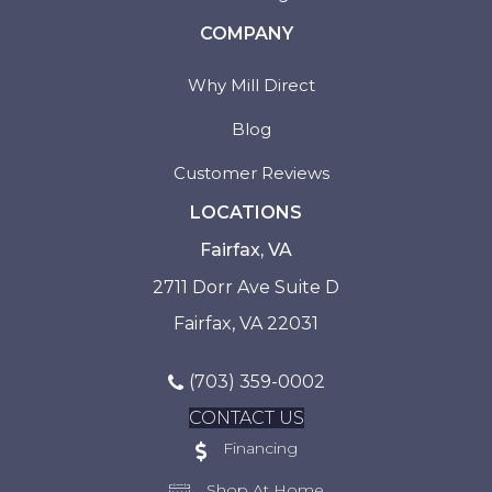
COMPANY
Why Mill Direct
Blog
Customer Reviews
LOCATIONS
Fairfax, VA
2711 Dorr Ave Suite D
Fairfax, VA 22031
(703) 359-0002
CONTACT US
Financing
Shop At Home