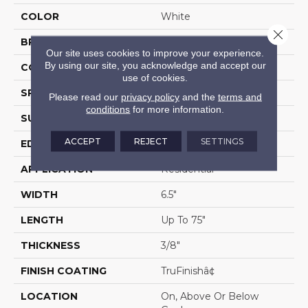
COLOR
White
Close 
BRAND
Portico
Our site uses cookies to improve your experience.
By using our site, you acknowledge and accept our
CONSTRUCTION
Cross Ply Engineered
use of cookies.
SPECIES
European White Oak
Please read our
privacy policy
and the
terms and
conditions
for more information.
SURFACE TYPE
Light Wirebrush
ACCEPT
REJECT
SETTINGS
EDGE
Eased/Eased
APPLICATION
Residential
WIDTH
6.5"
LENGTH
Up To 75"
THICKNESS
3/8"
FINISH COATING
TruFinishâ¢
LOCATION
On, Above Or Below