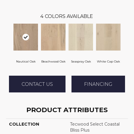
4
COLORS AVAILABLE
Nautical Oak
Beachwood Oak
Seaspray Oak
White Cap Oak
CONTACT US
FINANCING
PRODUCT ATTRIBUTES
COLLECTION
Tecwood Select Coastal
Bliss Plus