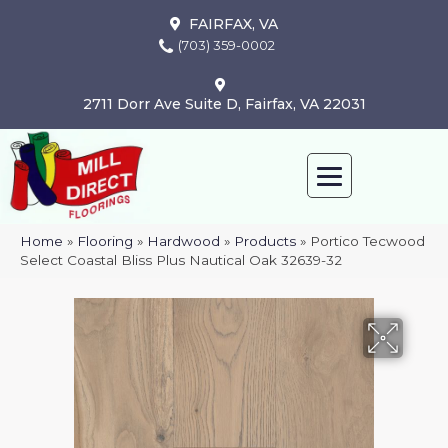
FAIRFAX, VA
(703) 359-0002
2711 Dorr Ave Suite D, Fairfax, VA 22031
Home
»
Flooring
»
Hardwood
»
Products
»
Portico Tecwood
Select Coastal Bliss Plus Nautical Oak 32639-32