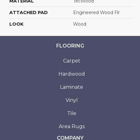
MATERIAL
TecWood
ATTACHED PAD
Engineered Wood Flr
LOOK
Wood
FLOORING
Carpet
Hardwood
Laminate
Vinyl
Tile
Area Rugs
COMPANY