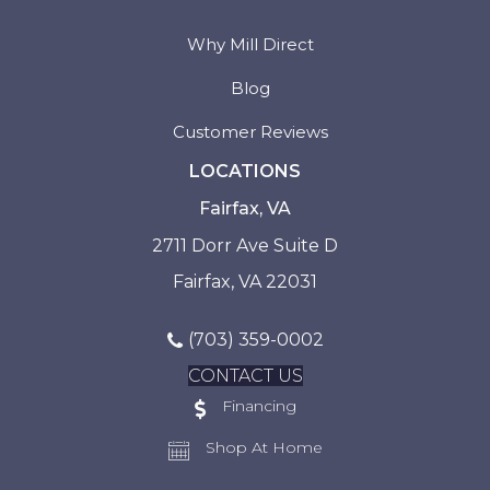
Why Mill Direct
Blog
Customer Reviews
LOCATIONS
Fairfax, VA
2711 Dorr Ave Suite D
Fairfax, VA 22031
(703) 359-0002
CONTACT US
Financing
Shop At Home