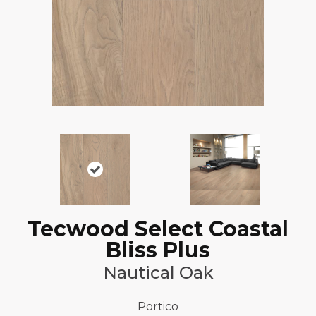
Tecwood Select Coastal
Bliss Plus
Nautical Oak
Portico