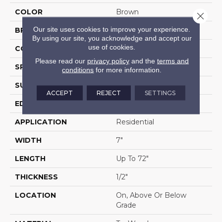
COLOR
Brown
Close 
Our site uses cookies to improve your experience.
BRAND
Portico
By using our site, you acknowledge and accept our
use of cookies.
CONSTRUCTION
Cross Ply Engineered
Please read our
privacy policy
and the
terms and
SPECIES
White Oak
conditions
for more information.
SURFACE TYPE
Wire Brushed
ACCEPT
REJECT
SETTINGS
EDGE
Eased/Eased
APPLICATION
Residential
WIDTH
7"
LENGTH
Up To 72"
THICKNESS
1/2"
LOCATION
On, Above Or Below
Grade