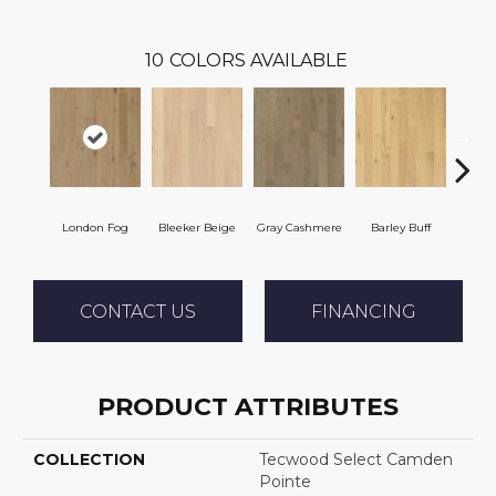
10
COLORS AVAILABLE
London Fog
Bleeker Beige
Gray Cashmere
Barley Buff
Co
CONTACT US
FINANCING
PRODUCT ATTRIBUTES
COLLECTION
Tecwood Select Camden
Pointe