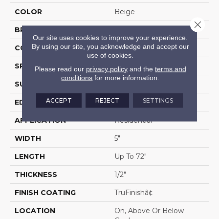
COLOR
Beige
Close 
BRAND
Portico
Our site uses cookies to improve your experience.
By using our site, you acknowledge and accept our
CONSTRUCTION
Cross Ply Engineered
use of cookies.
SPECIES
European White Oak
Please read our
privacy policy
and the
terms and
conditions
for more information.
SURFACE TYPE
Wire Brushed
ACCEPT
REJECT
SETTINGS
EDGE
Eased/Eased
APPLICATION
Residential
WIDTH
5"
LENGTH
Up To 72"
THICKNESS
1/2"
FINISH COATING
TruFinishâ¢
LOCATION
On, Above Or Below