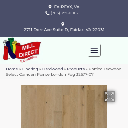
FAIRFAX, VA
(703) 359-0002
2711 Dorr Ave Suite D, Fairfax, VA 22031
Home
»
Flooring
»
Hardwood
»
Products
»
Portico Tecwood
Select Camden Pointe London Fog 32677-07