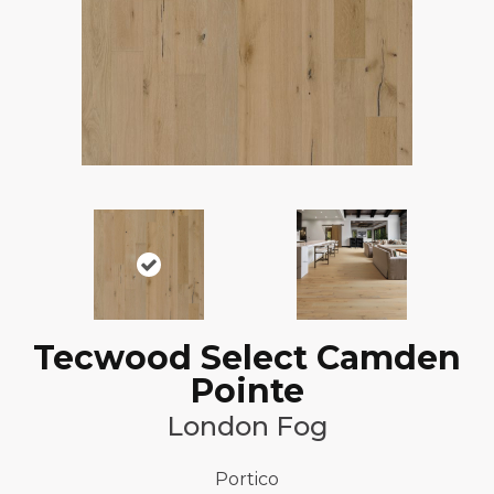
Tecwood Select Camden
Pointe
London Fog
Portico