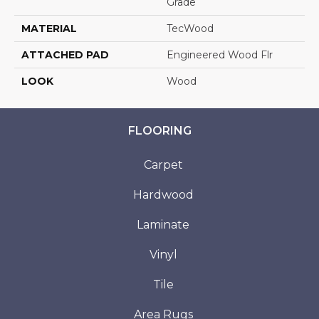
Grade
MATERIAL
TecWood
ATTACHED PAD
Engineered Wood Flr
LOOK
Wood
FLOORING
Carpet
Hardwood
Laminate
Vinyl
Tile
Area Rugs