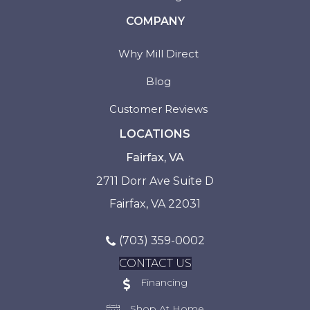
COMPANY
Why Mill Direct
Blog
Customer Reviews
LOCATIONS
Fairfax, VA
2711 Dorr Ave Suite D
Fairfax, VA 22031
(703) 359-0002
CONTACT US
Financing
Shop At Home