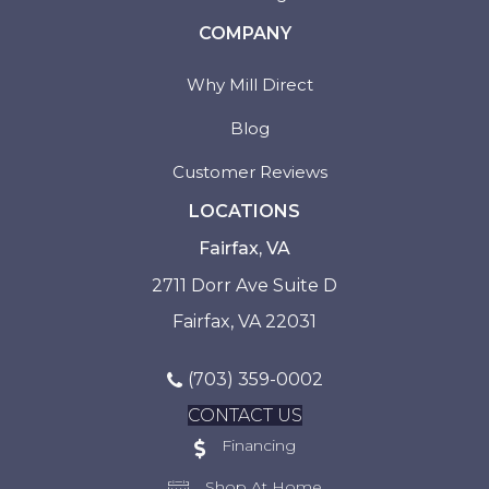
COMPANY
Why Mill Direct
Blog
Customer Reviews
LOCATIONS
Fairfax, VA
2711 Dorr Ave Suite D
Fairfax, VA 22031
(703) 359-0002
CONTACT US
Financing
Shop At Home