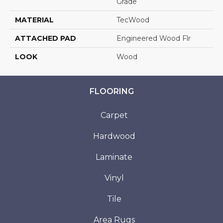
Grade
MATERIAL
TecWood
ATTACHED PAD
Engineered Wood Flr
LOOK
Wood
FLOORING
Carpet
Hardwood
Laminate
Vinyl
Tile
Area Rugs