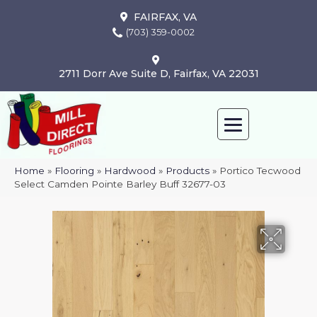
FAIRFAX, VA
(703) 359-0002
2711 Dorr Ave Suite D, Fairfax, VA 22031
Home
»
Flooring
»
Hardwood
»
Products
»
Portico Tecwood
Select Camden Pointe Barley Buff 32677-03