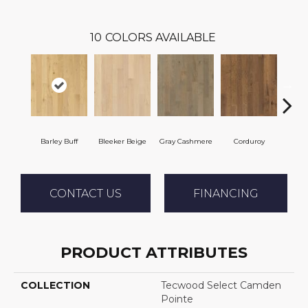
10
COLORS AVAILABLE
Barley Buff
Bleeker Beige
Gray Cashmere
Corduroy
Len
CONTACT US
FINANCING
PRODUCT ATTRIBUTES
COLLECTION
Tecwood Select Camden
Pointe