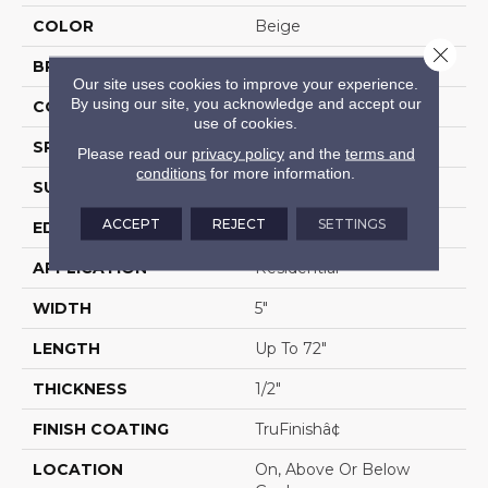
COLOR
Beige
Close 
BRAND
Portico
Our site uses cookies to improve your experience.
By using our site, you acknowledge and accept our
CONSTRUCTION
Cross Ply Engineered
use of cookies.
SPECIES
European White Oak
Please read our
privacy policy
and the
terms and
conditions
for more information.
SURFACE TYPE
Wire Brushed
ACCEPT
REJECT
SETTINGS
EDGE
Eased/Eased
APPLICATION
Residential
WIDTH
5"
LENGTH
Up To 72"
THICKNESS
1/2"
FINISH COATING
TruFinishâ¢
LOCATION
On, Above Or Below