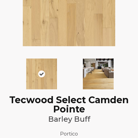
Tecwood Select Camden
Pointe
Barley Buff
Portico