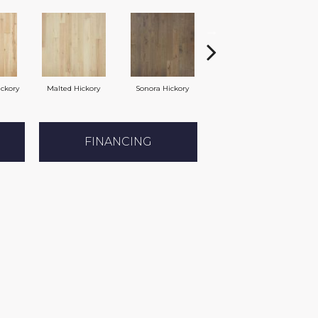
ickory
Malted Hickory
Sonora Hickory
Elkhound Hickory
Ci
FINANCING