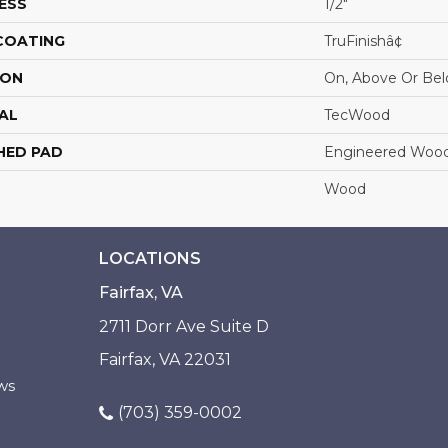
ESS
1/2"
 COATING
TruFinishâ¢
ION
On, Above Or Be
AL
TecWood
HED PAD
Engineered Wood
Wood
LOCATIONS
Fairfax, VA
2711 Dorr Ave Suite D
Fairfax, VA 22031
ws
(703) 359-0002