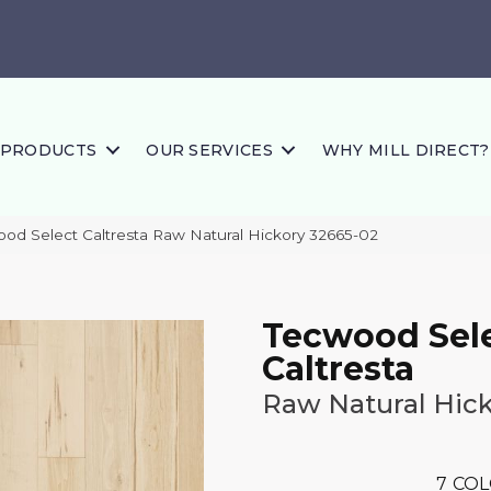
PRODUCTS
OUR SERVICES
WHY MILL DIRECT?
ood Select Caltresta Raw Natural Hickory 32665-02
Tecwood Sel
Caltresta
Raw Natural Hic
7
COL