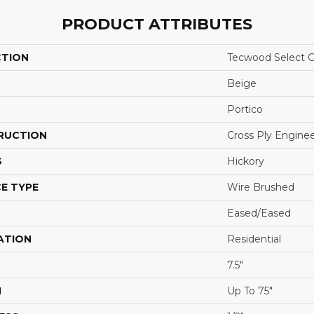
PRODUCT ATTRIBUTES
CTION
Tecwood Select C
Beige
Portico
RUCTION
Cross Ply Engine
S
Hickory
E TYPE
Wire Brushed
Eased/Eased
ATION
Residential
7.5"
H
Up To 75"