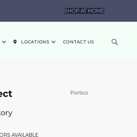
SHOP AT HOME
LOCATIONS
CONTACT US
ect
Portico
kory
ORS AVAILABLE