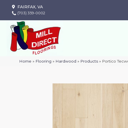
FAIRFAX, VA
(703) 359-0002
Home
»
Flooring
»
Hardwood
»
Products
»
Portico Tecw