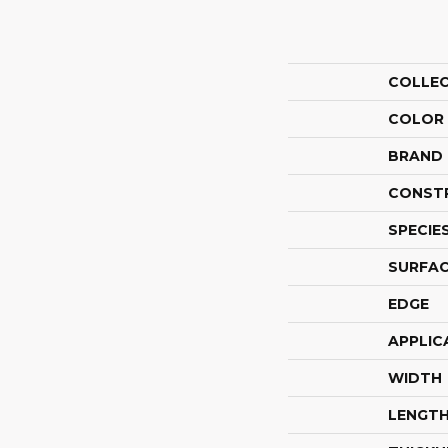
COLLE
COLOR
BRAND
CONST
SPECIE
SURFAC
EDGE
APPLIC
WIDTH
LENGT