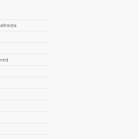
altresta
ered