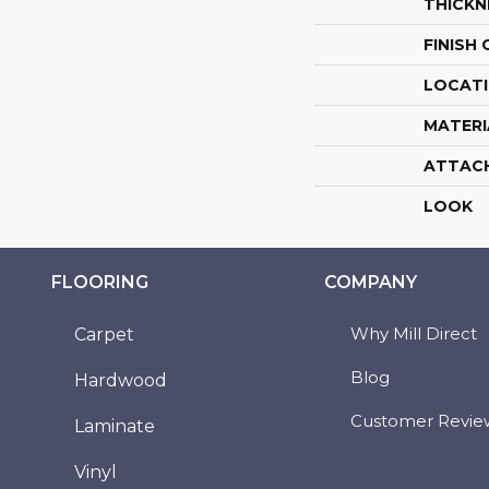
THICKN
FINISH
LOCAT
MATERI
ATTAC
LOOK
FLOORING
COMPANY
Why Mill Direct
Carpet
Blog
Hardwood
Customer Revie
Laminate
Vinyl