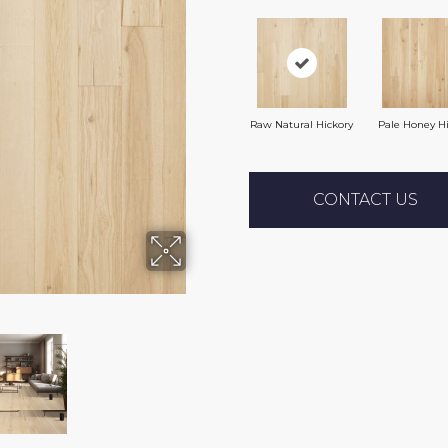
Raw Natural Hickory
Pale Honey H
CONTACT US