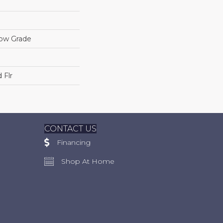
low Grade
 Flr
CONTACT US
Financing
Shop At Home